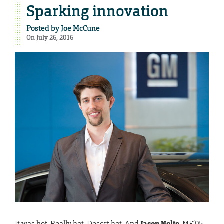
Sparking innovation
Posted by
Joe McCune
On July 26, 2016
It was hot. Really hot. Desert hot. And
Jason Nolte
, ME’05,