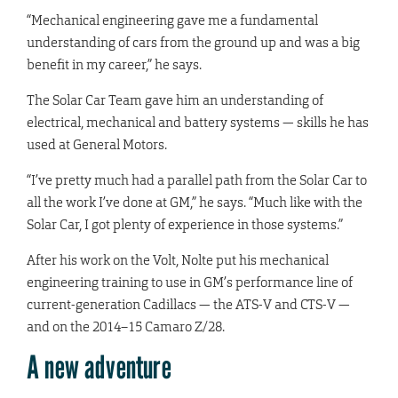
“Mechanical engineering gave me a fundamental
understanding of cars from the ground up and was a big
benefit in my career,” he says.
The Solar Car Team gave him an understanding of
electrical, mechanical and battery systems — skills he has
used at General Motors.
“I’ve pretty much had a parallel path from the Solar Car to
all the work I’ve done at GM,” he says. “Much like with the
Solar Car, I got plenty of experience in those systems.”
After his work on the Volt, Nolte put his mechanical
engineering training to use in GM’s performance line of
current-generation Cadillacs — the ATS-V and CTS-V —
and on the 2014–15 Camaro Z/28.
A new adventure