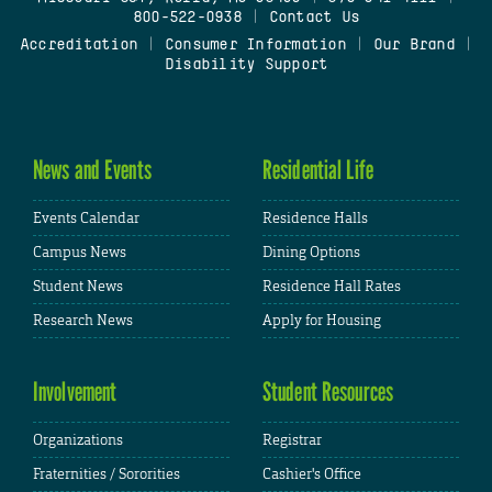
800-522-0938
|
Contact Us
Accreditation
|
Consumer Information
|
Our Brand
|
Disability Support
News and Events
Residential Life
Events Calendar
Residence Halls
Campus News
Dining Options
Student News
Residence Hall Rates
Research News
Apply for Housing
Involvement
Student Resources
Organizations
Registrar
Fraternities / Sororities
Cashier's Office