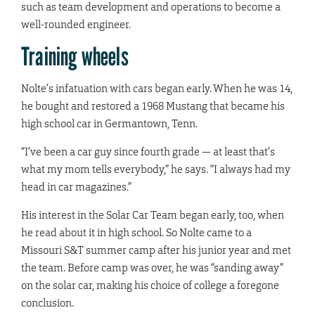
such as team development and operations to become a
well-rounded engineer.
Training wheels
Nolte’s infatuation with cars began early. When he was 14,
he bought and restored a 1968 Mustang that became his
high school car in Germantown, Tenn.
“I’ve been a car guy since fourth grade — at least that’s
what my mom tells everybody,” he says. “I always had my
head in car magazines.”
His interest in the Solar Car Team began early, too, when
he read about it in high school. So Nolte came to a
Missouri S&T summer camp after his junior year and met
the team. Before camp was over, he was “sanding away”
on the solar car, making his choice of college a foregone
conclusion.