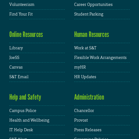
Volunteerism
Career Opportunities
Find Your Fit
Student Parking
Online Resources
Human Resources
Library
Work at S&T
JoeSS
Flexible Work Arrangements
Canvas
myHR
S&T Email
HR Updates
Help and Safety
Administration
Campus Police
Chancellor
Health and Wellbeing
Provost
IT Help Desk
Press Releases