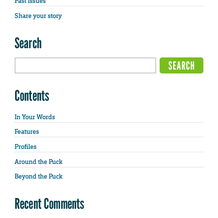
Past Issues
Share your story
Search
Contents
In Your Words
Features
Profiles
Around the Puck
Beyond the Puck
Recent Comments