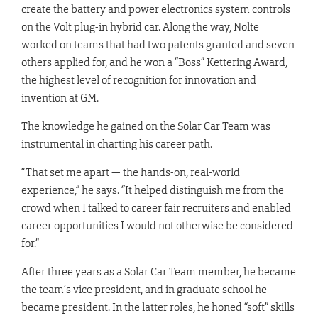
create the battery and power electronics system controls
on the Volt plug-in hybrid car. Along the way, Nolte
worked on teams that had two patents granted and seven
others applied for, and he won a “Boss” Kettering Award,
the highest level of recognition for innovation and
invention at GM.
The knowledge he gained on the Solar Car Team was
instrumental in charting his career path.
“That set me apart — the hands-on, real-world
experience,” he says. “It helped distinguish me from the
crowd when I talked to career fair recruiters and enabled
career opportunities I would not otherwise be considered
for.”
After three years as a Solar Car Team member, he became
the team’s vice president, and in graduate school he
became president. In the latter roles, he honed “soft” skills