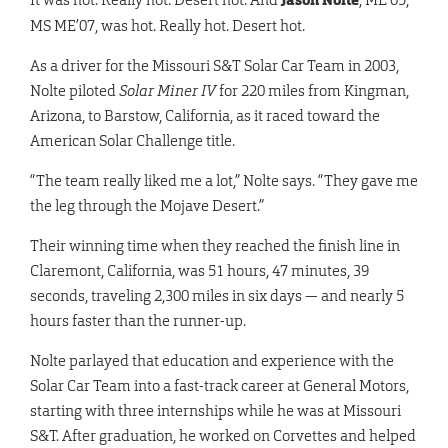
MS ME’07, was hot. Really hot. Desert hot.
As a driver for the Missouri S&T Solar Car Team in 2003,
Nolte piloted
Solar Miner IV
for 220 miles from Kingman,
Arizona, to Barstow, California, as it raced toward the
American Solar Challenge title.
“The team really liked me a lot,” Nolte says. “They gave me
the leg through the Mojave Desert.”
Their winning time when they reached the finish line in
Claremont, California, was 51 hours, 47 minutes, 39
seconds, traveling 2,300 miles in six days — and nearly 5
hours faster than the runner-up.
Nolte parlayed that education and experience with the
Solar Car Team into a fast-track career at General Motors,
starting with three internships while he was at Missouri
S&T. After graduation, he worked on Corvettes and helped