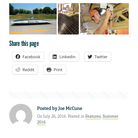
Share this page
Facebook
LinkedIn
Twitter
Reddit
Print
Posted by
Joe McCune
On July 26, 2016. Posted in
Features
,
Summer
2016