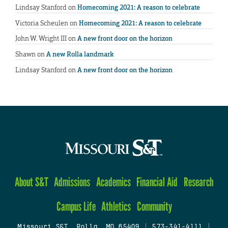
Lindsay Stanford
on
Homecoming 2021: A reason to celebrate
Victoria Scheulen
on
Homecoming 2021: A reason to celebrate
John W. Wright III
on
A new front door on the horizon
Shawn
on
A new Rolla landmark
Lindsay Stanford
on
A new front door on the horizon
About S&T
Admissions
Academics
Financial Aid
Research
Campus Life
Athletics
Community
Missouri S&T, Rolla, MO 65409
|
573-341-4111
|