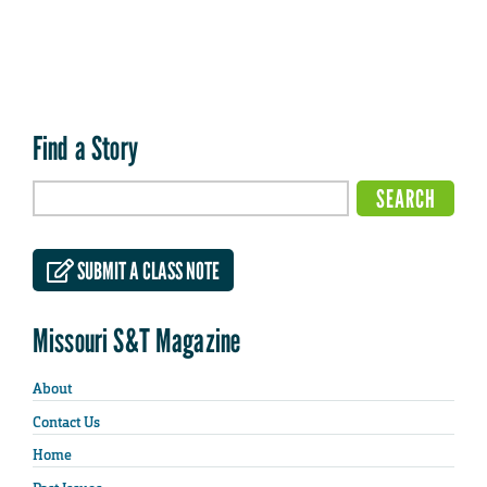
Find a Story
SUBMIT A CLASS NOTE
Missouri S&T Magazine
About
Contact Us
Home