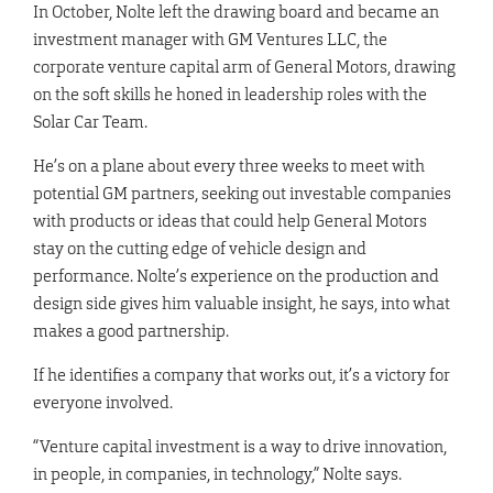
In October, Nolte left the drawing board and became an
investment manager with GM Ventures LLC, the
corporate venture capital arm of General Motors, drawing
on the soft skills he honed in leadership roles with the
Solar Car Team.
He’s on a plane about every three weeks to meet with
potential GM partners, seeking out investable companies
with products or ideas that could help General Motors
stay on the cutting edge of vehicle design and
performance. Nolte’s experience on the production and
design side gives him valuable insight, he says, into what
makes a good partnership.
If he identifies a company that works out, it’s a victory for
everyone involved.
“Venture capital investment is a way to drive innovation,
in people, in companies, in technology,” Nolte says.