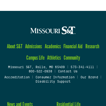
About S&T
Admissions
Academics
Financial Aid
Research
Campus Life
Athletics
Community
Missouri S&T, Rolla, MO 65409
|
573-341-4111
|
800-522-0938
|
Contact Us
Accreditation
|
Consumer Information
|
Our Brand
|
Disability Support
News and Events
Residential Life