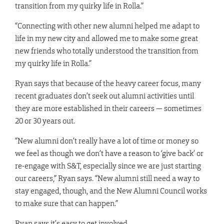
transition from my quirky life in Rolla.”
“Connecting with other new alumni helped me adapt to
life in my new city and allowed me to make some great
new friends who totally understood the transition from
my quirky life in Rolla.”
Ryan says that because of the heavy career focus, many
recent graduates don’t seek out alumni activities until
they are more established in their careers — sometimes
20 or 30 years out.
“New alumni don’t really have a lot of time or money so
we feel as though we don’t have a reason to ‘give back’ or
re-engage with S&T, especially since we are just starting
our careers,” Ryan says. “New alumni still need a way to
stay engaged, though, and the New Alumni Council works
to make sure that can happen.”
Ryan says it’s easy to get involved.