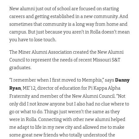
New alumni just out of school are focused on starting
careers and getting established in a new community. And
sometimes that community is a long way from home and
campus. But just because you aren’t in Rolla doesn’t mean
you have to lose touch.
The Miner Alumni Association created the New Alumni
Council to represent the needs of recent Missouri S&T
graduates.
“I remember when I first moved to Memphis,” says
Danny
Ryan
, ME’12, director of education for Pi Kappa Alpha
Fraternity and member of the New Alumni Council. “Not
only did I not know anyone but I also had no clue where to
go or what to do. Things just weren’t the same as they
were in Rolla. Connecting with other new alumni helped
me adapt to life in my new city and allowed me to make
some great new friends who totally understood the