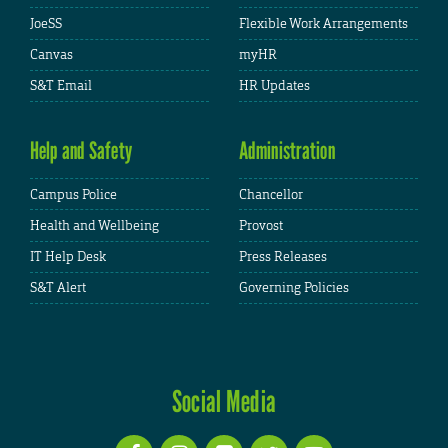
JoeSS
Flexible Work Arrangements
Canvas
myHR
S&T Email
HR Updates
Help and Safety
Administration
Campus Police
Chancellor
Health and Wellbeing
Provost
IT Help Desk
Press Releases
S&T Alert
Governing Policies
Social Media