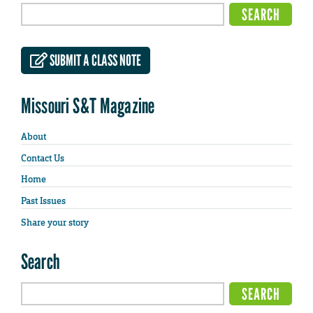
SUBMIT A CLASS NOTE
Missouri S&T Magazine
About
Contact Us
Home
Past Issues
Share your story
Search