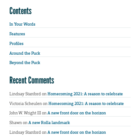
Contents
In Your Words
Features
Profiles
Around the Puck
Beyond the Puck
Recent Comments
Lindsay Stanford
on
Homecoming 2021: A reason to celebrate
Victoria Scheulen
on
Homecoming 2021: A reason to celebrate
John W. Wright III
on
A new front door on the horizon
Shawn
on
A new Rolla landmark
Lindsay Stanford
on
A new front door on the horizon