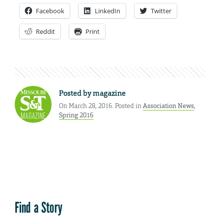
Facebook
LinkedIn
Twitter
Reddit
Print
Posted by
magazine
On March 28, 2016. Posted in
Association News
,
Spring 2016
Find a Story