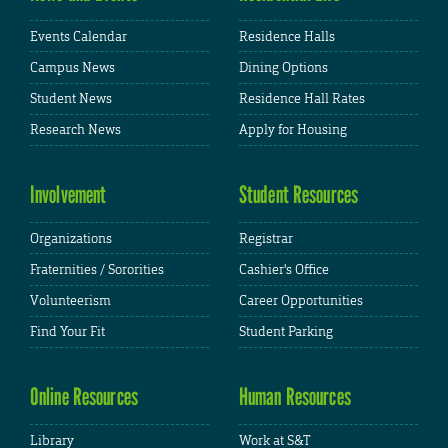
Events Calendar
Residence Halls
Campus News
Dining Options
Student News
Residence Hall Rates
Research News
Apply for Housing
Involvement
Student Resources
Organizations
Registrar
Fraternities / Sororities
Cashier's Office
Volunteerism
Career Opportunities
Find Your Fit
Student Parking
Online Resources
Human Resources
Library
Work at S&T