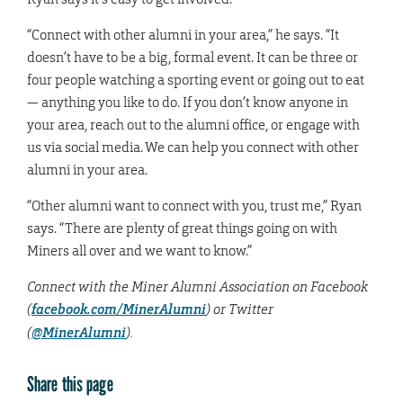
“Connect with other alumni in your area,” he says. “It
doesn’t have to be a big, formal event. It can be three or
four people watching a sporting event or going out to eat
— anything you like to do. If you don’t know anyone in
your area, reach out to the alumni office, or engage with
us via social media. We can help you connect with other
alumni in your area.
“Other alumni want to connect with you, trust me,” Ryan
says. “There are plenty of great things going on with
Miners all over and we want to know.”
Connect with the Miner Alumni Association on Facebook
(
facebook.com/MinerAlumni
) or Twitter
(
@MinerAlumni
).
Share this page