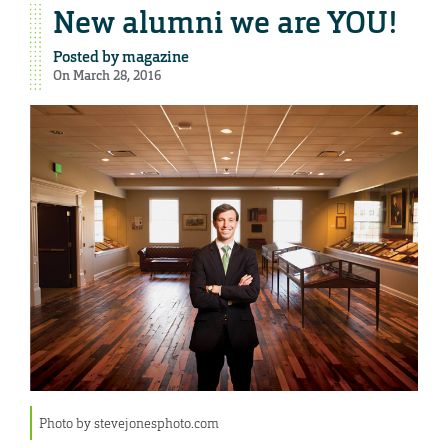
New alumni we are YOU!
Posted by
magazine
On March 28, 2016
Photo by stevejonesphoto.com