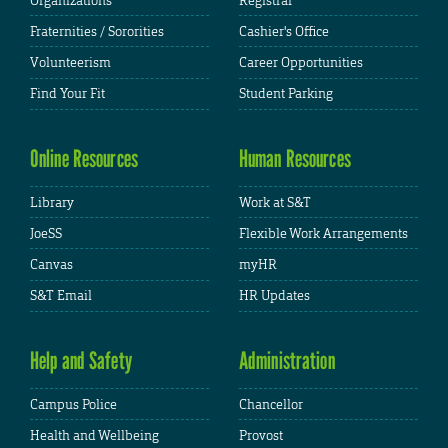
Organizations
Registrar
Fraternities / Sororities
Cashier's Office
Volunteerism
Career Opportunities
Find Your Fit
Student Parking
Online Resources
Human Resources
Library
Work at S&T
JoeSS
Flexible Work Arrangements
Canvas
myHR
S&T Email
HR Updates
Help and Safety
Administration
Campus Police
Chancellor
Health and Wellbeing
Provost