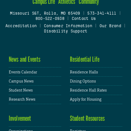
Campus Life
Athletics
Community
Missouri S&T, Rolla, MO 65409
|
573-341-4111
|
800-522-0938
|
Contact Us
Accreditation
|
Consumer Information
|
Our Brand
|
Disability Support
News and Events
Residential Life
Events Calendar
Residence Halls
Campus News
Dining Options
Student News
Residence Hall Rates
Research News
Apply for Housing
Involvement
Student Resources