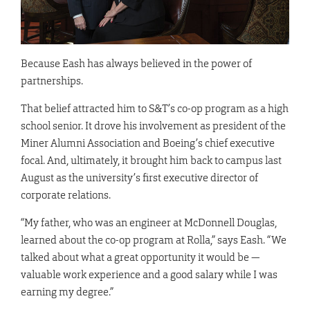
Because Eash has always believed in the power of
partnerships.
That belief attracted him to S&T’s co-op program as a high
school senior. It drove his involvement as president of the
Miner Alumni Association and Boeing’s chief executive
focal. And, ultimately, it brought him back to campus last
August as the university’s first executive director of
corporate relations.
“My father, who was an engineer at McDonnell Douglas,
learned about the co-op program at Rolla,” says Eash. “We
talked about what a great opportunity it would be —
valuable work experience and a good salary while I was
earning my degree.”