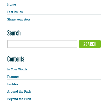
Home
Past Issues
Share your story
Search
Contents
In Your Words
Features
Profiles
Around the Puck
Beyond the Puck