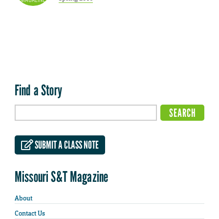
Find a Story
SUBMIT A CLASS NOTE
Missouri S&T Magazine
About
Contact Us