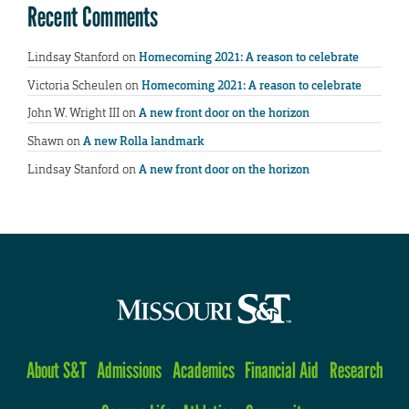
Recent Comments
Lindsay Stanford
on
Homecoming 2021: A reason to celebrate
Victoria Scheulen
on
Homecoming 2021: A reason to celebrate
John W. Wright III
on
A new front door on the horizon
Shawn
on
A new Rolla landmark
Lindsay Stanford
on
A new front door on the horizon
About S&T
Admissions
Academics
Financial Aid
Research