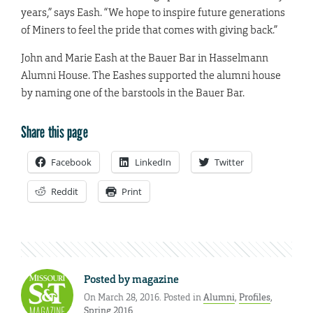
years,” says Eash. “We hope to inspire future generations
of Miners to feel the pride that comes with giving back.”
John and Marie Eash at the Bauer Bar in Hasselmann
Alumni House. The Eashes supported the alumni house
by naming one of the barstools in the Bauer Bar.
Share this page
Facebook
LinkedIn
Twitter
Reddit
Print
Posted by
magazine
On March 28, 2016. Posted in
Alumni
,
Profiles
,
Spring 2016