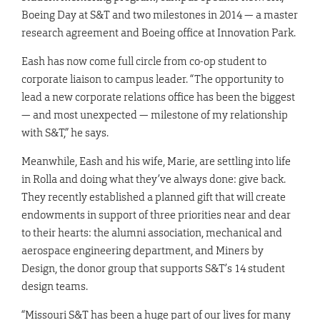
Boeing Day at S&T and two milestones in 2014 — a master
research agreement and Boeing office at Innovation Park.
Eash has now come full circle from co-op student to
corporate liaison to campus leader. “The opportunity to
lead a new corporate relations office has been the biggest
— and most unexpected — milestone of my relationship
with S&T,” he says.
Meanwhile, Eash and his wife,
Marie
, are settling into life
in Rolla and doing what they’ve always done: give back.
They recently established a planned gift that will create
endowments in support of three priorities near and dear
to their hearts: the alumni association, mechanical and
aerospace engineering department, and Miners by
Design, the donor group that supports S&T’s 14 student
design teams.
“Missouri S&T has been a huge part of our lives for many