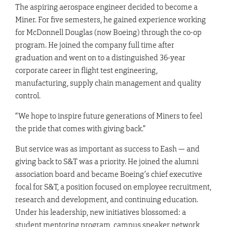
The aspiring aerospace engineer decided to become a
Miner. For five semesters, he gained experience working
for McDonnell Douglas (now Boeing) through the co-op
program. He joined the company full time after
graduation and went on to a distinguished 36-year
corporate career in flight test engineering,
manufacturing, supply chain management and quality
control.
“We hope to inspire future generations of Miners to feel
the pride that comes with giving back.”
But service was as important as success to Eash — and
giving back to S&T was a priority. He joined the alumni
association board and became Boeing’s chief executive
focal for S&T, a position focused on employee recruitment,
research and development, and continuing education.
Under his leadership, new initiatives blossomed: a
student mentoring program, campus speaker network,