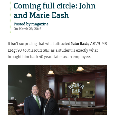
Coming full circle: John
and Marie Eash
Posted by
magazine
On March 28, 2016
It isn’t surprising that what attracted
John Eash
, AE’79, MS
EMgt’90, to Missouri S&T as a student is exactly what
brought him back 40 years later as an employee.