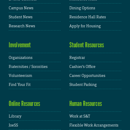
Campus News
Dining Options
Student News
Residence Hall Rates
Research News
Apply for Housing
Involvement
Student Resources
Organizations
Registrar
Fraternities / Sororities
Cashier's Office
Volunteerism
Career Opportunities
Find Your Fit
Student Parking
Online Resources
Human Resources
Library
Work at S&T
JoeSS
Flexible Work Arrangements