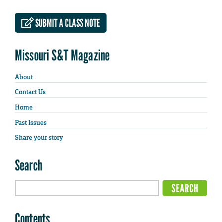
SUBMIT A CLASS NOTE
Missouri S&T Magazine
About
Contact Us
Home
Past Issues
Share your story
Search
Contents