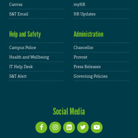
Canvas
myHR
S&T Email
HR Updates
Help and Safety
Administration
Campus Police
Chancellor
Health and Wellbeing
Provost
IT Help Desk
Press Releases
S&T Alert
Governing Policies
Social Media