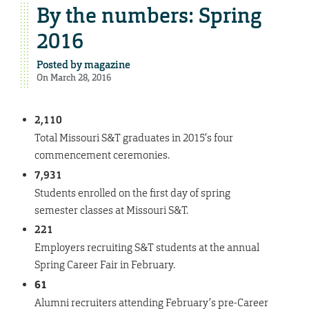
By the numbers: Spring
2016
Posted by
magazine
On March 28, 2016
2,110
Total Missouri S&T graduates in 2015’s four
commencement ceremonies.
7
,
931
Students enrolled on the first day of spring
semester classes at Missouri S&T.
221
Employers recruiting S&T students at the annual
Spring Career Fair in February.
61
Alumni recruiters attending February’s pre-Career