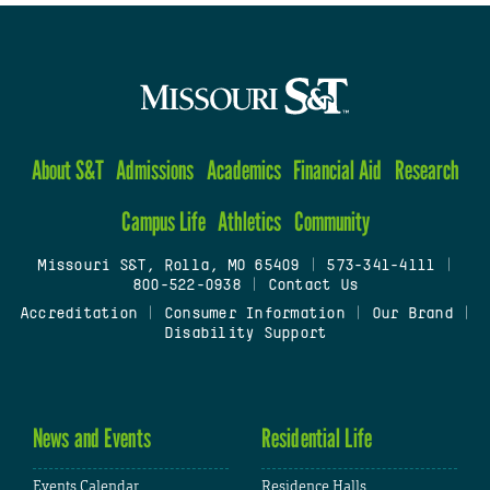
About S&T
Admissions
Academics
Financial Aid
Research
Campus Life
Athletics
Community
Missouri S&T, Rolla, MO 65409
|
573-341-4111
|
800-522-0938
|
Contact Us
Accreditation
|
Consumer Information
|
Our Brand
|
Disability Support
News and Events
Residential Life
Events Calendar
Residence Halls