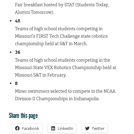
Fair breakfast hosted by STAT (Students Today,
Alumni Tomorrow).
48
Teams of high school students competing in
Missouri’s FIRST Tech Challenge state robotics
championship held at S&T in March.
36
Teams of high school students competing in the
Missouri State VEX Robotics Championship held at
Missouri S&T in February.
8
Miner swimmers selected to compete in the NCAA
Division II Championships in Indianapolis.
Share this page
Facebook
LinkedIn
Twitter