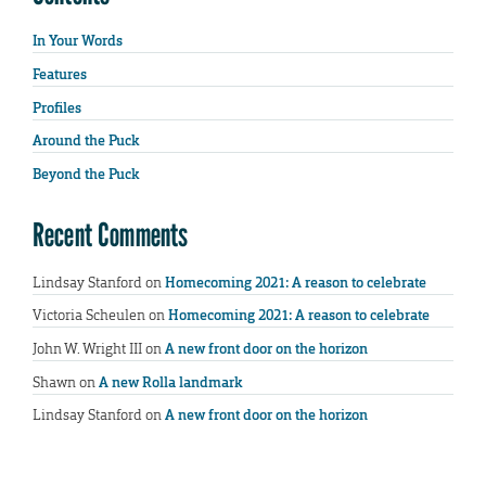
In Your Words
Features
Profiles
Around the Puck
Beyond the Puck
Recent Comments
Lindsay Stanford
on
Homecoming 2021: A reason to celebrate
Victoria Scheulen
on
Homecoming 2021: A reason to celebrate
John W. Wright III
on
A new front door on the horizon
Shawn
on
A new Rolla landmark
Lindsay Stanford
on
A new front door on the horizon