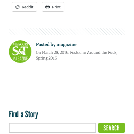
Reddit
Print
Posted by
magazine
On March 28, 2016. Posted in
Around the Puck
,
Spring 2016
Find a Story