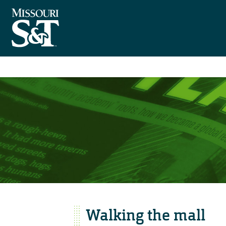
Walking the mall