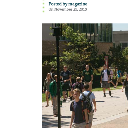
Posted by
magazine
On November 25, 2015