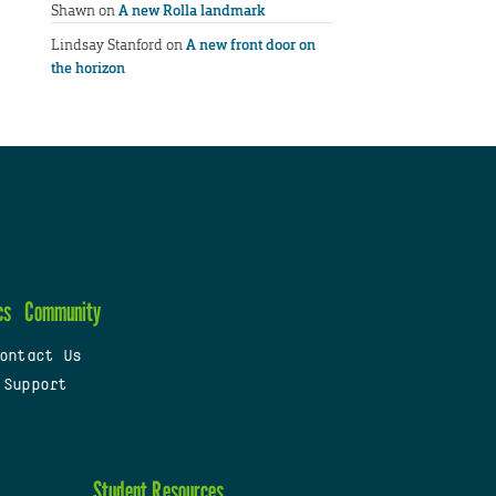
Shawn
on
A new Rolla landmark
Lindsay Stanford
on
A new front door on
the horizon
cs
Community
ontact Us
 Support
Student Resources