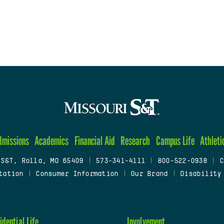
dmissions
Academics
Financial Aid
Research
Campus Life
Athleti
 S&T, Rolla, MO 65409
|
573-341-4111
|
800-522-0938
|
C
tation
|
Consumer Information
|
Our Brand
|
Disability
idential Life
Involvement