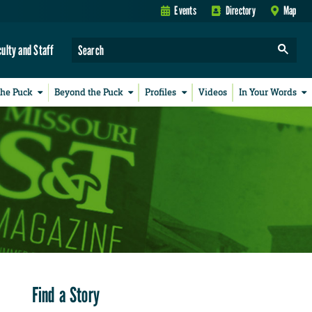
Events
Directory
Map
culty and Staff
the Puck
Beyond the Puck
Profiles
Videos
In Your Words
Find a Story