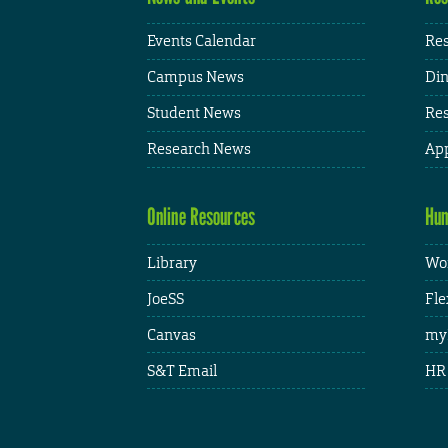
Events Calendar
Res
Campus News
Din
Student News
Res
Research News
App
Online Resources
Hum
Library
Wor
JoeSS
Fle
Canvas
my
S&T Email
HR