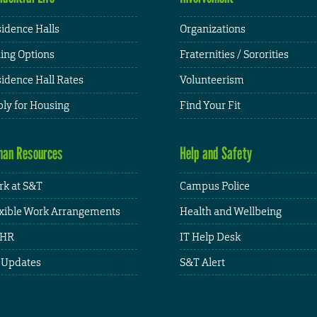
idence Halls
Organizations
ing Options
Fraternities / Sororities
idence Hall Rates
Volunteerism
ly for Housing
Find Your Fit
an Resources
Help and Safety
k at S&T
Campus Police
xible Work Arrangements
Health and Wellbeing
HR
IT Help Desk
 Updates
S&T Alert