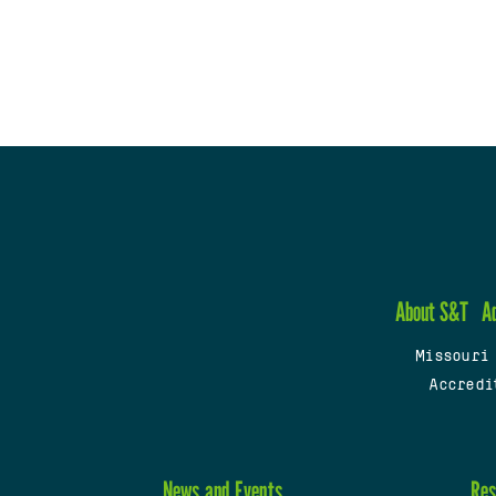
About S&T
A
Missouri
Accredi
News and Events
Res