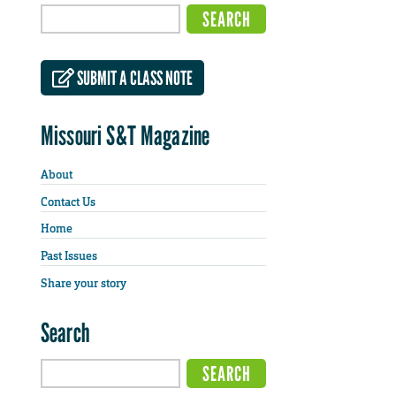
SUBMIT A CLASS NOTE
Missouri S&T Magazine
About
Contact Us
Home
Past Issues
Share your story
Search