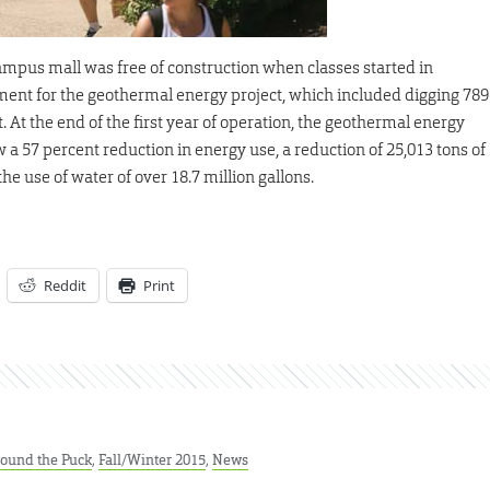
 campus mall was free of construction when classes started in
ment for the geothermal energy project, which included digging 789
 At the end of the first year of operation, the geothermal energy
 a 57 percent reduction in energy use, a reduction of 25,013 tons of
e use of water of over 18.7 million gallons.
Reddit
Print
ound the Puck
,
Fall/Winter 2015
,
News