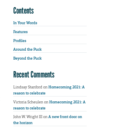
Contents
In Your Words
Features
Profiles
Around the Puck
Beyond the Puck
Recent Comments
Lindsay Stanford
on
Homecoming 2021: A
reason to celebrate
Victoria Scheulen
on
Homecoming 2021: A
reason to celebrate
John W. Wright III
on
A new front door on
the horizon