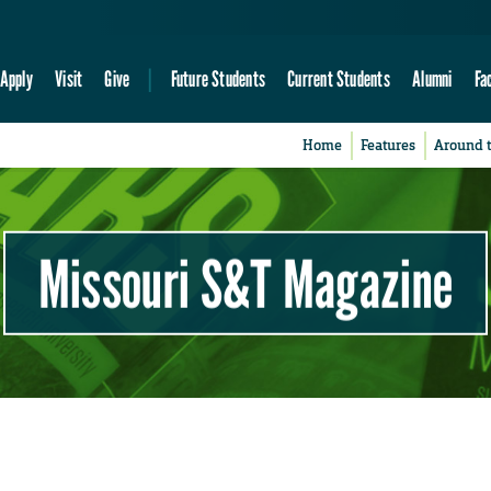
Apply
Visit
Give
Future Students
Current Students
Alumni
Fa
Home
Features
Around 
Missouri S&T Magazine