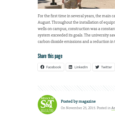
For the first time in several years, the main
August. Throughout the installation of equip
wells on campus, construction was a constant.
system exceeded its goals. The university saw
carbon dioxide emissions and a reduction in th
Share this page
Facebook
LinkedIn
Twitter
Posted by
magazine
On November 25, 2015. Posted in
Ar