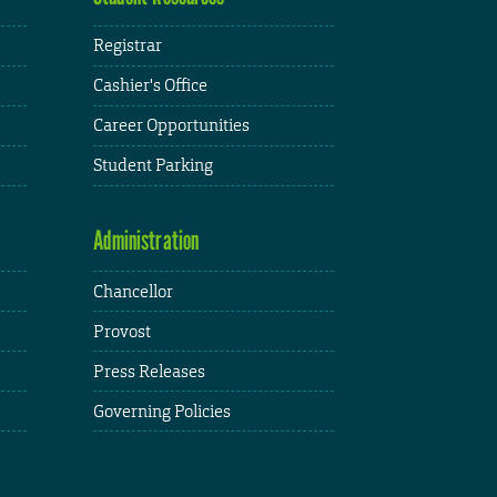
Registrar
Cashier's Office
Career Opportunities
Student Parking
Administration
Chancellor
Provost
Press Releases
Governing Policies