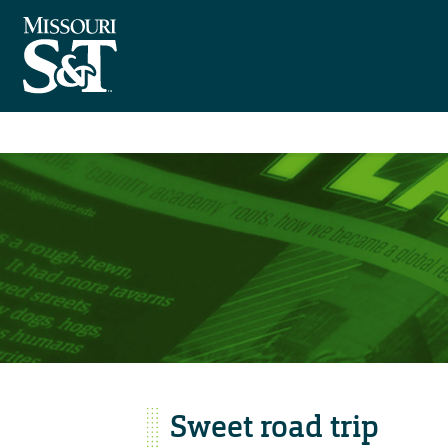
Sweet road trip