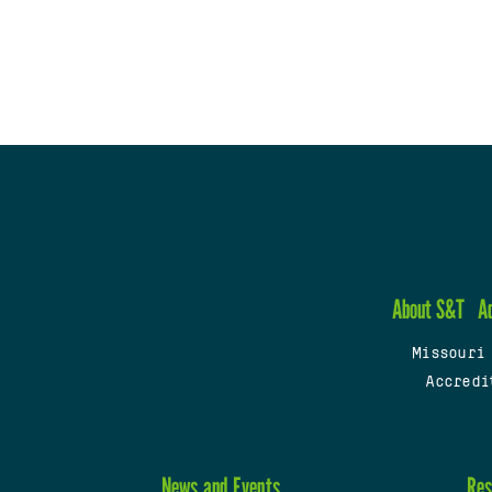
About S&T
A
Missouri
Accredi
News and Events
Res