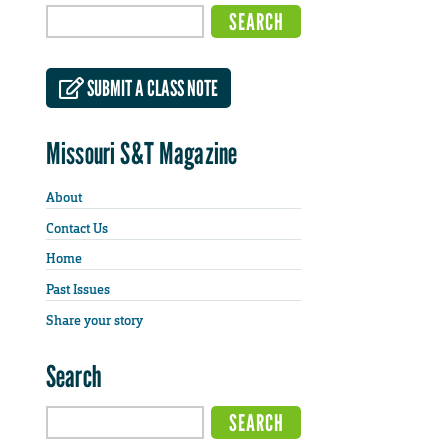
SUBMIT A CLASS NOTE
Missouri S&T Magazine
About
Contact Us
Home
Past Issues
Share your story
Search