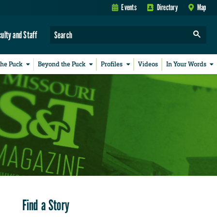
Events
Directory
Map
culty and Staff
the Puck
Beyond the Puck
Profiles
Videos
In Your Words
Find a Story