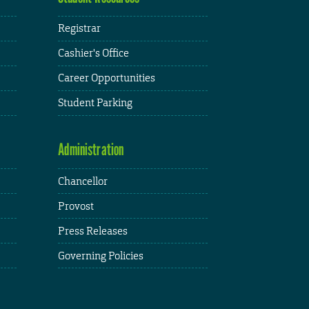
Registrar
Cashier's Office
Career Opportunities
Student Parking
Administration
Chancellor
Provost
Press Releases
Governing Policies