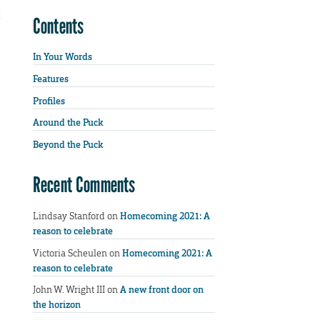
Contents
In Your Words
Features
Profiles
Around the Puck
Beyond the Puck
Recent Comments
Lindsay Stanford
on
Homecoming 2021: A
reason to celebrate
Victoria Scheulen
on
Homecoming 2021: A
reason to celebrate
John W. Wright III
on
A new front door on
the horizon