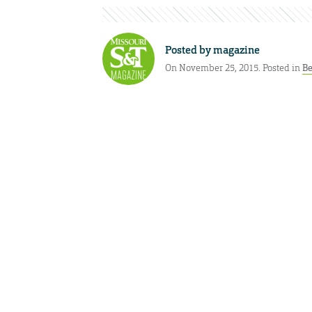
Posted by
magazine
On November 25, 2015. Posted in
Be