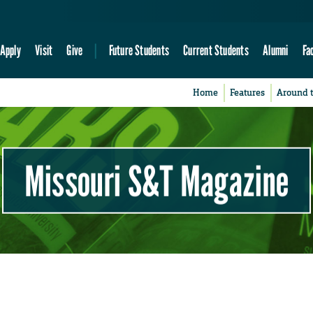
Apply
Visit
Give
Future Students
Current Students
Alumni
Fa
Home
Features
Around 
Missouri S&T Magazine