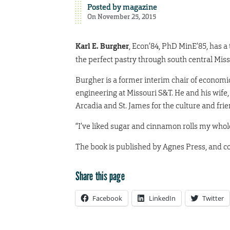
Posted by
magazine
On November 25, 2015
Karl E. Burgher
, Econ’84, PhD MinE’85, has a
the perfect pastry through south central Mis
Burgher is a former interim chair of econom
engineering at Missouri S&T. He and his wife,
Arcadia and St. James for the culture and fri
“I’ve liked sugar and cinnamon rolls my whole
The book is published by Agnes Press, and c
Share this page
Facebook
LinkedIn
Twitter