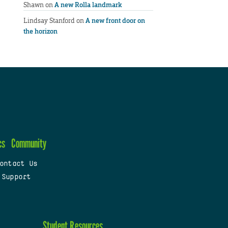
Shawn
on
A new Rolla landmark
Lindsay Stanford
on
A new front door on
the horizon
cs
Community
ontact Us
 Support
Student Resources