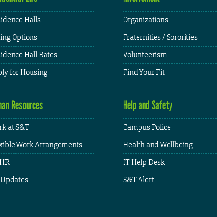
idence Halls
Organizations
ing Options
Fraternities / Sororities
idence Hall Rates
Volunteerism
ly for Housing
Find Your Fit
an Resources
Help and Safety
k at S&T
Campus Police
xible Work Arrangements
Health and Wellbeing
HR
IT Help Desk
 Updates
S&T Alert