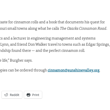
 taste for cinnamon rolls and a book that documents his quest for
souri small towns along what he calls
The Ozarks Cinnamon Road
.
ics and a lecturer in engineering management and systems
 Lynn, and friend Don Walker travel to towns such as Edgar Springs,
endship found there — and the perfect cinnamon roll.
 life,” Burgher says.
opies can be ordered through
cinnamon@sunshinevalley.org
.
Reddit
Print