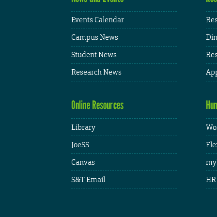
Events Calendar
Res
Campus News
Din
Student News
Res
Research News
App
Online Resources
Hum
Library
Wor
JoeSS
Fle
Canvas
my
S&T Email
HR