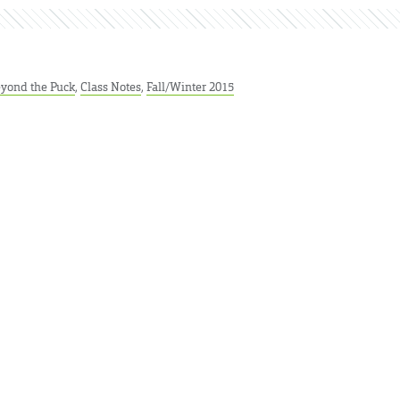
yond the Puck
,
Class Notes
,
Fall/Winter 2015