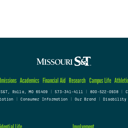
dmissions
Academics
Financial Aid
Research
Campus Life
Athleti
 S&T, Rolla, MO 65409
|
573-341-4111
|
800-522-0938
|
C
tation
|
Consumer Information
|
Our Brand
|
Disability
idential Life
Involvement