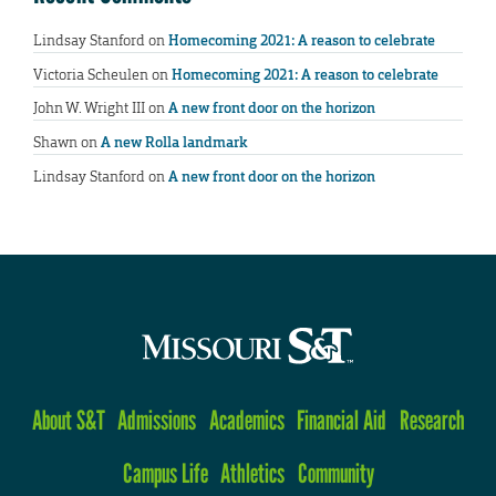
Lindsay Stanford
on
Homecoming 2021: A reason to celebrate
Victoria Scheulen
on
Homecoming 2021: A reason to celebrate
John W. Wright III
on
A new front door on the horizon
Shawn
on
A new Rolla landmark
Lindsay Stanford
on
A new front door on the horizon
About S&T
Admissions
Academics
Financial Aid
Research
Campus Life
Athletics
Community