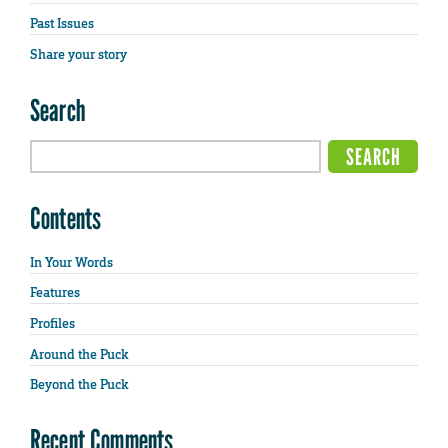
Past Issues
Share your story
Search
Contents
In Your Words
Features
Profiles
Around the Puck
Beyond the Puck
Recent Comments