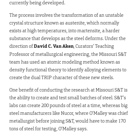
currently being developed.
The process involves the transformation of an unstable
crystal structure known as austenite, which normally
exists at high temperatures, into martensite, a harder
substance that develops as the steel deforms. Under the
direction of
David C. Van Aken
, Curators’ Teaching
Professor of metallurgical engineering, the Missouri S&T
team has used an atomic modeling method known as
density functional theory to identify alloying elements to
create the dual TRIP character of these new steels.
One benefit of conducting the research at Missouri S&T is
the ability to create and test small batches of steel. S&T’s
labs can create 200 pounds of steel at a time, whereas big
steel manufacturers like Nucor, where O’Malley was chief
metallurgist before joining S&T, would have to make 170
tons of steel for testing, O’Malley says.