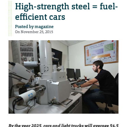
High-strength steel = fuel-
efficient cars
Posted by
magazine
On November 25, 2015
By the year 2025, cars and light trucks will average 54.5