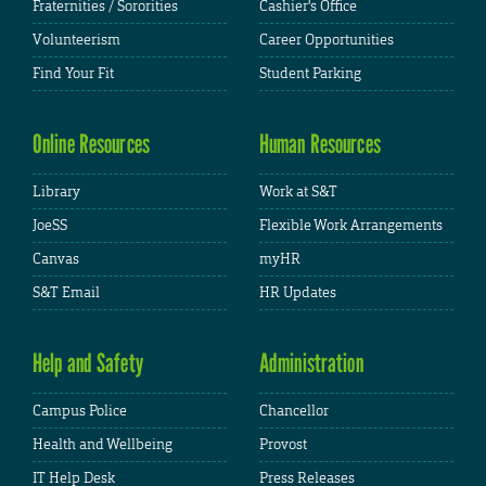
Fraternities / Sororities
Cashier's Office
Volunteerism
Career Opportunities
Find Your Fit
Student Parking
Online Resources
Human Resources
Library
Work at S&T
JoeSS
Flexible Work Arrangements
Canvas
myHR
S&T Email
HR Updates
Help and Safety
Administration
Campus Police
Chancellor
Health and Wellbeing
Provost
IT Help Desk
Press Releases