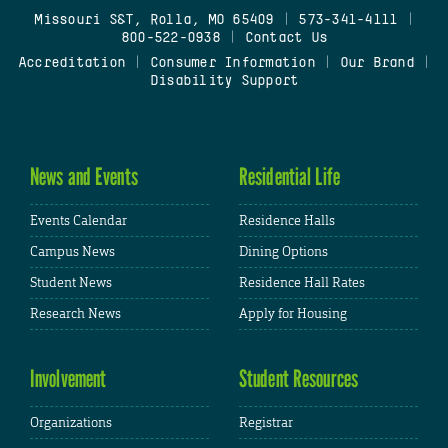
Missouri S&T, Rolla, MO 65409
|
573-341-4111
|
800-522-0938
|
Contact Us
Accreditation
|
Consumer Information
|
Our Brand
|
Disability Support
News and Events
Residential Life
Events Calendar
Residence Halls
Campus News
Dining Options
Student News
Residence Hall Rates
Research News
Apply for Housing
Involvement
Student Resources
Organizations
Registrar