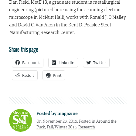
Dan Field
, MetE’13, a graduate student in metallurgical
engineering (pictured here using the scanning electron
microscope in McNutt Hall), works with Ronald J. O’Malley
and David C. Van Aken in the Kent D. Peaslee Steel
Manufacturing Research Center.
Share this page
Facebook
LinkedIn
Twitter
Reddit
Print
Posted by
magazine
On November 25, 2015. Posted in
Around the
Puck
,
Fall/Winter 2015
,
Research