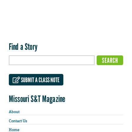
Find a Story
SUBMIT A CLASS NOTE
Missouri S&T Magazine
About
Contact Us
Home