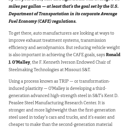
miles per gallon — at least that’s the goal set by the U.S.
Department of Transportation in its corporate Average
Fuel Economy (CAFE) regulations.
To get there, auto manufacturers are looking at ways to
improve exhaust treatment systems, transmission
efficiency and aerodynamics. But reducing vehicle weight
is also important in achieving the CAFE goals, says
Ronald
J. O’Malley
, the F. Kenneth Iverson Endowed Chair of
Steelmaking Technologies at Missouri S&T.
Using a process known as TRIP — or transformation-
induced plasticity — O’Malley is developing a third-
generation advanced high-strength steel in S&T’s Kent D.
Peaslee Steel Manufacturing Research Center. It is
stronger and more lightweight than the first-generation
steel used in today’s cars and trucks, and it’s easier and
cheaper to make than the second-generation material