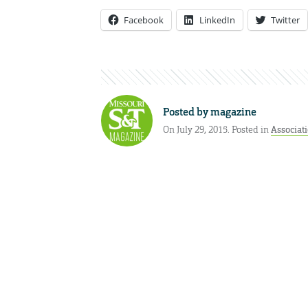
Facebook
LinkedIn
Twitter
Posted by
magazine
On July 29, 2015. Posted in
Associat