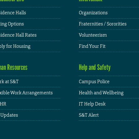
idence Halls
Organizations
ing Options
Fraternities / Sororities
idence Hall Rates
Volunteerism
ly for Housing
Find Your Fit
an Resources
Help and Safety
k at S&T
Campus Police
xible Work Arrangements
Health and Wellbeing
HR
IT Help Desk
 Updates
S&T Alert