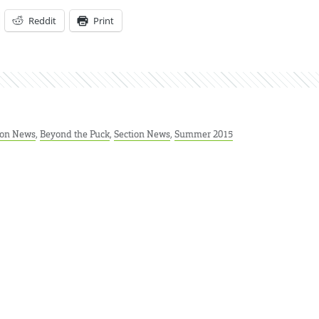
Reddit
Print
ion News
,
Beyond the Puck
,
Section News
,
Summer 2015