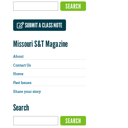
SUBMIT A CLASS NOTE
Missouri S&T Magazine
About
Contact Us
Home
Past Issues
Share your story
Search