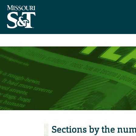
Sections by the nu