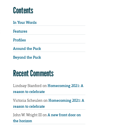
Contents
In Your Words
Features
Profiles
Around the Puck
Beyond the Puck
Recent Comments
Lindsay Stanford
on
Homecoming 2021: A
reason to celebrate
Victoria Scheulen
on
Homecoming 2021: A
reason to celebrate
John W. Wright III
on
A new front door on
the horizon