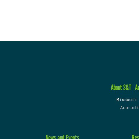
About S&T
A
Missouri
Accredi
News and Events
Res