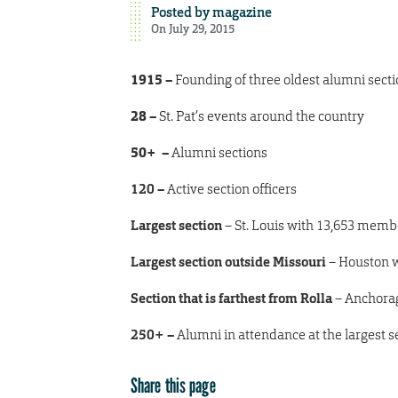
Posted by
magazine
On July 29, 2015
1915 –
Founding of three oldest alumni sectio
28
–
St. Pat’s events around the country
50+
–
Alumni sections
120
–
Active section officers
Largest section
– St. Louis with
13,653
memb
Largest section outside Missouri
– Houston 
Section that is farthest from Rolla
– Anchorage
250+
–
Alumni in attendance at the largest se
Share this page