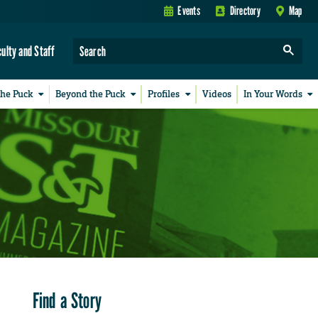
Events
Directory
Map
culty and Staff
the Puck
Beyond the Puck
Profiles
Videos
In Your Words
Find a Story