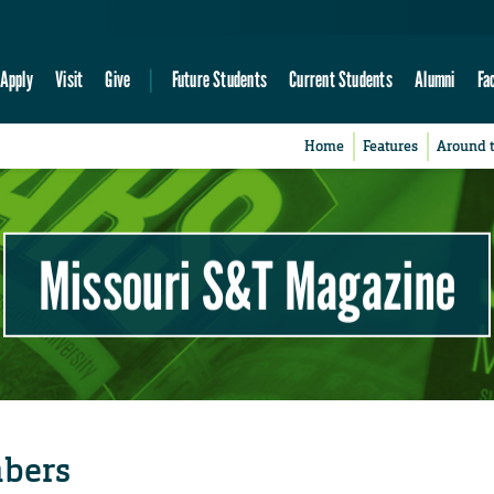
Apply
Visit
Give
Future Students
Current Students
Alumni
Fa
Home
Features
Around 
Missouri S&T Magazine
mbers