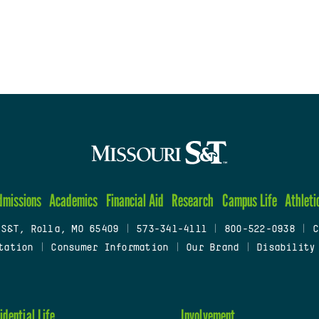
dmissions
Academics
Financial Aid
Research
Campus Life
Athleti
 S&T, Rolla, MO 65409
|
573-341-4111
|
800-522-0938
|
C
tation
|
Consumer Information
|
Our Brand
|
Disability
idential Life
Involvement