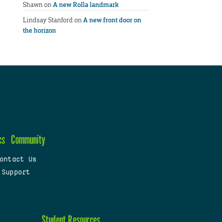
Shawn
on
A new Rolla landmark
Lindsay Stanford
on
A new front door on
the horizon
cs
Community
ontact Us
 Support
Student Resources