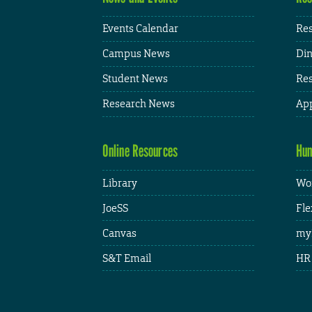
Events Calendar
Res
Campus News
Din
Student News
Res
Research News
App
Online Resources
Hum
Library
Wor
JoeSS
Fle
Canvas
my
S&T Email
HR