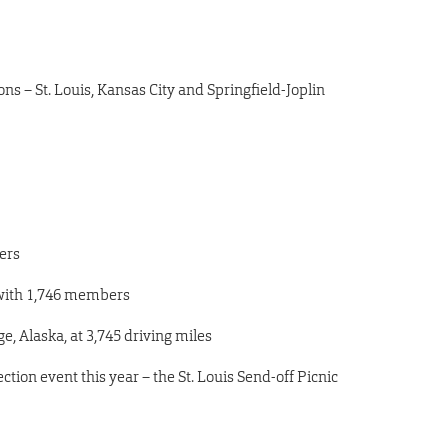
ns – St. Louis, Kansas City and Springfield-Joplin
ers
with
1,746
members
, Alaska, at 3,745 driving miles
ction event this year – the St. Louis Send-off Picnic