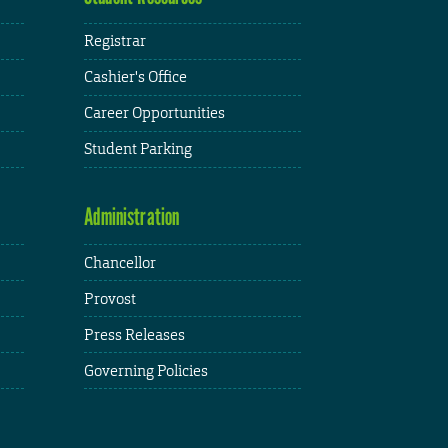
Registrar
Cashier's Office
Career Opportunities
Student Parking
Administration
Chancellor
Provost
Press Releases
Governing Policies