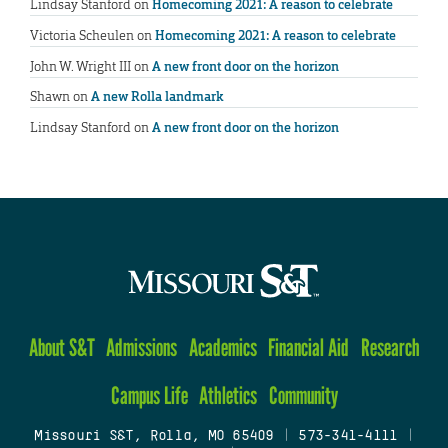
Lindsay Stanford
on
Homecoming 2021: A reason to celebrate
Victoria Scheulen
on
Homecoming 2021: A reason to celebrate
John W. Wright III
on
A new front door on the horizon
Shawn
on
A new Rolla landmark
Lindsay Stanford
on
A new front door on the horizon
About S&T
Admissions
Academics
Financial Aid
Research
Campus Life
Athletics
Community
Missouri S&T, Rolla, MO 65409
|
573-341-4111
|