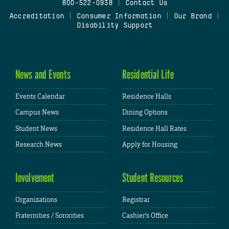
800-522-0938
|
Contact Us
Accreditation
|
Consumer Information
|
Our Brand
|
Disability Support
News and Events
Residential Life
Events Calendar
Residence Halls
Campus News
Dining Options
Student News
Residence Hall Rates
Research News
Apply for Housing
Involvement
Student Resources
Organizations
Registrar
Fraternities / Sororities
Cashier's Office