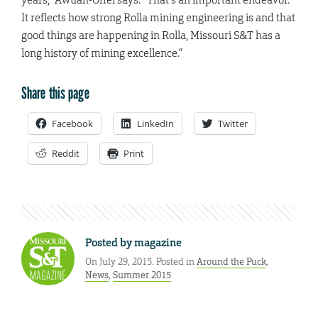
It reflects how strong Rolla mining engineering is and that
good things are happening in Rolla, Missouri S&T has a
long history of mining excellence.”
Share this page
Facebook
LinkedIn
Twitter
Reddit
Print
Posted by
magazine
On July 29, 2015. Posted in
Around the Puck
,
News
,
Summer 2015