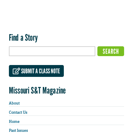
Find a Story
SUBMIT A CLASS NOTE
Missouri S&T Magazine
About
Contact Us
Home
Past Issues