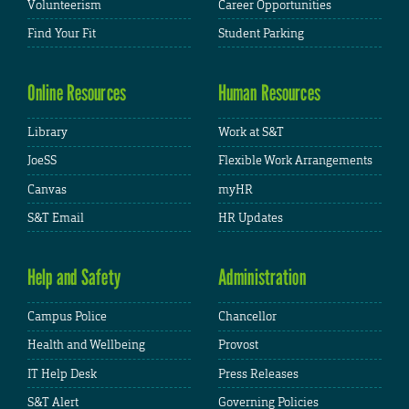
Volunteerism
Career Opportunities
Find Your Fit
Student Parking
Online Resources
Human Resources
Library
Work at S&T
JoeSS
Flexible Work Arrangements
Canvas
myHR
S&T Email
HR Updates
Help and Safety
Administration
Campus Police
Chancellor
Health and Wellbeing
Provost
IT Help Desk
Press Releases
S&T Alert
Governing Policies