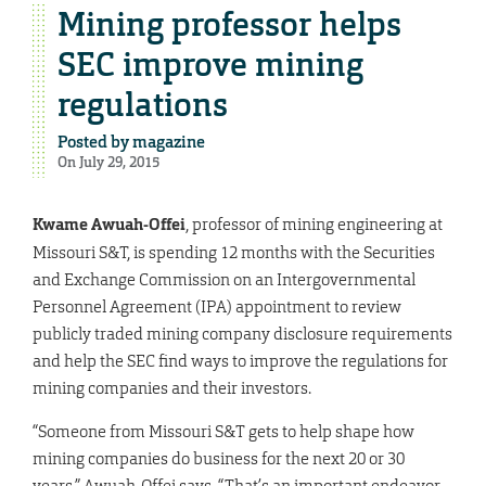
Mining professor helps
SEC improve mining
regulations
Posted by
magazine
On July 29, 2015
Kwame Awuah-Offei
, professor of mining engineering at
Missouri S&T, is spending 12 months with the Securities
and Exchange Commission on an Intergovernmental
Personnel Agreement (IPA) appointment to review
publicly traded mining company disclosure requirements
and help the SEC find ways to improve the regulations for
mining companies and their investors.
“Someone from Missouri S&T gets to help shape how
mining companies do business for the next 20 or 30
years,” Awuah-Offei says. “That’s an important endeavor.