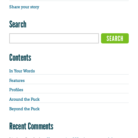
Share your story
Search
Contents
In Your Words
Features
Profiles
Around the Puck
Beyond the Puck
Recent Comments