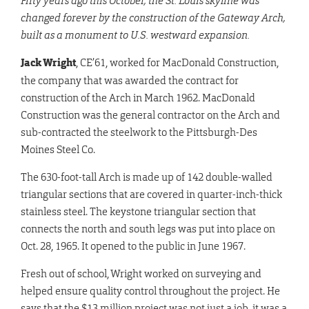
Fifty years ago this October, the St. Louis skyline was
changed forever by the construction
of the Gateway Arch,
built as a monument to U.S. westward expansion.
Jack Wright
, CE’61, worked for MacDonald Construction,
the company that was awarded the contract for
construction of the Arch in March 1962. MacDonald
Construction was the general contractor on the Arch and
sub-contracted the steelwork to the Pittsburgh-Des
Moines Steel Co.
The 630-foot-tall Arch is made up of 142 double-walled
triangular sections that are covered in quarter-inch-thick
stainless steel. The keystone triangular section that
connects the north and south legs was put into place on
Oct. 28, 1965. It opened to the public in June 1967.
Fresh out of school, Wright worked on surveying and
helped ensure quality control throughout the project. He
says that the $13 million project was not just a job, it was a