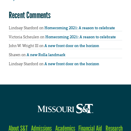
Recent Comments
Lindsay Stanford
on
Homecoming 2021: A reason to celebrate
Victoria Scheulen
on
Homecoming 2021: A reason to celebrate
John W. Wright III
on
A new front door on the horizon
Shawn
on
A new Rolla landmark
Lindsay Stanford
on
A new front door on the horizon
About S&T
Admissions
Academics
Financial Aid
Research