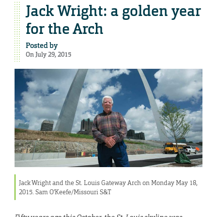
Jack Wright: a golden year
for the Arch
Posted by
On July 29, 2015
Jack Wright and the St. Louis Gateway Arch on Monday May 18,
2015. Sam O’Keefe/Missouri S&T