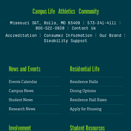
Campus Life
Athletics
Community
Missouri S&T, Rolla, MO 65409
|
573-341-4111
|
800-522-0938
|
Contact Us
Accreditation
|
Consumer Information
|
Our Brand
|
Disability Support
News and Events
Residential Life
Events Calendar
Residence Halls
Campus News
Dining Options
Student News
Residence Hall Rates
Research News
Apply for Housing
Involvement
Student Resources