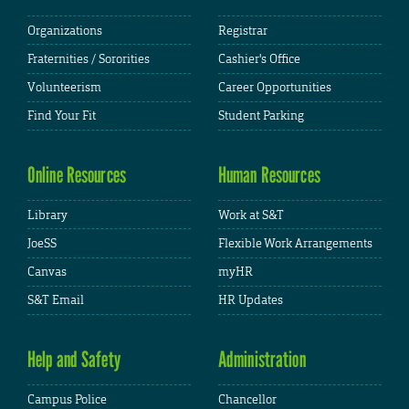
Organizations
Registrar
Fraternities / Sororities
Cashier's Office
Volunteerism
Career Opportunities
Find Your Fit
Student Parking
Online Resources
Human Resources
Library
Work at S&T
JoeSS
Flexible Work Arrangements
Canvas
myHR
S&T Email
HR Updates
Help and Safety
Administration
Campus Police
Chancellor