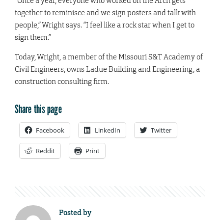
“Once a year, everyone who worked on the Arch gets
together to reminisce and we sign posters and talk with
people,” Wright says. “I feel like a rock star when I get to
sign them.”
Today, Wright, a member of the Missouri S&T Academy of
Civil Engineers, owns Ladue Building and Engineering, a
construction consulting firm.
Share this page
Facebook
LinkedIn
Twitter
Reddit
Print
Posted by