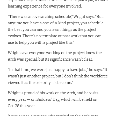
learning experience for everyone involved.
“There was an overarching schedule,” Wright says. “But,
anytime you have a one-of-a-kind project, you schedule
the best you can and you learn things as the project
evolves. There’s no template or past work that you can
use to help you with a project like this.”
Wright says everyone working on the project knew the
Arch was special, but its significance wasn’t clear.
“In that time, we were just happy to have jobs,” he says. “It
wasn’t just another project, but I don’t think the workforce
viewed it as the celebrity it’s become.”
Wright is proud of his work on the Arch, and he visits
every year — on Builders’ Day, which will be held on
Oct. 28 this year.