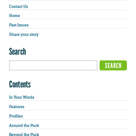
Contact Us
Home
Past Issues
Share your story
Search
Contents
In Your Words
Features
Profiles
Around the Puck
Beyond the Puck