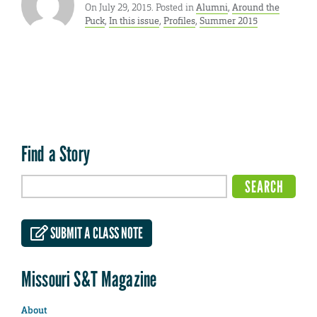
On July 29, 2015. Posted in
Alumni
,
Around the
Puck
,
In this issue
,
Profiles
,
Summer 2015
Find a Story
SUBMIT A CLASS NOTE
Missouri S&T Magazine
About