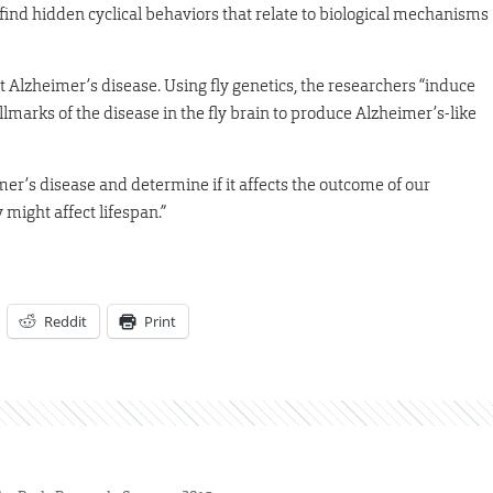
nd hidden cyclical behaviors that relate to biological mechanisms
et Alzheimer’s disease. Using fly genetics, the researchers “induce
lmarks of the disease in the fly brain to produce Alzheimer’s-like
mer’s disease and determine if it affects the outcome of our
might affect lifespan.”
Reddit
Print