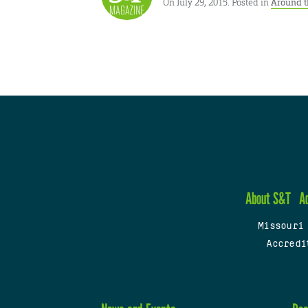
On July 29, 2015. Posted in
Around t
About S&T
A
Missouri
Accredi