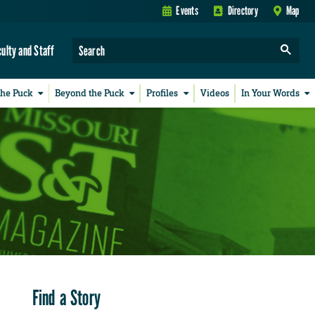
Events
Directory
Map
culty and Staff
the Puck
Beyond the Puck
Profiles
Videos
In Your Words
Find a Story