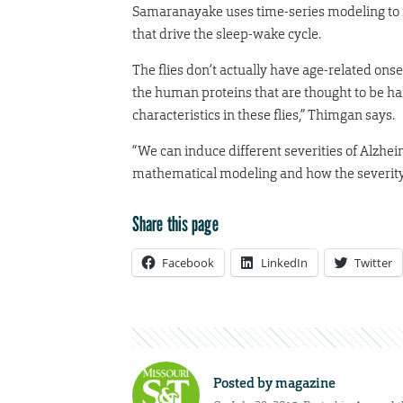
Samaranayake uses time-series modeling to fi
that drive the sleep-wake cycle.
The flies don’t actually have age-related ons
the human proteins that are thought to be hal
characteristics in these flies,” Thimgan says.
“We can induce different severities of Alzhei
mathematical modeling and how the severity 
Share this page
Facebook
LinkedIn
Twitter
Posted by
magazine