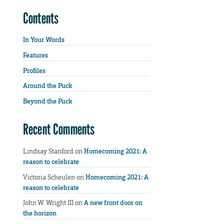
Contents
In Your Words
Features
Profiles
Around the Puck
Beyond the Puck
Recent Comments
Lindsay Stanford
on
Homecoming 2021: A
reason to celebrate
Victoria Scheulen
on
Homecoming 2021: A
reason to celebrate
John W. Wright III
on
A new front door on
the horizon