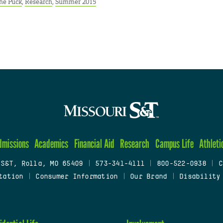
he Puck
,
Research
,
Summer 2015
dmissions
Academics
Financial Aid
Research
Campus Life
Athleti
 S&T, Rolla, MO 65409
|
573-341-4111
|
800-522-0938
|
C
tation
|
Consumer Information
|
Our Brand
|
Disability