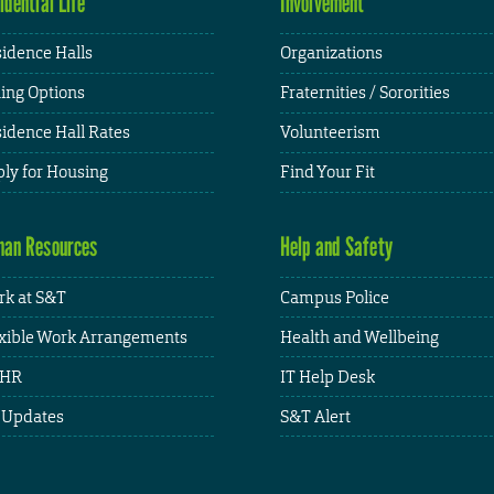
idential Life
Involvement
idence Halls
Organizations
ing Options
Fraternities / Sororities
idence Hall Rates
Volunteerism
ly for Housing
Find Your Fit
an Resources
Help and Safety
k at S&T
Campus Police
xible Work Arrangements
Health and Wellbeing
HR
IT Help Desk
 Updates
S&T Alert