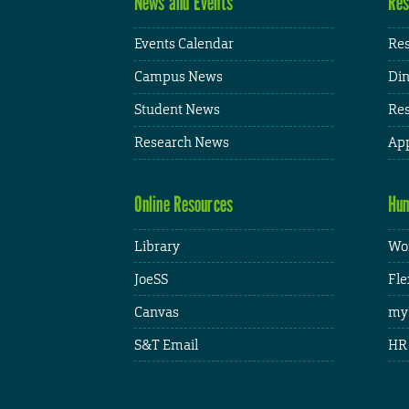
News and Events
Res
Events Calendar
Res
Campus News
Din
Student News
Res
Research News
App
Online Resources
Hum
Library
Wor
JoeSS
Fle
Canvas
my
S&T Email
HR