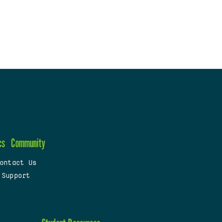
cs
Community
ontact Us
 Support