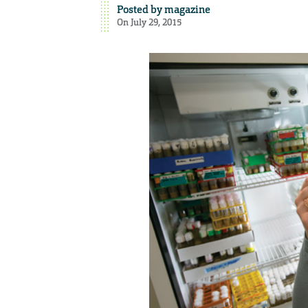
Posted by
magazine
On July 29, 2015