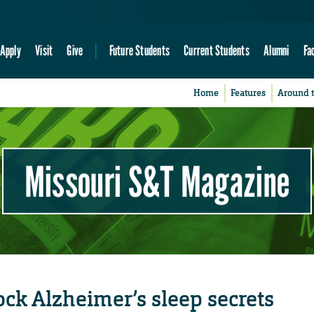
Apply
Visit
Give
Future Students
Current Students
Alumni
Fa
Home
Features
Around 
Missouri S&T Magazine
lock Alzheimer’s sleep secrets