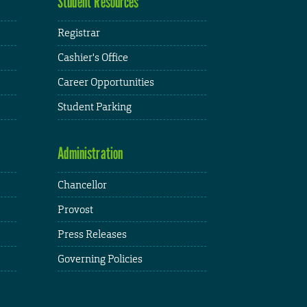
Student Resources
Registrar
Cashier's Office
Career Opportunities
Student Parking
Administration
Chancellor
Provost
Press Releases
Governing Policies