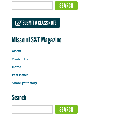
SUBMIT A CLASS NOTE
Missouri S&T Magazine
About
Contact Us
Home
Past Issues
Share your story
Search