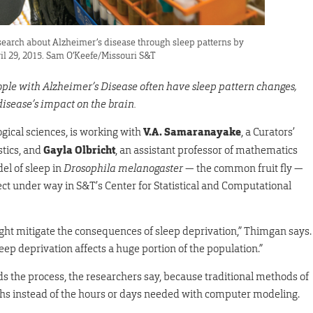
earch about Alzheimer’s disease through sleep patterns by
ril 29, 2015. Sam O’Keefe/Missouri S&T
ople with Alzheimer’s Disease often have sleep pattern changes,
isease’s impact on the brain.
logical sciences, is working with
V.A. Samaranayake
, a Curators’
stics, and
Gayla Olbricht
, an assistant professor of mathematics
el of sleep in
Drosophila melanogaster
— the common fruit fly —
ject under way in S&T’s Center for Statistical and Computational
 might mitigate the consequences of sleep deprivation,” Thimgan says.
leep deprivation affects a huge portion of the population.”
 the process, the researchers say, because traditional methods of
ths instead of the hours or days needed with computer modeling.