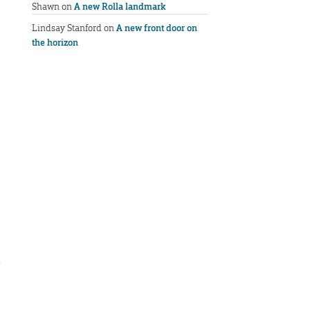
Shawn
on
A new Rolla landmark
Lindsay Stanford
on
A new front door on
the horizon