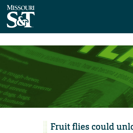
Fruit flies could un