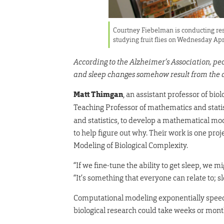
Courtney Fiebelman is conducting res
studying fruit flies on Wednesday Ap
According to the Alzheimer’s Association, pe
and sleep changes somehow result from the d
Matt Thimgan
, an assistant professor of bio
Teaching Professor of mathematics and stati
and statistics, to develop a mathematical mod
to help figure out why. Their work is one pro
Modeling of Biological Complexity.
“If we fine-tune the ability to get sleep, we
“It’s something that everyone can relate to; s
Computational modeling exponentially speeds
biological research could take weeks or mon