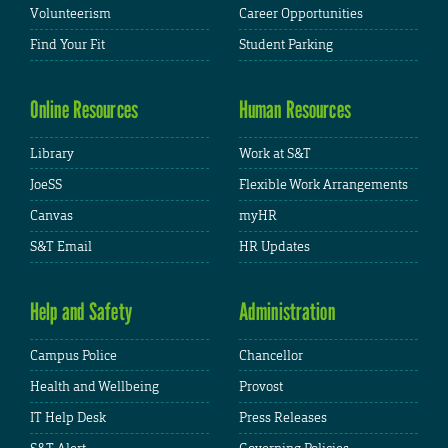
Volunteerism
Career Opportunities
Find Your Fit
Student Parking
Online Resources
Human Resources
Library
Work at S&T
JoeSS
Flexible Work Arrangements
Canvas
myHR
S&T Email
HR Updates
Help and Safety
Administration
Campus Police
Chancellor
Health and Wellbeing
Provost
IT Help Desk
Press Releases