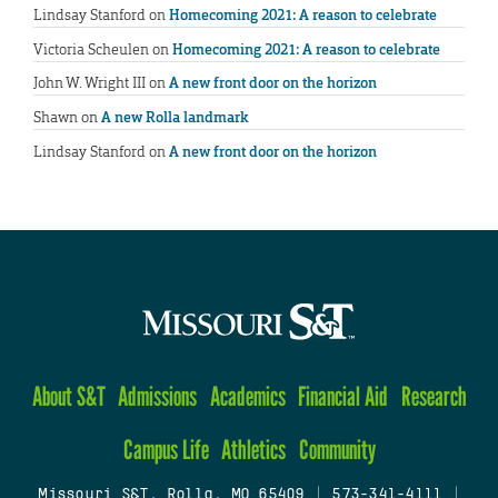
Lindsay Stanford
on
Homecoming 2021: A reason to celebrate
Victoria Scheulen
on
Homecoming 2021: A reason to celebrate
John W. Wright III
on
A new front door on the horizon
Shawn
on
A new Rolla landmark
Lindsay Stanford
on
A new front door on the horizon
About S&T
Admissions
Academics
Financial Aid
Research
Campus Life
Athletics
Community
Missouri S&T, Rolla, MO 65409
|
573-341-4111
|