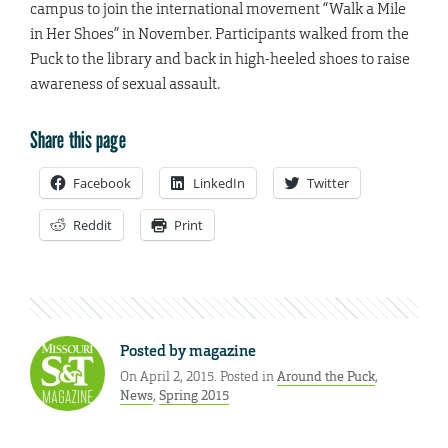
campus to join the international movement “Walk a Mile
in Her Shoes” in November. Participants walked from the
Puck to the library and back in high-heeled shoes to raise
awareness of sexual assault.
Share this page
Facebook
LinkedIn
Twitter
Reddit
Print
Posted by
magazine
On April 2, 2015. Posted in
Around the Puck
,
News
,
Spring 2015