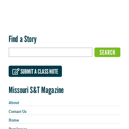
Find a Story
SUBMIT A CLASS NOTE
Missouri S&T Magazine
About
Contact Us
Home