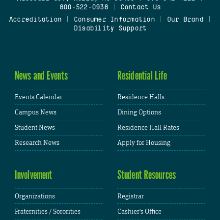
800-522-0938
|
Contact Us
Accreditation
|
Consumer Information
|
Our Brand
|
Disability Support
News and Events
Residential Life
Events Calendar
Residence Halls
Campus News
Dining Options
Student News
Residence Hall Rates
Research News
Apply for Housing
Involvement
Student Resources
Organizations
Registrar
Fraternities / Sororities
Cashier's Office