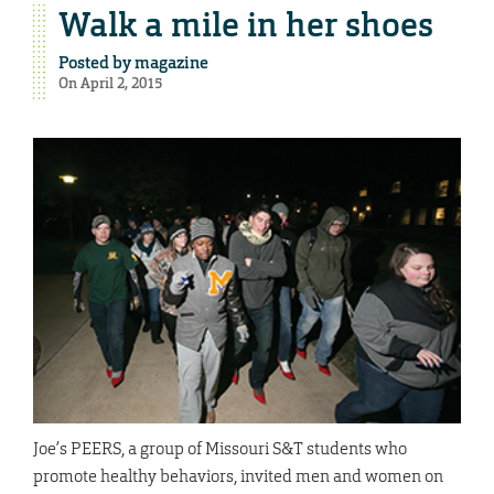
Walk a mile in her shoes
Posted by
magazine
On April 2, 2015
Joe’s PEERS, a group of Missouri S&T students who
promote healthy behaviors, invited men and women on