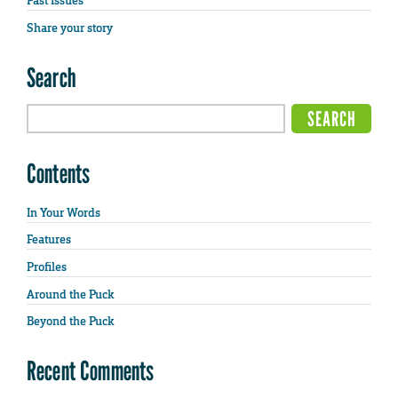
Past Issues
Share your story
Search
Contents
In Your Words
Features
Profiles
Around the Puck
Beyond the Puck
Recent Comments