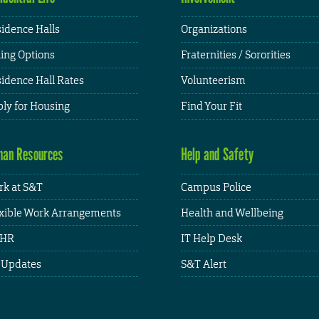
idence Halls
Organizations
ing Options
Fraternities / Sororities
idence Hall Rates
Volunteerism
ly for Housing
Find Your Fit
an Resources
Help and Safety
k at S&T
Campus Police
xible Work Arrangements
Health and Wellbeing
HR
IT Help Desk
 Updates
S&T Alert