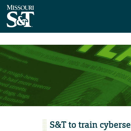
S&T to train cyberse