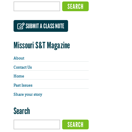
SUBMIT A CLASS NOTE
Missouri S&T Magazine
About
Contact Us
Home
Past Issues
Share your story
Search