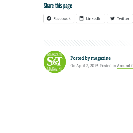
Share this page
Facebook
LinkedIn
Twitter
Posted by
magazine
On April 2, 2015. Posted in
Around t