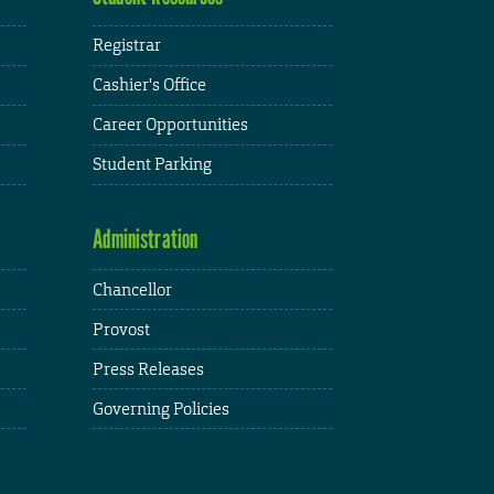
Registrar
Cashier's Office
Career Opportunities
Student Parking
Administration
Chancellor
Provost
Press Releases
Governing Policies