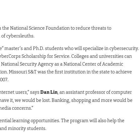
m the National Science Foundation to reduce threats to
 of cybersleuths.
e” master’s and Ph.D. students who will specialize in cybersecurity.
CyberCorps Scholarship for Service. Colleges and universities can
the National Security Agency as a National Center of Academic
n. Missouri S&T was the first institution in the state to achieve
2007.
nternet users,” says
Dan Lin
, an assistant professor of computer
 have it, we would be lost. Banking, shopping and more would be
 media concerns.”
ential learning opportunities. The program will also help the
nd minority students.