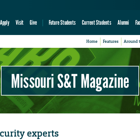
Apply
Visit
Give
Future Students
Current Students
Alumni
Fa
Home
Features
Around 
Missouri S&T Magazine
curity experts