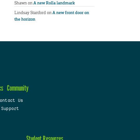
Shawn
on
A new Rolla landmark
Lindsay Stanford
on
A new front door on
the horizon
cs
Community
ontact Us
 Support
Student Resources