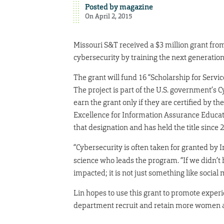
Posted by
magazine
On April 2, 2015
Missouri S&T received a $3 million grant fro
cybersecurity by training the next generation
The grant will fund 16 “Scholarship for Servic
The project is part of the U.S. government’s 
earn the grant only if they are certified by 
Excellence for Information Assurance Educatio
that designation and has held the title since 
“Cybersecurity is often taken for granted by I
science who leads the program. “If we didn’t
impacted; it is not just something like social
Lin hopes to use this grant to promote experi
department recruit and retain more women a