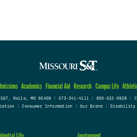
dmissions
Academics
Financial Aid
Research
Campus Life
Athleti
 S&T, Rolla, MO 65409
|
573-341-4111
|
800-522-0938
|
C
tation
|
Consumer Information
|
Our Brand
|
Disability
idential Life
Involvement