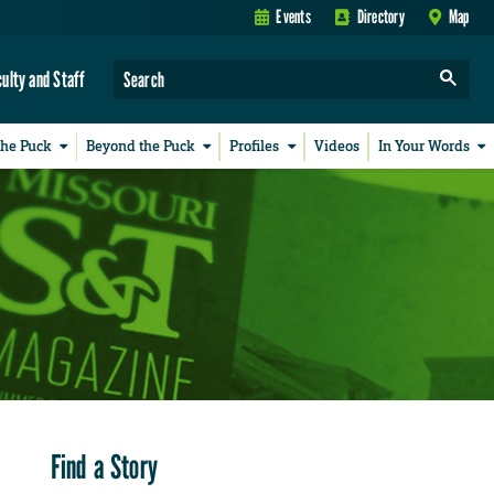
Events
Directory
Map
culty and Staff
the Puck
Beyond the Puck
Profiles
Videos
In Your Words
Find a Story