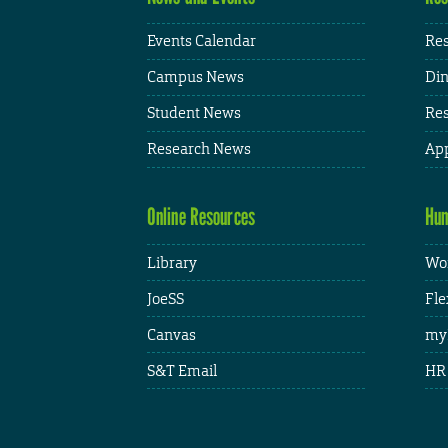
Events Calendar
Res
Campus News
Din
Student News
Res
Research News
App
Online Resources
Hum
Library
Wor
JoeSS
Fle
Canvas
my
S&T Email
HR