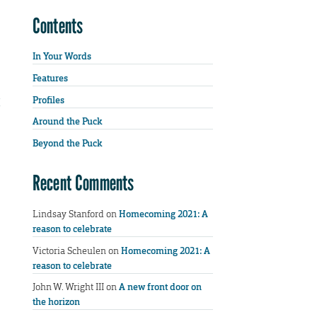
Contents
In Your Words
Features
Profiles
Around the Puck
Beyond the Puck
Recent Comments
Lindsay Stanford
on
Homecoming 2021: A
reason to celebrate
Victoria Scheulen
on
Homecoming 2021: A
reason to celebrate
John W. Wright III
on
A new front door on
the horizon