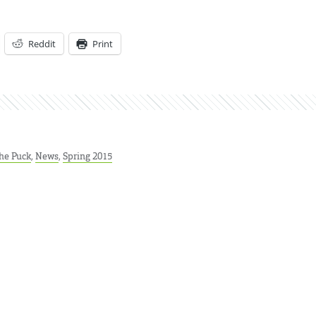
Reddit
Print
he Puck
,
News
,
Spring 2015