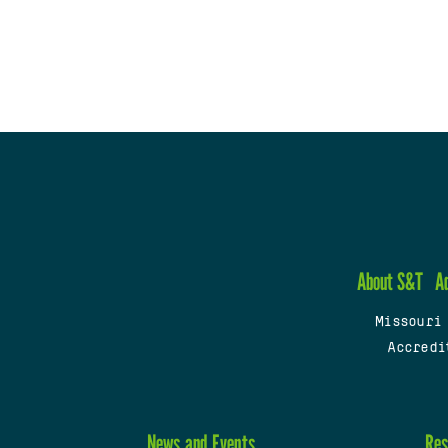
About S&T
A
Missouri
Accredi
News and Events
Res