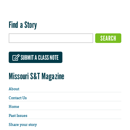
Find a Story
SUBMIT A CLASS NOTE
Missouri S&T Magazine
About
Contact Us
Home
Past Issues
Share your story