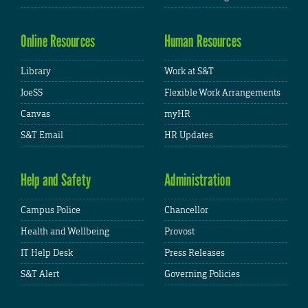
Online Resources
Human Resources
Library
Work at S&T
JoeSS
Flexible Work Arrangements
Canvas
myHR
S&T Email
HR Updates
Help and Safety
Administration
Campus Police
Chancellor
Health and Wellbeing
Provost
IT Help Desk
Press Releases
S&T Alert
Governing Policies