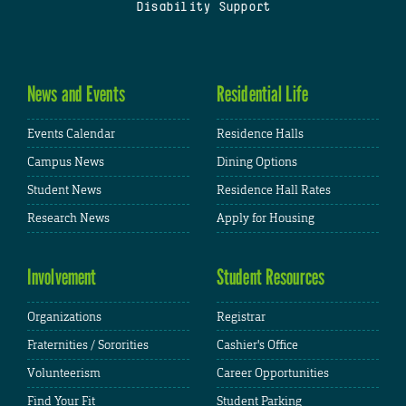
Disability Support
News and Events
Residential Life
Events Calendar
Residence Halls
Campus News
Dining Options
Student News
Residence Hall Rates
Research News
Apply for Housing
Involvement
Student Resources
Organizations
Registrar
Fraternities / Sororities
Cashier's Office
Volunteerism
Career Opportunities
Find Your Fit
Student Parking