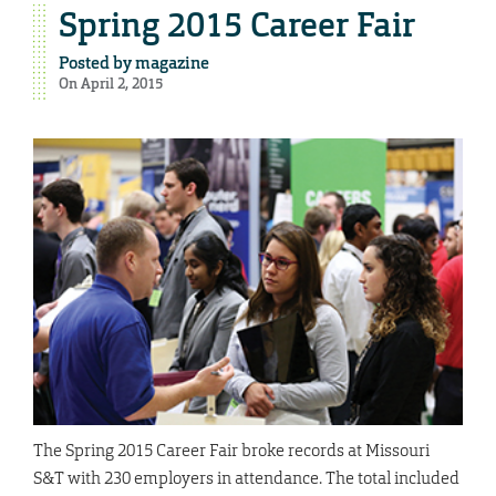
Spring 2015 Career Fair
Posted by
magazine
On April 2, 2015
The Spring 2015 Career Fair broke records at Missouri
S&T with 230 employers in attendance. The total included