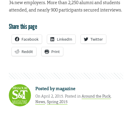
34 new employers. More than 2,250 alumni and students
attended, and nearly 900 participants secured interviews.
Share this page
Facebook
LinkedIn
Twitter
Reddit
Print
Posted by
magazine
On April 2, 2015. Posted in
Around the Puck
,
News
,
Spring 2015