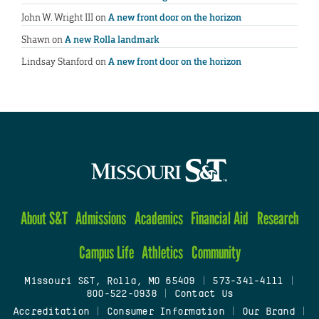
John W. Wright III
on
A new front door on the horizon
Shawn
on
A new Rolla landmark
Lindsay Stanford
on
A new front door on the horizon
About S&T
Admissions
Academics
Financial Aid
Research
Campus Life
Athletics
Community
Missouri S&T, Rolla, MO 65409
|
573-341-4111
|
800-522-0938
|
Contact Us
Accreditation
|
Consumer Information
|
Our Brand
|