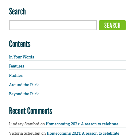
Search
Contents
In Your Words
Features
Profiles
Around the Puck
Beyond the Puck
Recent Comments
Lindsay Stanford
on
Homecoming 2021: A reason to celebrate
Victoria Scheulen
on
Homecoming 2021: A reason to celebrate