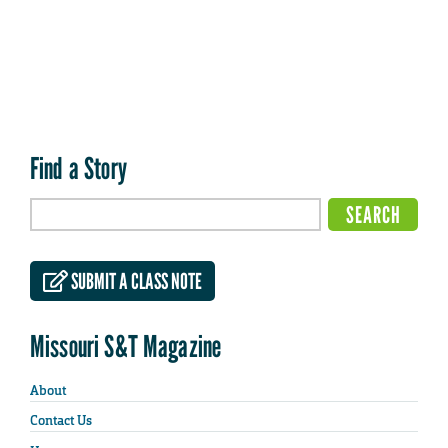
Find a Story
SUBMIT A CLASS NOTE
Missouri S&T Magazine
About
Contact Us