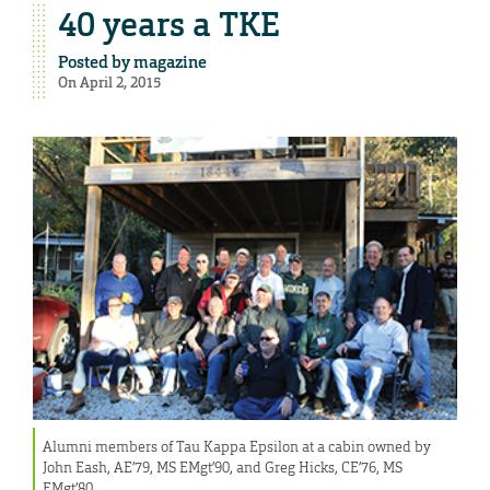
40 years a TKE
Posted by
magazine
On April 2, 2015
Alumni members of Tau Kappa Epsilon at a cabin owned by
John Eash, AE’79, MS EMgt’90, and Greg Hicks, CE’76, MS
EMgt’80.