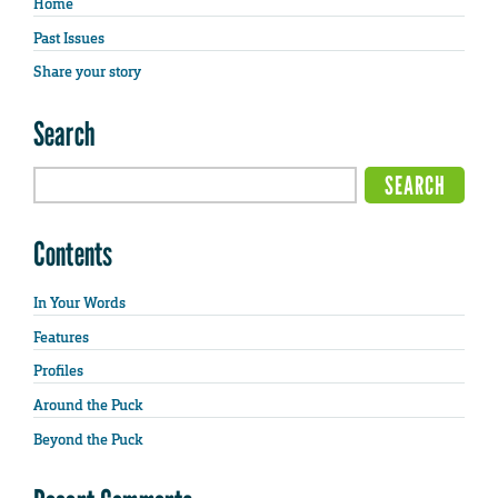
Home
Past Issues
Share your story
Search
Contents
In Your Words
Features
Profiles
Around the Puck
Beyond the Puck