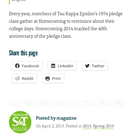
Every year, members of Tau Kappa Epsilon’s 1974 pledge
class gather at Homecoming to reminisce about their
college days. Homecoming 2014 marked the 40th
anniversary of the pledge class.
Share this page
Facebook
LinkedIn
Twitter
Reddit
Print
Posted by
magazine
On April 2, 2015. Posted in
2015
,
Spring 2015