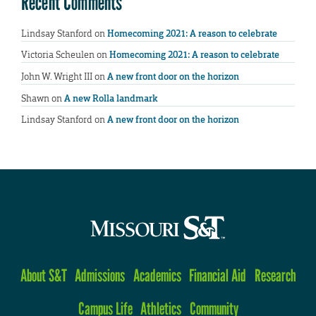
Recent Comments
Lindsay Stanford
on
Homecoming 2021: A reason to celebrate
Victoria Scheulen
on
Homecoming 2021: A reason to celebrate
John W. Wright III
on
A new front door on the horizon
Shawn
on
A new Rolla landmark
Lindsay Stanford
on
A new front door on the horizon
About S&T
Admissions
Academics
Financial Aid
Research
Campus Life
Athletics
Community