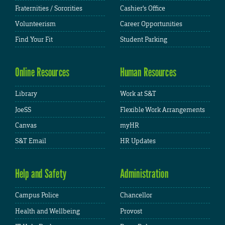
Fraternities / Sororities
Cashier's Office
Volunteerism
Career Opportunities
Find Your Fit
Student Parking
Online Resources
Human Resources
Library
Work at S&T
JoeSS
Flexible Work Arrangements
Canvas
myHR
S&T Email
HR Updates
Help and Safety
Administration
Campus Police
Chancellor
Health and Wellbeing
Provost