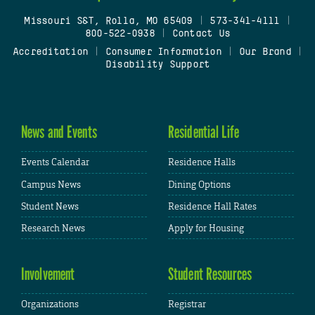
Missouri S&T, Rolla, MO 65409
|
573-341-4111
|
800-522-0938
|
Contact Us
Accreditation
|
Consumer Information
|
Our Brand
|
Disability Support
News and Events
Residential Life
Events Calendar
Residence Halls
Campus News
Dining Options
Student News
Residence Hall Rates
Research News
Apply for Housing
Involvement
Student Resources
Organizations
Registrar