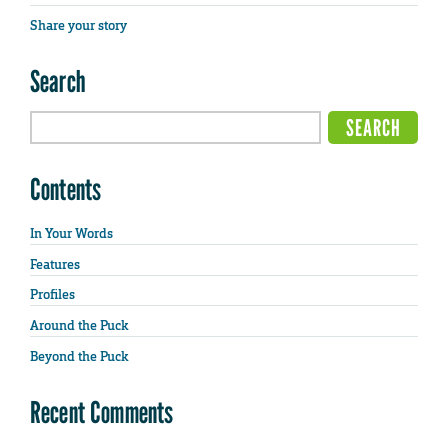
Share your story
Search
Contents
In Your Words
Features
Profiles
Around the Puck
Beyond the Puck
Recent Comments