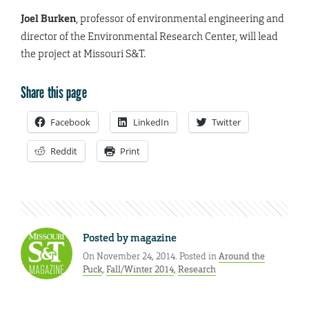
Joel Burken
, professor of environmental engineering and
director of the Environmental Research Center, will lead
the project at Missouri S&T.
Share this page
Facebook
LinkedIn
Twitter
Reddit
Print
Posted by
magazine
On November 24, 2014. Posted in
Around the
Puck
,
Fall/Winter 2014
,
Research