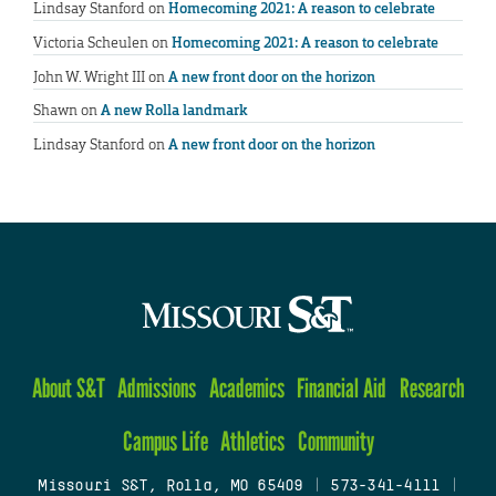
Lindsay Stanford
on
Homecoming 2021: A reason to celebrate
Victoria Scheulen
on
Homecoming 2021: A reason to celebrate
John W. Wright III
on
A new front door on the horizon
Shawn
on
A new Rolla landmark
Lindsay Stanford
on
A new front door on the horizon
About S&T
Admissions
Academics
Financial Aid
Research
Campus Life
Athletics
Community
Missouri S&T, Rolla, MO 65409
|
573-341-4111
|