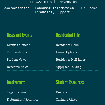
800-522-0938
|
Contact Us
Accreditation
|
Consumer Information
|
Our Brand
|
Disability Support
News and Events
Residential Life
Events Calendar
Residence Halls
Campus News
Dining Options
Student News
Residence Hall Rates
Research News
Apply for Housing
Involvement
Student Resources
Organizations
Registrar
Fraternities / Sororities
Cashier's Office