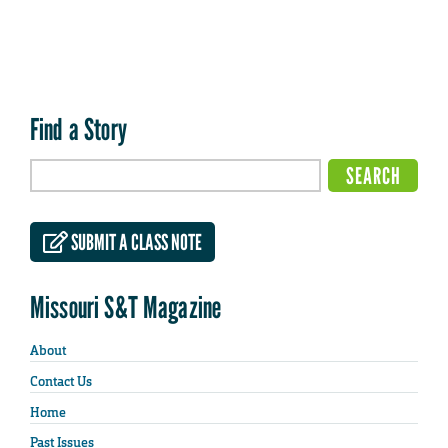
Find a Story
SUBMIT A CLASS NOTE
Missouri S&T Magazine
About
Contact Us
Home
Past Issues