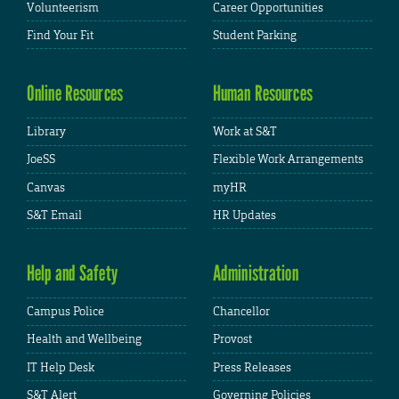
Volunteerism
Career Opportunities
Find Your Fit
Student Parking
Online Resources
Human Resources
Library
Work at S&T
JoeSS
Flexible Work Arrangements
Canvas
myHR
S&T Email
HR Updates
Help and Safety
Administration
Campus Police
Chancellor
Health and Wellbeing
Provost
IT Help Desk
Press Releases
S&T Alert
Governing Policies