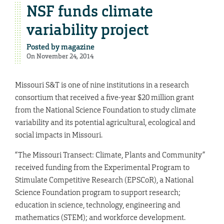
NSF funds climate
variability project
Posted by
magazine
On November 24, 2014
Missouri S&T is one of nine institutions in a research
consortium that received a five-year $20 million grant
from the National Science Foundation to study climate
variability and its potential agricultural, ecological and
social impacts in Missouri.
“The Missouri Transect: Climate, Plants and Community”
received funding from the Experimental Program to
Stimulate Competitive Research (EPSCoR), a National
Science Foundation program to support research;
education in science, technology, engineering and
mathematics (STEM); and workforce development.