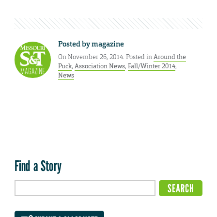
Posted by
magazine
On November 26, 2014. Posted in
Around the
Puck
,
Association News
,
Fall/Winter 2014
,
News
Find a Story