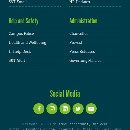
S&T Email
HR Updates
Help and Safety
Administration
Campus Police
Chancellor
Health and Wellbeing
Provost
IT Help Desk
Press Releases
S&T Alert
Governing Policies
Social Media
Missouri S&T is an
equal opportunity employer
© 2026 -
Curators of the University of Missouri
|
WordPress