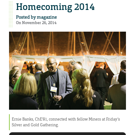
Homecoming 2014
Posted by
magazine
On November 26, 2014
Ernie Banks, ChE’81, connected with fellow Miners at Friday’s
Silver and Gold Gathering.