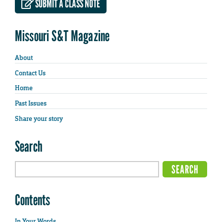
SUBMIT A CLASS NOTE
Missouri S&T Magazine
About
Contact Us
Home
Past Issues
Share your story
Search
Contents
In Your Words