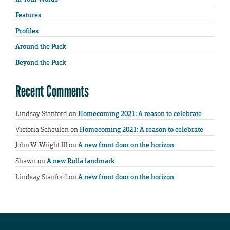
Features
Profiles
Around the Puck
Beyond the Puck
Recent Comments
Lindsay Stanford
on
Homecoming 2021: A reason to celebrate
Victoria Scheulen
on
Homecoming 2021: A reason to celebrate
John W. Wright III
on
A new front door on the horizon
Shawn
on
A new Rolla landmark
Lindsay Stanford
on
A new front door on the horizon