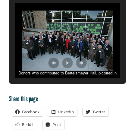
Donors who contributed to Bertelsmeyer Hall, pictured in
front of the building, were honored during a dedication
ceremony on Oct. 17.
Share this page
Facebook
LinkedIn
Twitter
Reddit
Print