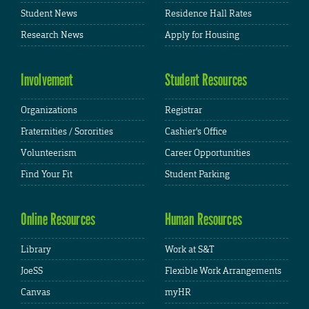
Student News
Residence Hall Rates
Research News
Apply for Housing
Involvement
Student Resources
Organizations
Registrar
Fraternities / Sororities
Cashier's Office
Volunteerism
Career Opportunities
Find Your Fit
Student Parking
Online Resources
Human Resources
Library
Work at S&T
JoeSS
Flexible Work Arrangements
Canvas
myHR