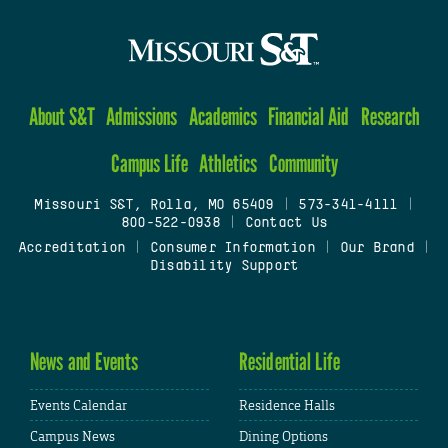
About S&T
Admissions
Academics
Financial Aid
Research
Campus Life
Athletics
Community
Missouri S&T, Rolla, MO 65409
|
573-341-4111
|
800-522-0938
|
Contact Us
Accreditation
|
Consumer Information
|
Our Brand
|
Disability Support
News and Events
Residential Life
Events Calendar
Residence Halls
Campus News
Dining Options