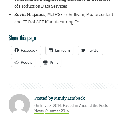
of Production Data Services
Kevin M. Ijames
, MetE’83, of Sullivan, Mo., president
and CEO of ACE Manufacturing Co.
Share this page
Facebook
LinkedIn
Twitter
Reddit
Print
Posted by
Mindy Limback
On July 28, 2014. Posted in
Around the Puck
,
News
,
Summer 2014