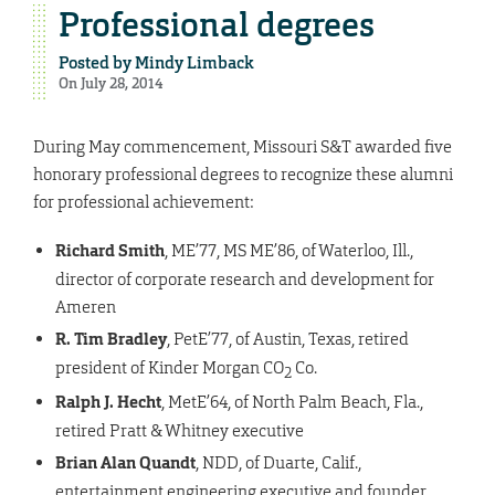
Professional degrees
Posted by
Mindy Limback
On July 28, 2014
During May commencement, Missouri S&T awarded five
honorary professional degrees to recognize these alumni
for professional achievement:
Richard Smith
, ME’77, MS ME’86, of Waterloo, Ill.,
director of corporate research and development for
Ameren
R. Tim Bradley
, PetE’77, of Austin, Texas, retired
president of Kinder Morgan CO
Co.
2
Ralph J. Hecht
, MetE’64, of North Palm Beach, Fla.,
retired Pratt & Whitney executive
Brian Alan Quandt
, NDD, of Duarte, Calif.,
entertainment engineering executive and founder