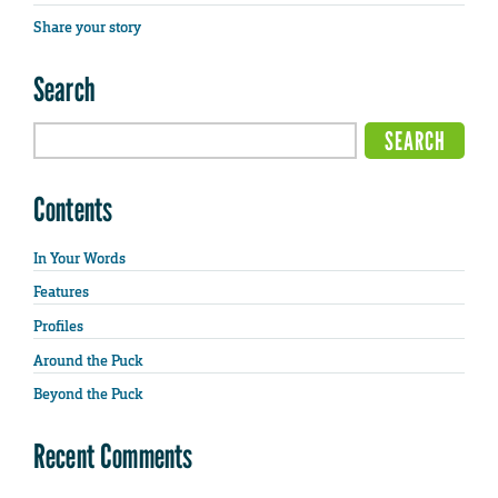
Share your story
Search
Contents
In Your Words
Features
Profiles
Around the Puck
Beyond the Puck
Recent Comments