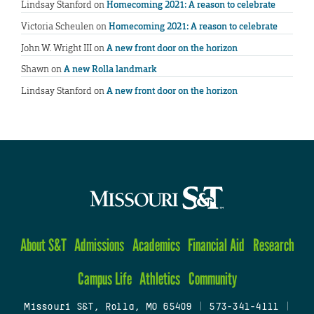
Lindsay Stanford
on
Homecoming 2021: A reason to celebrate
Victoria Scheulen
on
Homecoming 2021: A reason to celebrate
John W. Wright III
on
A new front door on the horizon
Shawn
on
A new Rolla landmark
Lindsay Stanford
on
A new front door on the horizon
About S&T
Admissions
Academics
Financial Aid
Research
Campus Life
Athletics
Community
Missouri S&T, Rolla, MO 65409
|
573-341-4111
|