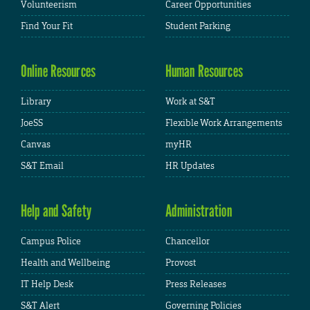
Volunteerism
Career Opportunities
Find Your Fit
Student Parking
Online Resources
Human Resources
Library
Work at S&T
JoeSS
Flexible Work Arrangements
Canvas
myHR
S&T Email
HR Updates
Help and Safety
Administration
Campus Police
Chancellor
Health and Wellbeing
Provost
IT Help Desk
Press Releases
S&T Alert
Governing Policies