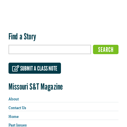
Find a Story
SUBMIT A CLASS NOTE
Missouri S&T Magazine
About
Contact Us
Home
Past Issues