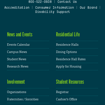
800-522-0938
|
Contact Us
Accreditation
|
Consumer Information
|
Our Brand
|
Disability Support
News and Events
Residential Life
Events Calendar
Residence Halls
Campus News
Dining Options
Student News
Residence Hall Rates
Research News
Apply for Housing
Involvement
Student Resources
Organizations
Registrar
Fraternities / Sororities
Cashier's Office