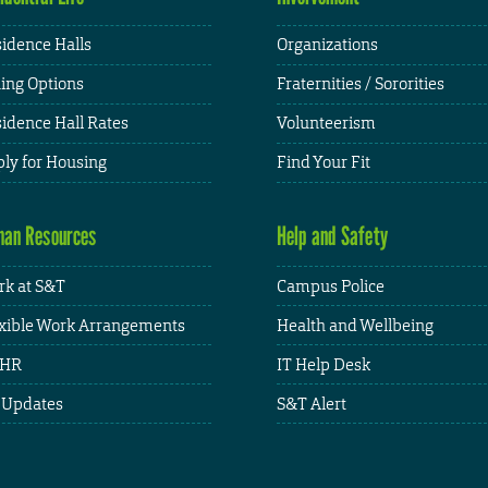
idence Halls
Organizations
ing Options
Fraternities / Sororities
idence Hall Rates
Volunteerism
ly for Housing
Find Your Fit
an Resources
Help and Safety
k at S&T
Campus Police
xible Work Arrangements
Health and Wellbeing
HR
IT Help Desk
 Updates
S&T Alert