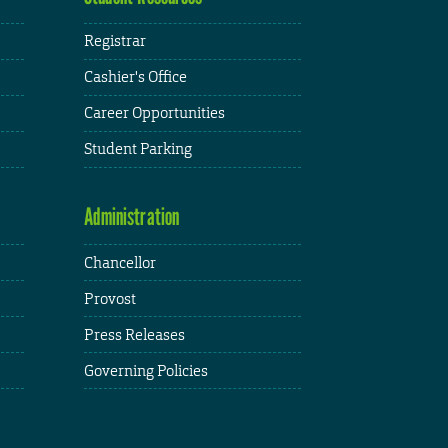
Registrar
Cashier's Office
Career Opportunities
Student Parking
Administration
Chancellor
Provost
Press Releases
Governing Policies