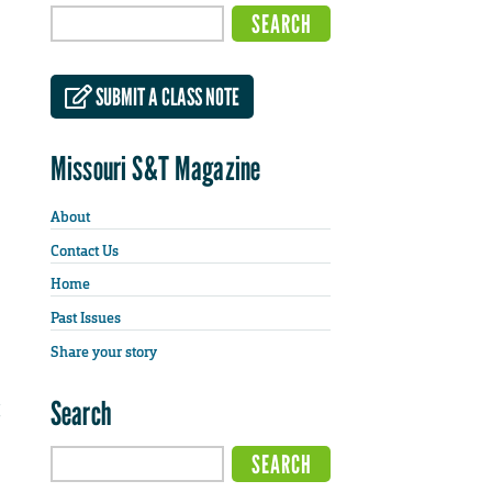
SUBMIT A CLASS NOTE
Missouri S&T Magazine
About
Contact Us
Home
Past Issues
Share your story
Search