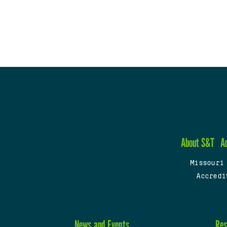
About S&T
A
Missouri
Accredi
News and Events
Res