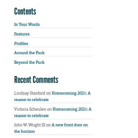
Contents
In Your Words
Features
Profiles
Around the Puck
Beyond the Puck
Recent Comments
Lindsay Stanford
on
Homecoming 2021: A
reason to celebrate
Victoria Scheulen
on
Homecoming 2021: A
reason to celebrate
John W. Wright III
on
A new front door on
the horizon