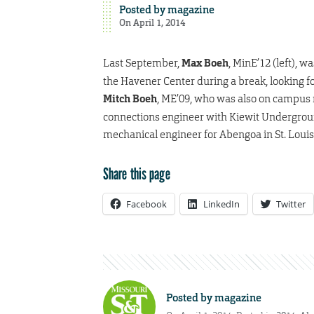
Posted by
magazine
On April 1, 2014
Last September,
Max Boeh
, MinE’12 (left), w
the Havener Center during a break, looking fo
Mitch Boeh
, ME’09, who was also on campus r
connections engineer with Kiewit Underground
mechanical engineer for Abengoa in St. Louis
Share this page
Facebook
LinkedIn
Twitter
Posted by
magazine