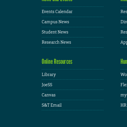
Events Calendar
Res
Campus News
Din
Student News
Res
Research News
App
Online Resources
Hum
Library
Wor
JoeSS
Fle
Canvas
my
S&T Email
HR