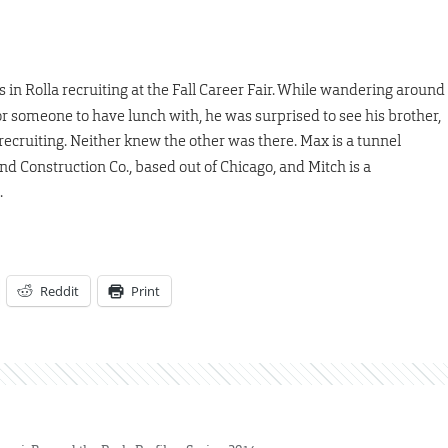
as in Rolla recruiting at the Fall Career Fair. While wandering around
r someone to have lunch with, he was surprised to see his brother,
ecruiting. Neither knew the other was there. Max is a tunnel
 Construction Co., based out of Chicago, and Mitch is a
.
Reddit
Print