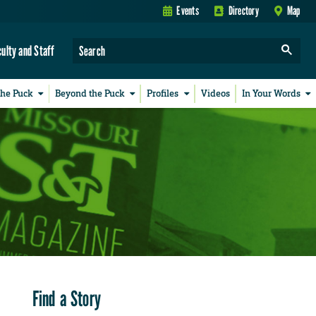
Events
Directory
Map
culty and Staff
the Puck
Beyond the Puck
Profiles
Videos
In Your Words
Find a Story