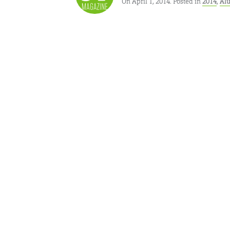
On April 1, 2014. Posted in
2014
,
Al