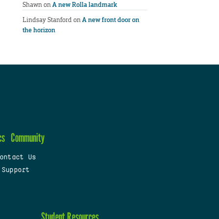
Shawn
on
A new Rolla landmark
Lindsay Stanford
on
A new front door on
the horizon
cs
Community
ontact Us
 Support
Student Resources