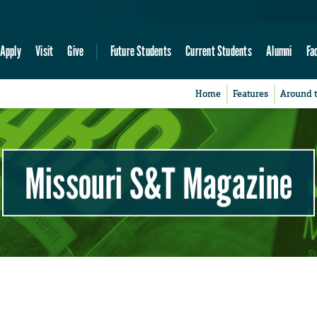
Apply
Visit
Give
Future Students
Current Students
Alumni
Fa
Home
Features
Around 
Missouri S&T Magazine