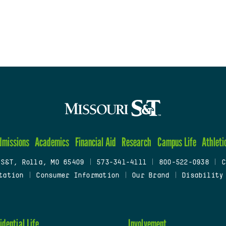
dmissions
Academics
Financial Aid
Research
Campus Life
Athleti
 S&T, Rolla, MO 65409
|
573-341-4111
|
800-522-0938
|
C
tation
|
Consumer Information
|
Our Brand
|
Disability
idential Life
Involvement