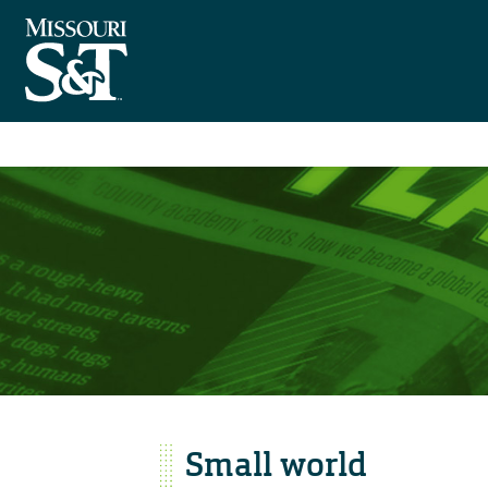
Small world