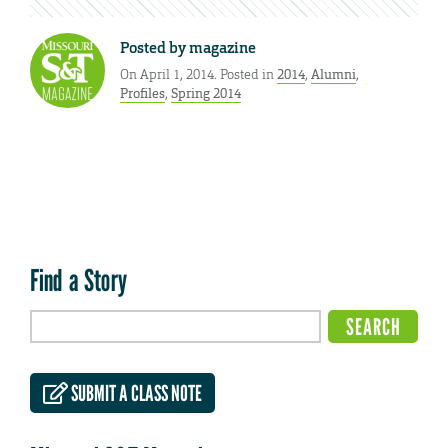
Posted by
magazine
On April 1, 2014. Posted in
2014
,
Alumni
,
Profiles
,
Spring 2014
Find a Story
SUBMIT A CLASS NOTE