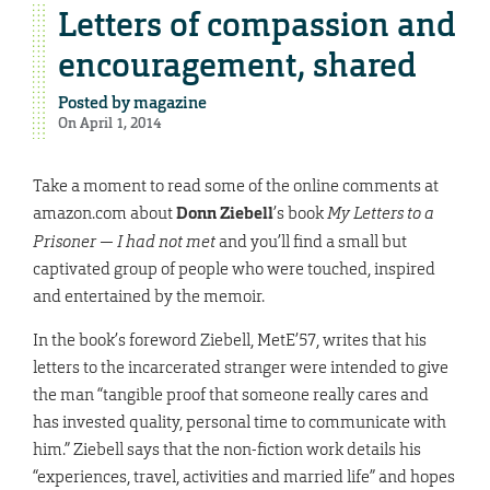
Letters of compassion and
encouragement, shared
Posted by
magazine
On April 1, 2014
Take a moment to read some of the online comments at
amazon.com about
Donn Ziebell
’s book
My Letters to a
Prisoner — I had not met
and you’ll find a small but
captivated group of people who were touched, inspired
and entertained by the memoir.
In the book’s foreword Ziebell, MetE’57, writes that his
letters to the incarcerated stranger were intended to give
the man “tangible proof that someone really cares and
has invested quality, personal time to communicate with
him.” Ziebell says that the non-fiction work details his
“experiences, travel, activities and married life” and hopes