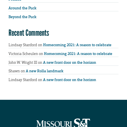
Around the Puck
Beyond the Puck
Recent Comments
Lindsay Stanford
on
Homecoming 2021: A reason to celebrate
Victoria Scheulen
on
Homecoming 2021: A reason to celebrate
John W. Wright III
on
A new front door on the horizon
Shawn
on
A new Rolla landmark
Lindsay Stanford
on
A new front door on the horizon