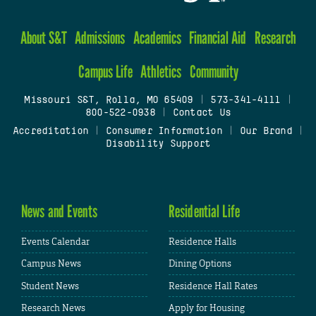
About S&T
Admissions
Academics
Financial Aid
Research
Campus Life
Athletics
Community
Missouri S&T, Rolla, MO 65409
|
573-341-4111
|
800-522-0938
|
Contact Us
Accreditation
|
Consumer Information
|
Our Brand
|
Disability Support
News and Events
Residential Life
Events Calendar
Residence Halls
Campus News
Dining Options
Student News
Residence Hall Rates
Research News
Apply for Housing