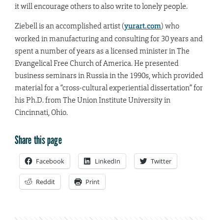
it will encourage others to also write to lonely people.
Ziebell is an accomplished artist (
yurart.com
) who
worked in manufacturing and consulting for 30 years and
spent a number of years as a licensed minister in The
Evangelical Free Church of America. He presented
business seminars in Russia in the 1990s, which provided
material for a “cross-cultural experiential dissertation” for
his Ph.D. from The Union Institute University in
Cincinnati, Ohio.
Share this page
Facebook
LinkedIn
Twitter
Reddit
Print