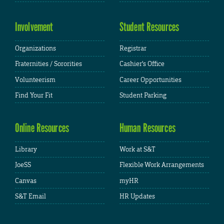
Involvement
Student Resources
Organizations
Registrar
Fraternities / Sororities
Cashier's Office
Volunteerism
Career Opportunities
Find Your Fit
Student Parking
Online Resources
Human Resources
Library
Work at S&T
JoeSS
Flexible Work Arrangements
Canvas
myHR
S&T Email
HR Updates