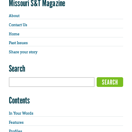
Missouri S&T Magazine
About
Contact Us
Home
Past Issues
Share your story
Search
Contents
In Your Words
Features
Profiles