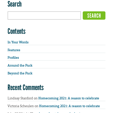
Search
Contents
In Your Words
Features
Profiles
Around the Puck
Beyond the Puck
Recent Comments
Lindsay Stanford
on
Homecoming 2021: A reason to celebrate
Victoria Scheulen
on
Homecoming 2021: A reason to celebrate