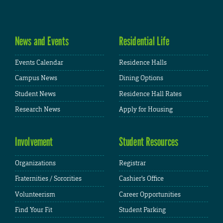
News and Events
Residential Life
Events Calendar
Residence Halls
Campus News
Dining Options
Student News
Residence Hall Rates
Research News
Apply for Housing
Involvement
Student Resources
Organizations
Registrar
Fraternities / Sororities
Cashier's Office
Volunteerism
Career Opportunities
Find Your Fit
Student Parking