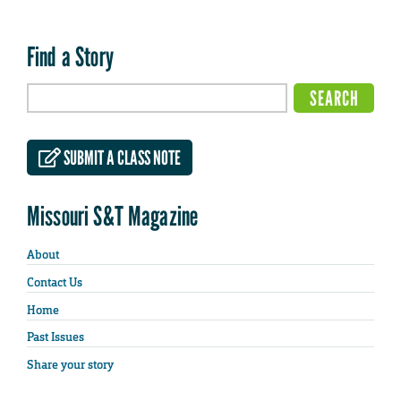
Find a Story
SUBMIT A CLASS NOTE
Missouri S&T Magazine
About
Contact Us
Home
Past Issues
Share your story