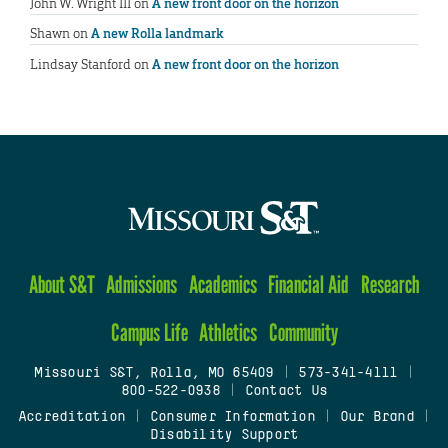
John W. Wright III
on
A new front door on the horizon
Shawn
on
A new Rolla landmark
Lindsay Stanford
on
A new front door on the horizon
About S&T
Admissions
Academics
Financial Aid
Research
Campus Life
Athletics
Community
Missouri S&T, Rolla, MO 65409
|
573-341-4111
|
800-522-0938
|
Contact Us
Accreditation
|
Consumer Information
|
Our Brand
|
Disability Support