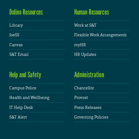
Online Resources
Human Resources
Library
Work at S&T
JoeSS
Flexible Work Arrangements
Canvas
myHR
S&T Email
HR Updates
Help and Safety
Administration
Campus Police
Chancellor
Health and Wellbeing
Provost
IT Help Desk
Press Releases
S&T Alert
Governing Policies