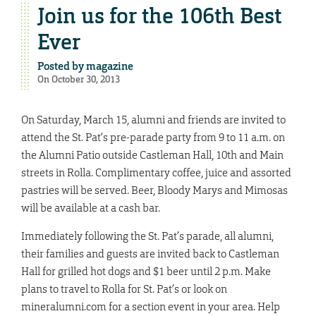
Join us for the 106th Best
Ever
Posted by
magazine
On October 30, 2013
On Saturday, March 15, alumni and friends are invited to
attend the St. Pat’s pre-parade party from 9 to 11 a.m. on
the Alumni Patio outside Castleman Hall, 10th and Main
streets in Rolla. Complimentary coffee, juice and assorted
pastries will be served.
Beer, Bloody Marys and Mimosas
will be available at a cash bar.
Immediately following the St. Pat’s parade, all alumni,
their families and guests are invited back to Castleman
Hall for grilled hot dogs and $1 beer until 2 p.m. Make
plans to travel to Rolla for St. Pat’s or look on
mineralumni.com for a section event in your area. Help