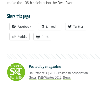
make the 106th celebration the Best Ever!
Share this page
Facebook
LinkedIn
Twitter
Reddit
Print
Posted by
magazine
On October 30, 2013. Posted in
Association
News
,
Fall/Winter 2013
,
News