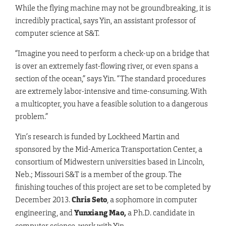
While the flying machine may not be groundbreaking, it is
incredibly practical, says Yin, an assistant professor of
computer science at S&T.
“Imagine you need to perform a check-up on a bridge that
is over an extremely fast-flowing river, or even spans a
section of the ocean,” says Yin. “The standard procedures
are extremely labor-intensive and time-consuming. With
a multicopter, you have a feasible solution to a dangerous
problem.”
Yin’s research is funded by Lockheed Martin and
sponsored by the Mid-America Transportation Center, a
consortium of Midwestern universities based in Lincoln,
Neb.; Missouri S&T is a member of the group. The
finishing touches of this project are set to be completed by
December 2013.
Chris Seto
, a sophomore in computer
engineering, and
Yunxiang
Mao
,
a Ph.D. candidate in
computer science, work with Yin.