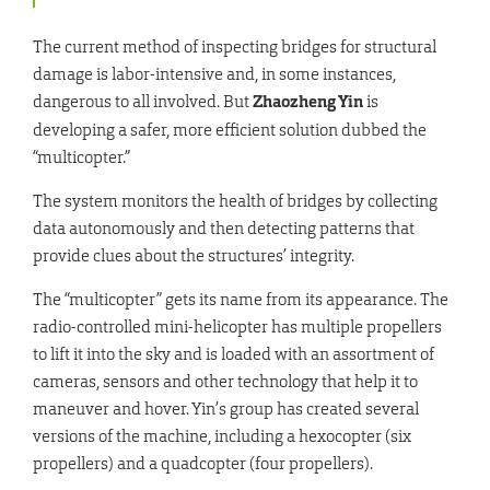
The current method of inspecting bridges for structural
damage is labor-intensive and, in some instances,
dangerous to all involved. But
Zhaozheng Yin
is
developing a safer, more efficient solution dubbed the
“multicopter.”
The system monitors the health of bridges by collecting
data autonomously and then detecting patterns that
provide clues about the structures’ integrity.
The “multicopter” gets its name from its appearance. The
radio-controlled mini-helicopter has multiple propellers
to lift it into the sky and is loaded with an assortment of
cameras, sensors and other technology that help it to
maneuver and hover. Yin’s group has created several
versions of the machine, including a hexocopter (six
propellers) and a quadcopter (four propellers).