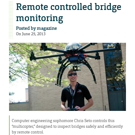
Remote controlled bridge
monitoring
Posted by
magazine
On June 25, 2013
Computer engineering sophomore Chris Seto controls this
“multicopter,” designed to inspect bridges safely and efficiently
by remote control.