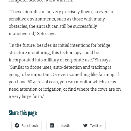
“These aircraft can be very precisely flown, so even in
sensitive environments, such as those with many
obstacles, the aircraft can still be successfully
maneuvered,” Seto says.
“In the future, besides its initial intentions for bridge
structure monitoring, this technology could be
incorporated into military or corporate use,” Yin says.
“Similar to drone uses, auto-detection and tracking is
going to be important. Or even something like farming. If
you have 60 acres of corn, you can monitor which areas
need attention or irrigation, or find where the cows are on
a very large farm.”
Share this page
Facebook
LinkedIn
Twitter