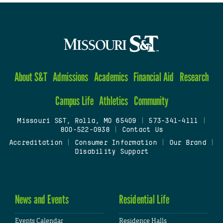
About S&T
Admissions
Academics
Financial Aid
Research
Campus Life
Athletics
Community
Missouri S&T, Rolla, MO 65409
|
573-341-4111
|
800-522-0938
|
Contact Us
Accreditation
|
Consumer Information
|
Our Brand
|
Disability Support
News and Events
Residential Life
Events Calendar
Residence Halls