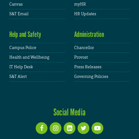
Canvas
myHR
S&T Email
HR Updates
Help and Safety
Administration
Campus Police
Chancellor
Health and Wellbeing
Provost
IT Help Desk
Press Releases
S&T Alert
Governing Policies
Social Media