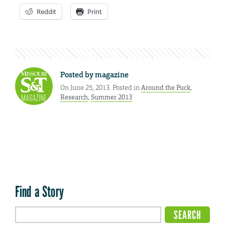
Reddit
Print
Posted by
magazine
On June 25, 2013. Posted in
Around the Puck
,
Research
,
Summer 2013
Find a Story