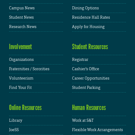
Campus News
Dining Options
Student News
Residence Hall Rates
Research News
Apply for Housing
Involvement
Student Resources
Organizations
Registrar
Fraternities / Sororities
Cashier's Office
Volunteerism
Career Opportunities
Find Your Fit
Student Parking
Online Resources
Human Resources
Library
Work at S&T
JoeSS
Flexible Work Arrangements