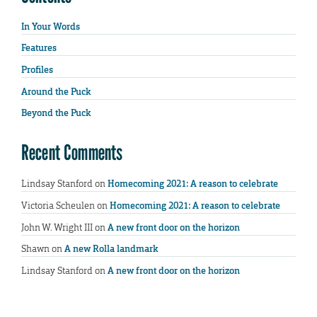
In Your Words
Features
Profiles
Around the Puck
Beyond the Puck
Recent Comments
Lindsay Stanford
on
Homecoming 2021: A reason to celebrate
Victoria Scheulen
on
Homecoming 2021: A reason to celebrate
John W. Wright III
on
A new front door on the horizon
Shawn
on
A new Rolla landmark
Lindsay Stanford
on
A new front door on the horizon