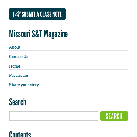
SUBMIT A CLASS NOTE
Missouri S&T Magazine
About
Contact Us
Home
Past Issues
Share your story
Search
Contents