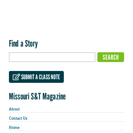
Find a Story
SUBMIT A CLASS NOTE
Missouri S&T Magazine
About
Contact Us
Home