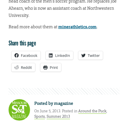
head coach of the men’s soccer program. He replaces Joe
Ahearn, who is now an assistant coach at Northwestern
University.
Read more about them at
minerathletics.com
.
Share this page
Facebook
LinkedIn
Twitter
Reddit
Print
Posted by
magazine
On June 5, 2013. Posted in
Around the Puck
,
Sports
,
Summer 2013