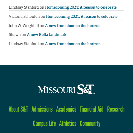
Lindsay Stanford
on
Homecoming 2021: A reason to celebrate
Victoria Scheulen
on
Homecoming 2021: A reason to celebrate
John W. Wright III
on
A new front door on the horizon
Shawn
on
A new Rolla landmark
Lindsay Stanford
on
A new front door on the horizon
About S&T
Admissions
Academics
Financial Aid
Research
Campus Life
Athletics
Community