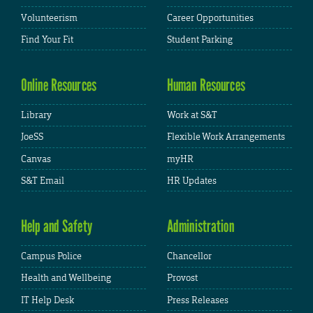
Volunteerism
Career Opportunities
Find Your Fit
Student Parking
Online Resources
Human Resources
Library
Work at S&T
JoeSS
Flexible Work Arrangements
Canvas
myHR
S&T Email
HR Updates
Help and Safety
Administration
Campus Police
Chancellor
Health and Wellbeing
Provost
IT Help Desk
Press Releases