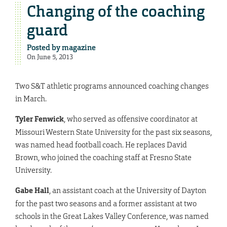
Changing of the coaching
guard
Posted by
magazine
On June 5, 2013
Two S&T athletic programs announced coaching changes
in March.
Tyler Fenwick
, who served as offensive coordinator at
Missouri Western State University for the past six seasons,
was named head football coach. He replaces David
Brown, who joined the coaching staff at Fresno State
University.
Gabe Hall
, an assistant coach at the University of Dayton
for the past two seasons and a former assistant at two
schools in the Great Lakes Valley Conference, was named