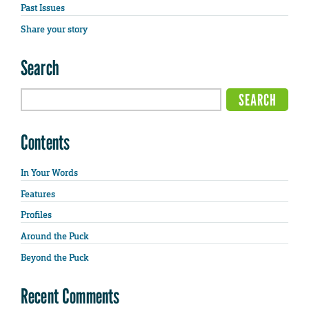
Past Issues
Share your story
Search
Contents
In Your Words
Features
Profiles
Around the Puck
Beyond the Puck
Recent Comments