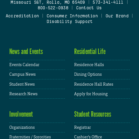
Missouri S&T, Rolla, MO 65409
|
573-341-4111
|
800-522-0938
|
Contact Us
Accreditation
|
Consumer Information
|
Our Brand
|
Disability Support
News and Events
Residential Life
Events Calendar
Residence Halls
Campus News
Dining Options
Student News
Residence Hall Rates
Research News
Apply for Housing
Involvement
Student Resources
Organizations
Registrar
Fraternities / Sororities
Cashier's Office