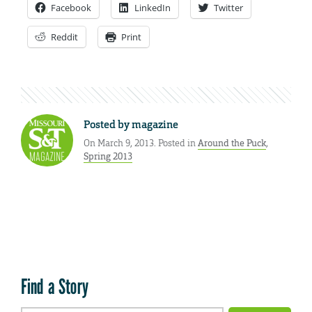
Facebook
LinkedIn
Twitter
Reddit
Print
Posted by
magazine
On March 9, 2013. Posted in
Around the Puck
,
Spring 2013
Find a Story