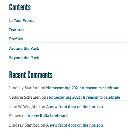
Contents
In Your Words
Features
Profiles
Around the Puck
Beyond the Puck
Recent Comments
Lindsay Stanford
on
Homecoming 2021: A reason to celebrate
Victoria Scheulen
on
Homecoming 2021: A reason to celebrate
John W. Wright III
on
A new front door on the horizon
Shawn
on
A new Rolla landmark
Lindsay Stanford
on
A new front door on the horizon