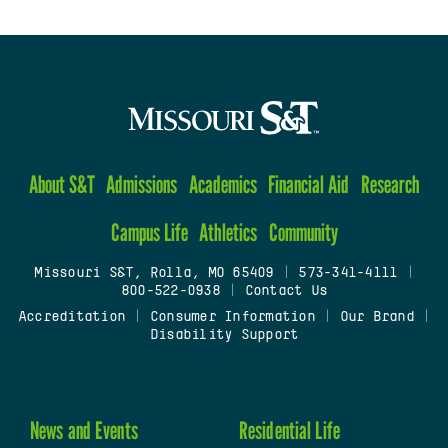
About S&T
Admissions
Academics
Financial Aid
Research
Campus Life
Athletics
Community
Missouri S&T, Rolla, MO 65409
|
573-341-4111
|
800-522-0938
|
Contact Us
Accreditation
|
Consumer Information
|
Our Brand
|
Disability Support
News and Events
Residential Life