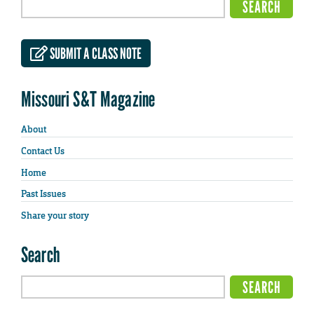
SUBMIT A CLASS NOTE
Missouri S&T Magazine
About
Contact Us
Home
Past Issues
Share your story
Search