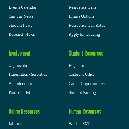
Events Calendar
Residence Halls
Campus News
Dining Options
Student News
Residence Hall Rates
Research News
Apply for Housing
Involvement
Student Resources
Organizations
Registrar
Fraternities / Sororities
Cashier's Office
Volunteerism
Career Opportunities
Find Your Fit
Student Parking
Online Resources
Human Resources
Library
Work at S&T