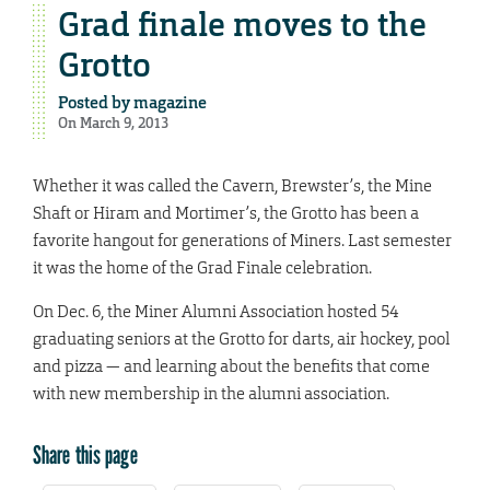
Grad finale moves to the
Grotto
Posted by
magazine
On March 9, 2013
Whether it was called the Cavern, Brewster’s, the Mine
Shaft or Hiram and Mortimer’s, the Grotto has been a
favorite hangout for generations of Miners. Last semester
it was the home of the Grad Finale celebration.
On Dec. 6, the Miner Alumni Association hosted 54
graduating seniors at the Grotto for darts, air hockey, pool
and pizza — and learning about the benefits that come
with new membership in the alumni association.
Share this page