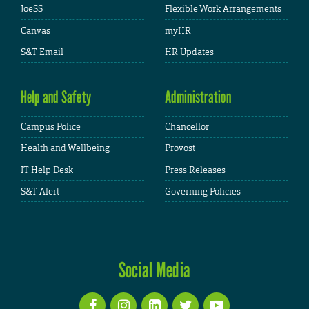
JoeSS
Flexible Work Arrangements
Canvas
myHR
S&T Email
HR Updates
Help and Safety
Administration
Campus Police
Chancellor
Health and Wellbeing
Provost
IT Help Desk
Press Releases
S&T Alert
Governing Policies
Social Media