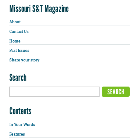
Missouri S&T Magazine
About
Contact Us
Home
Past Issues
Share your story
Search
Contents
In Your Words
Features