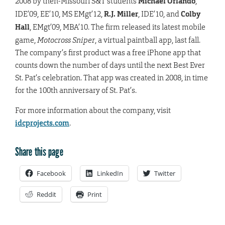
2008 by then-Missouri S&T students
Michael Orlando
,
IDE’09, EE’10, MS EMgt’12,
R.J. Miller
, IDE’10, and
Colby
Hall
, EMgt’09, MBA’10. The firm released its latest mobile
game,
Motocross Sniper
, a virtual paintball app, last fall.
The company’s first product was a free iPhone app that
counts down the number of days until the next Best Ever
St. Pat’s celebration. That app was created in 2008, in time
for the 100th anniversary of St. Pat’s.
For more information about the company, visit
idcprojects.com
.
Share this page
Facebook
LinkedIn
Twitter
Reddit
Print