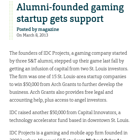
Alumni-founded gaming
startup gets support
Posted by
magazine
On March 8, 2013
The founders of IDC Projects, a gaming company started
by three S&T alumni, stepped up their game last fall by
getting an infusion of capital from two St. Louis investors.
The firm was one of 15 St. Louis-area startup companies
to win $50,000 from Arch Grants to further develop the
business. Arch Grants also provides free legal and
accounting help, plus access to angel investors.
IDC raised another $50,000 from Capital Innovators, a
technology accelerator fund based in downtown St. Louis.
IDC Projects is a gaming and mobile app firm founded in