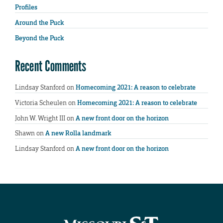
Profiles
Around the Puck
Beyond the Puck
Recent Comments
Lindsay Stanford
on
Homecoming 2021: A reason to celebrate
Victoria Scheulen
on
Homecoming 2021: A reason to celebrate
John W. Wright III
on
A new front door on the horizon
Shawn
on
A new Rolla landmark
Lindsay Stanford
on
A new front door on the horizon