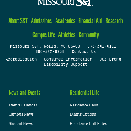
About S&T
Admissions
Academics
Financial Aid
Research
Campus Life
Athletics
Community
Missouri S&T, Rolla, MO 65409
|
573-341-4111
|
800-522-0938
|
Contact Us
Accreditation
|
Consumer Information
|
Our Brand
|
Disability Support
News and Events
Residential Life
Events Calendar
Residence Halls
Campus News
Dining Options
Student News
Residence Hall Rates