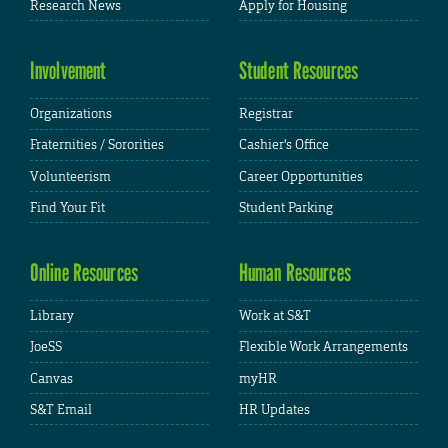
Research News
Apply for Housing
Involvement
Student Resources
Organizations
Registrar
Fraternities / Sororities
Cashier's Office
Volunteerism
Career Opportunities
Find Your Fit
Student Parking
Online Resources
Human Resources
Library
Work at S&T
JoeSS
Flexible Work Arrangements
Canvas
myHR
S&T Email
HR Updates