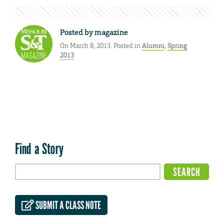
Posted by
magazine
On March 8, 2013. Posted in
Alumni
,
Spring
2013
Find a Story
SUBMIT A CLASS NOTE