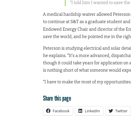
“I told him I wanted to save the
A medical hardship waiver allowed Peterson to
to continue at S&T as a graduate student an
Endowed Energy Chair and director of the En
save the world, and he pointed me in the right
Peterson is studying electrical and solar deta
he explains. “It’s a more advanced, dispatcha
though it could take years for application on 
is nothing short of what someone would exp
“I have to make the most of my opportunities
Share this page
Facebook
LinkedIn
Twitter