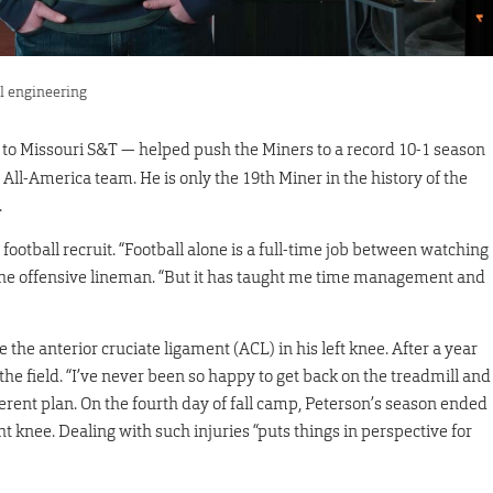
al engineering
nd to Missouri S&T — helped push the Miners to a record 10-1 season
ll-America team. He is only the 19th Miner in the history of the
.
a football recruit. “Football alone is a full-time job between watching
 the offensive lineman. “But it has taught me time management and
 the anterior cruciate ligament (ACL) in his left knee. After a year
 the field. “I’ve never been so happy to get back on the treadmill and
ferent plan. On the fourth day of fall camp, Peterson’s season ended
ght knee. Dealing with such injuries “puts things in perspective for