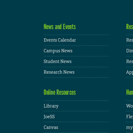
News and Events
Res
Events Calendar
Res
Campus News
Din
Student News
Res
Research News
App
Online Resources
Hum
Library
Wor
JoeSS
Fle
Canvas
my