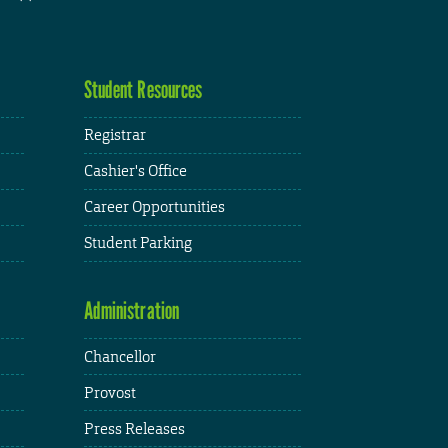
Student Resources
Registrar
Cashier's Office
Career Opportunities
Student Parking
Administration
Chancellor
Provost
Press Releases