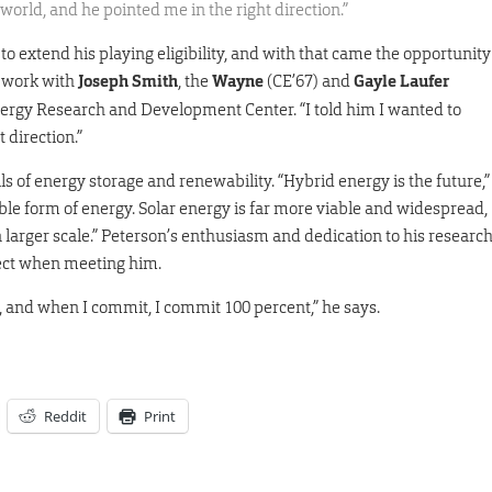
 world, and he pointed me in the right direction.”
 extend his playing eligibility, and with that came the opportunity
d work with
Joseph Smith
, the
Wayne
(CE’67) and
Gayle Laufer
ergy Research and Development Center. “I told him I wanted to
 direction.”
ils of energy storage and renewability. “Hybrid energy is the future,”
ble form of energy. Solar energy is far more viable and widespread,
a larger scale.” Peterson’s enthusiasm and dedication to his researc
ect when meeting him.
, and when I commit, I commit 100 percent,” he says.
Reddit
Print