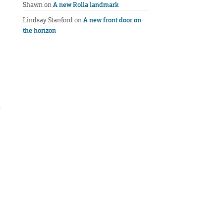
Shawn
on
A new Rolla landmark
Lindsay Stanford
on
A new front door on
the horizon
h