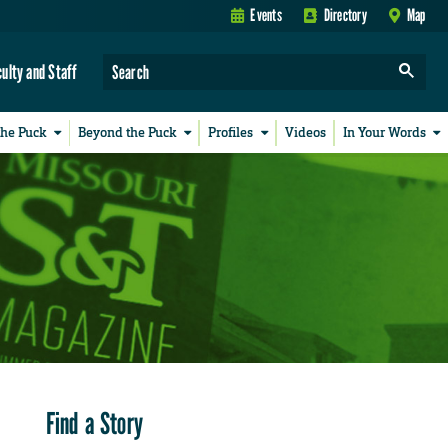
Events
Directory
Map
culty and Staff
the Puck
Beyond the Puck
Profiles
Videos
In Your Words
Find a Story