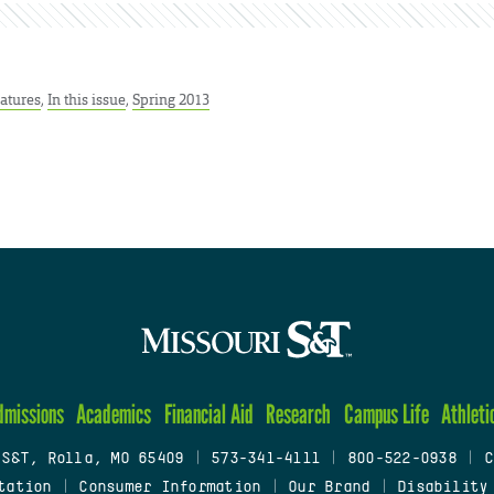
atures
,
In this issue
,
Spring 2013
dmissions
Academics
Financial Aid
Research
Campus Life
Athleti
 S&T, Rolla, MO 65409
|
573-341-4111
|
800-522-0938
|
C
tation
|
Consumer Information
|
Our Brand
|
Disability