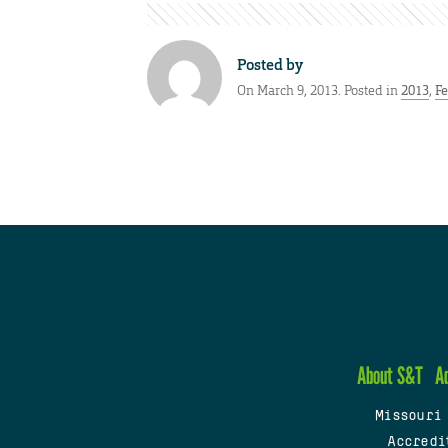
Posted by
On March 9, 2013. Posted in
2013
,
Fe
About S&T
A
Missouri
Accredi