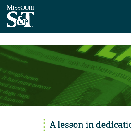
A lesson in dedicati