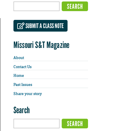
SUBMIT A CLASS NOTE
Missouri S&T Magazine
About
Contact Us
Home
Past Issues
Share your story
Search