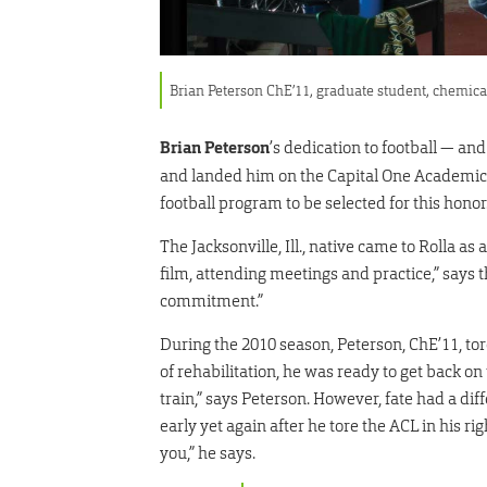
Brian Peterson ChE’11, graduate student, chemic
Brian Peterson
’s dedication to football — a
and landed him on the Capital One Academic A
football program to be selected for this honor
The Jacksonville, Ill., native came to Rolla as 
film, attending meetings and practice,” says
commitment.”
During the 2010 season, Peterson, ChE’11, tore
of rehabilitation, he was ready to get back on
train,” says Peterson. However, fate had a dif
early yet again after he tore the ACL in his ri
you,” he says.