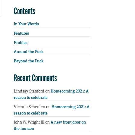
Contents
In Your Words
Features
Profiles
Around the Puck
Beyond the Puck
Recent Comments
Lindsay Stanford
on
Homecoming 2021: A
reason to celebrate
Victoria Scheulen
on
Homecoming 2021: A
reason to celebrate
John W. Wright III
on
A new front door on
the horizon