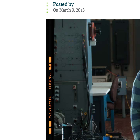
Posted by
On March 9, 2013