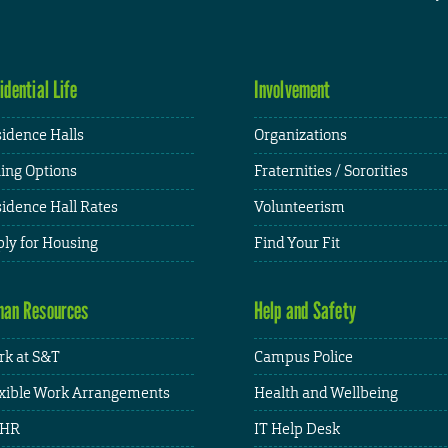
idential Life
Involvement
idence Halls
Organizations
ing Options
Fraternities / Sororities
idence Hall Rates
Volunteerism
ly for Housing
Find Your Fit
an Resources
Help and Safety
k at S&T
Campus Police
xible Work Arrangements
Health and Wellbeing
HR
IT Help Desk