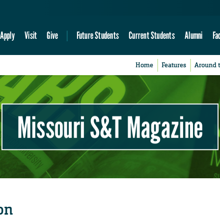
Apply
Visit
Give
Future Students
Current Students
Alumni
Fa
Home
Features
Around 
Missouri S&T Magazine
on