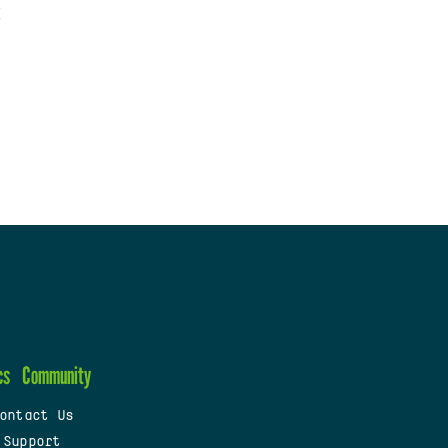
cs
Community
ontact Us
 Support