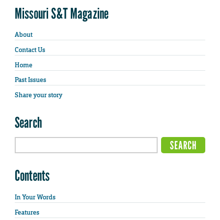
Missouri S&T Magazine
About
Contact Us
Home
Past Issues
Share your story
Search
Contents
In Your Words
Features