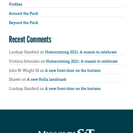
Profiles
Around the Puck
Beyond the Puck
Recent Comments
Lindsay Stanford
on
Homecoming 2021: A reason to celebrate
Victoria Scheulen
on
Homecoming 2021: A reason to celebrate
John W. Wright III
on
A new front door on the horizon
Shawn
on
A new Rolla landmark
Lindsay Stanford
on
A new front door on the horizon