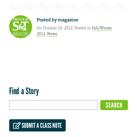
Posted by
magazine
On October 25, 2012. Posted in
Fall/Winter
2012
,
News
Find a Story
SUBMIT A CLASS NOTE