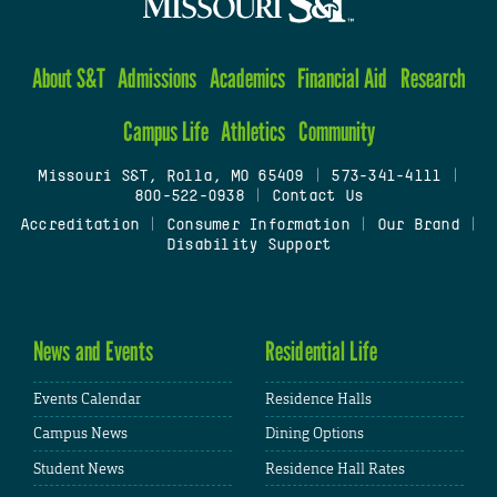
About S&T
Admissions
Academics
Financial Aid
Research
Campus Life
Athletics
Community
Missouri S&T, Rolla, MO 65409
|
573-341-4111
|
800-522-0938
|
Contact Us
Accreditation
|
Consumer Information
|
Our Brand
|
Disability Support
News and Events
Residential Life
Events Calendar
Residence Halls
Campus News
Dining Options
Student News
Residence Hall Rates