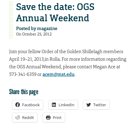
Save the date: OGS
Annual Weekend
Posted by
magazine
On October 25, 2012
Join your fellow Order of the Golden Shillelagh members
April 19–21, 2013,in Rolla. For more information regarding
the OGS Annual Weekend, please contact Megan Ace at
573-341-6359 or
acem@mst.edu
.
Share this page
Facebook
LinkedIn
Twitter
Reddit
Print