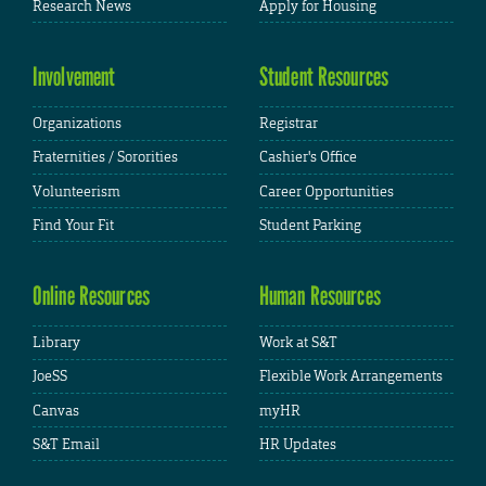
Research News
Apply for Housing
Involvement
Student Resources
Organizations
Registrar
Fraternities / Sororities
Cashier's Office
Volunteerism
Career Opportunities
Find Your Fit
Student Parking
Online Resources
Human Resources
Library
Work at S&T
JoeSS
Flexible Work Arrangements
Canvas
myHR
S&T Email
HR Updates