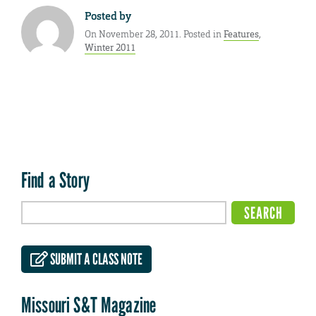
Posted by
On November 28, 2011. Posted in
Features
,
Winter 2011
Find a Story
SUBMIT A CLASS NOTE
Missouri S&T Magazine