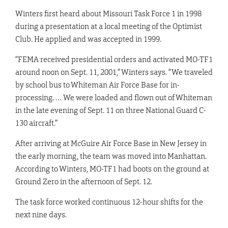
Winters first heard about Missouri Task Force 1 in 1998
during a presentation at a local meeting of the Optimist
Club. He applied and was accepted in 1999.
“FEMA received presidential orders and activated MO-TF1
around noon on Sept. 11, 2001,” Winters says. “We traveled
by school bus to Whiteman Air Force Base for in-
processing. … We were loaded and flown out of Whiteman
in the late evening of Sept. 11 on three National Guard C-
130 aircraft.”
After arriving at McGuire Air Force Base in New Jersey in
the early morning, the team was moved into Manhattan.
According to Winters, MO-TF1 had boots on the ground at
Ground Zero in the afternoon of Sept. 12.
The task force worked continuous 12-hour shifts for the
next nine days.