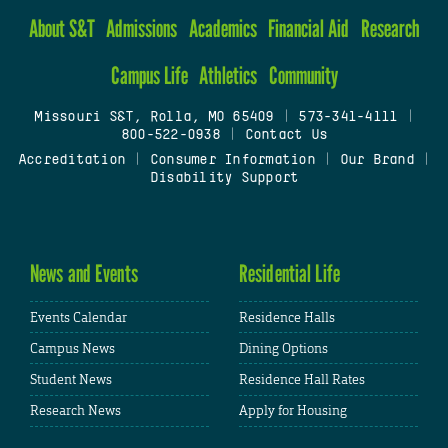
About S&T
Admissions
Academics
Financial Aid
Research
Campus Life
Athletics
Community
Missouri S&T, Rolla, MO 65409
|
573-341-4111
|
800-522-0938
|
Contact Us
Accreditation
|
Consumer Information
|
Our Brand
|
Disability Support
News and Events
Residential Life
Events Calendar
Residence Halls
Campus News
Dining Options
Student News
Residence Hall Rates
Research News
Apply for Housing