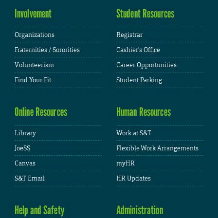
Involvement
Student Resources
Organizations
Registrar
Fraternities / Sororities
Cashier's Office
Volunteerism
Career Opportunities
Find Your Fit
Student Parking
Online Resources
Human Resources
Library
Work at S&T
JoeSS
Flexible Work Arrangements
Canvas
myHR
S&T Email
HR Updates
Help and Safety
Administration