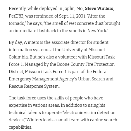
Recently, while deployed in Joplin, Mo.,
Steve Winters
,
PetE’83, was reminded of Sept. 11, 2001. “After the
tornado,” he says, “the smell of wet concrete dust brought
an immediate flashback to the smells in New York.”
By day, Winters is the associate director for student
information systems at the University of Missouri-
Columbia. But he’s also a volunteer with Missouri Task
Force 1. Managed by the Boone County Fire Protection
District, Missouri Task Force 1 is part of the Federal
Emergency Management Agency’s Urban Search and
Rescue Response System.
The task force uses the skills of people who have
expertise in various areas. In addition to using his
technical talents to operate “electronic victim detection
devices,” Winters leads a small team with canine search
capabilities.