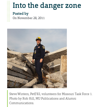
Into the danger zone
Posted by
On November 28, 2011
Steve Winters, PetE’83, volunteers for Missouri Task Force 1.
Photo by Rob Hill, MU Publications and Alumni
Communications.