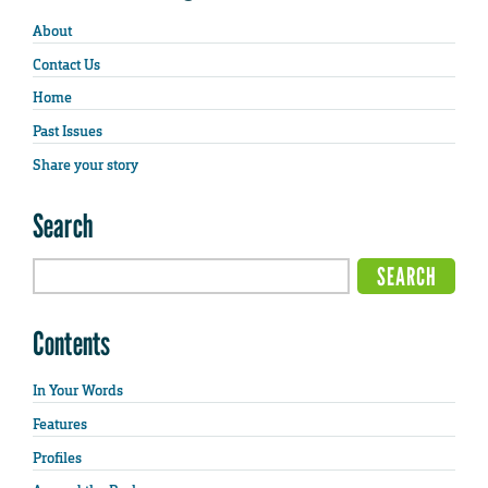
About
Contact Us
Home
Past Issues
Share your story
Search
Contents
In Your Words
Features
Profiles