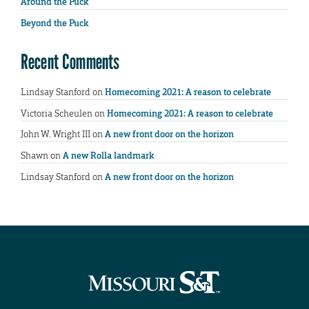
Around the Puck
Beyond the Puck
Recent Comments
Lindsay Stanford
on
Homecoming 2021: A reason to celebrate
Victoria Scheulen
on
Homecoming 2021: A reason to celebrate
John W. Wright III
on
A new front door on the horizon
Shawn
on
A new Rolla landmark
Lindsay Stanford
on
A new front door on the horizon