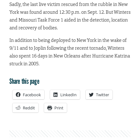
Sadly, the last live victim rescued from the rubble in New
York was found around 12:30 p.m. on Sept. 12. But Winters
and Missouri Task Force 1 aided in the detection, location
and recovery of bodies.
In addition to being deployed to New York in the wake of
9/11 and to Joplin following the recent tornado, Winters
also spent 16 days in New Orleans after Hurricane Katrina
struck in 2005.
Share this page
Facebook
LinkedIn
Twitter
Reddit
Print