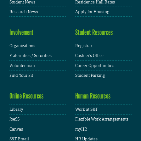
Student News
Residence Hall Rates
Research News
Apply for Housing
Involvement
Student Resources
Organizations
Registrar
Fraternities / Sororities
Cashier's Office
Volunteerism
Career Opportunities
Find Your Fit
Student Parking
Online Resources
Human Resources
Library
Work at S&T
JoeSS
Flexible Work Arrangements
Canvas
myHR
S&T Email
HR Updates