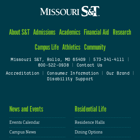
About S&T
Admissions
Academics
Financial Aid
Research
Campus Life
Athletics
Community
Missouri S&T, Rolla, MO 65409
|
573-341-4111
|
800-522-0938
|
Contact Us
Accreditation
|
Consumer Information
|
Our Brand
|
Disability Support
News and Events
Residential Life
Events Calendar
Residence Halls
Campus News
Dining Options