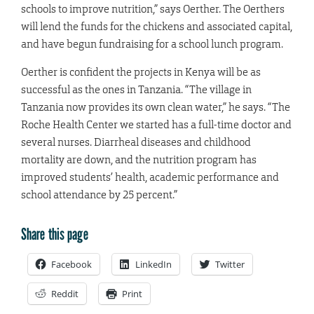
schools to improve nutrition,” says Oerther. The Oerthers
will lend the funds for the chickens and associated capital,
and have begun fundraising for a school lunch program.
Oerther is confident the projects in Kenya will be as
successful as the ones in Tanzania. “The village in
Tanzania now provides its own clean water,” he says. “The
Roche Health Center we started has a full-time doctor and
several nurses. Diarrheal diseases and childhood
mortality are down, and the nutrition program has
improved students’ health, academic performance and
school attendance by 25 percent.”
Share this page
Facebook
LinkedIn
Twitter
Reddit
Print