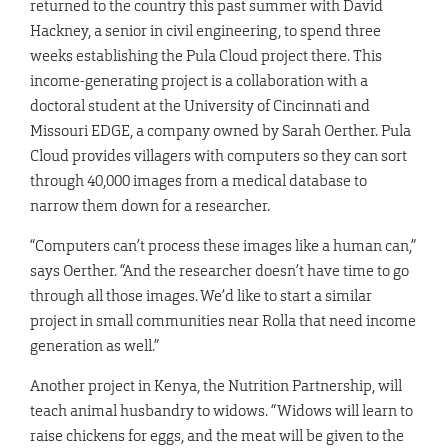
returned to the country this past summer with David
Hackney, a senior in civil engineering, to spend three
weeks establishing the Pula Cloud project there. This
income-generating project is a collaboration with a
doctoral student at the University of Cincinnati and
Missouri EDGE, a company owned by Sarah Oerther. Pula
Cloud provides villagers with computers so they can sort
through 40,000 images from a medical database to
narrow them down for a researcher.
“Computers can’t process these images like a human can,”
says Oerther. “And the researcher doesn’t have time to go
through all those images. We’d like to start a similar
project in small communities near Rolla that need income
generation as well.”
Another project in Kenya, the Nutrition Partnership, will
teach animal husbandry to widows. “Widows will learn to
raise chickens for eggs, and the meat will be given to the