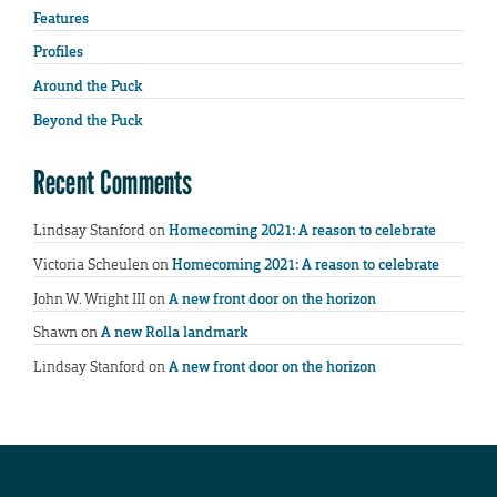
Features
Profiles
Around the Puck
Beyond the Puck
Recent Comments
Lindsay Stanford
on
Homecoming 2021: A reason to celebrate
Victoria Scheulen
on
Homecoming 2021: A reason to celebrate
John W. Wright III
on
A new front door on the horizon
Shawn
on
A new Rolla landmark
Lindsay Stanford
on
A new front door on the horizon