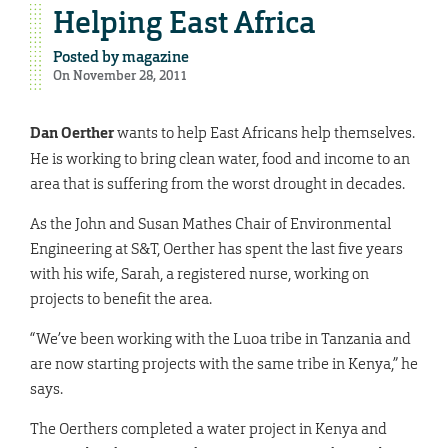
Helping East Africa
Posted by
magazine
On November 28, 2011
Dan Oerther
wants to help East Africans help themselves.
He is working to bring clean water, food and income to an
area that is suffering from the worst drought in decades.
As the John and Susan Mathes Chair of Environmental
Engineering at S&T, Oerther has spent the last five years
with his wife, Sarah, a registered nurse, working on
projects to benefit the area.
“We’ve been working with the Luoa tribe in Tanzania and
are now starting projects with the same tribe in Kenya,” he
says.
The Oerthers completed a water project in Kenya and