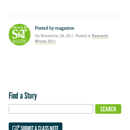
Posted by
magazine
On November 28, 2011. Posted in
Research
,
Winter 2011
Find a Story
SUBMIT A CLASS NOTE