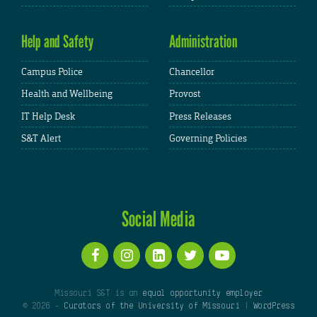
Help and Safety
Administration
Campus Police
Chancellor
Health and Wellbeing
Provost
IT Help Desk
Press Releases
S&T Alert
Governing Policies
Social Media
Missouri S&T is an
equal opportunity employer
© 2026 -
Curators of the University of Missouri
|
WordPress