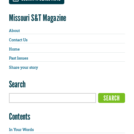
Missouri S&T Magazine
About
Contact Us
Home
Past Issues
Share your story
Search
Contents
In Your Words