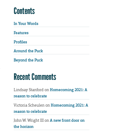
Contents
In Your Words
Features
Profiles
Around the Puck
Beyond the Puck
s
Recent Comments
Lindsay Stanford
on
Homecoming 2021: A
reason to celebrate
Victoria Scheulen
on
Homecoming 2021: A
reason to celebrate
John W. Wright III
on
A new front door on
the horizon