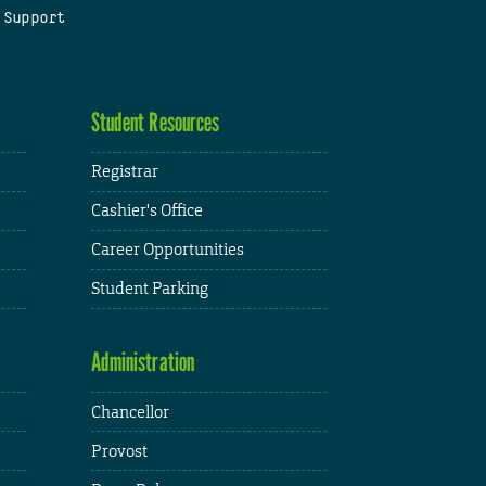
 Support
Student Resources
Registrar
Cashier's Office
Career Opportunities
Student Parking
Administration
Chancellor
Provost