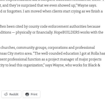
t, and they’re surprised that we even showed up,” Wayne says.
 or forgotten. I am moved when clients start crying as we finish a
ten been cited by county code enforcement authorities because
onditions — physically or financially. HopeBUILDERS works with the
 churches, community groups, corporations and professional
nsas City metro area. “The well-rounded education I got at Rolla ha
ent professional function as a project manager of major projects
ty to lead this organization,” says Wayne, who works for Black &
Reddit
Print