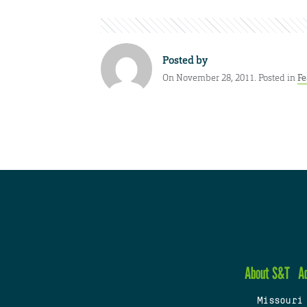
Posted by
On November 28, 2011. Posted in
Fe
About S&T
A
Missouri