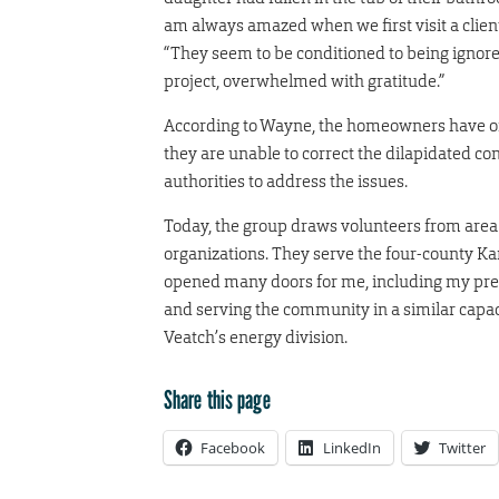
am always amazed when we first visit a clien
“They seem to be conditioned to being ignored
project, overwhelmed with gratitude.”
According to Wayne, the homeowners have of
they are unable to correct the dilapidated c
authorities to address the issues.
Today, the group draws volunteers from area
organizations. They serve the four-county Ka
opened many doors for me, including my pres
and serving the community in a similar capaci
Veatch’s energy division.
Share this page
Facebook
LinkedIn
Twitter