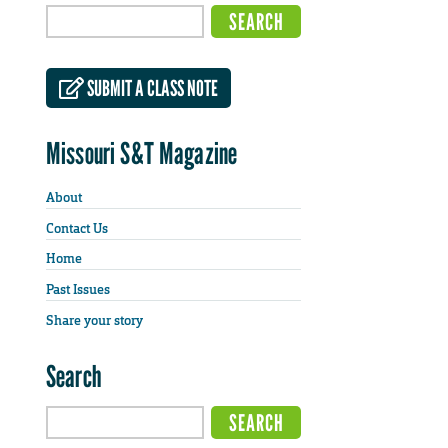
SUBMIT A CLASS NOTE
Missouri S&T Magazine
About
Contact Us
Home
Past Issues
Share your story
Search