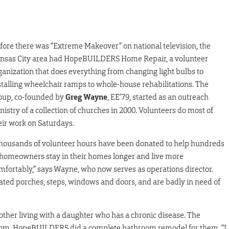
fore there was “Extreme Makeover” on national television, the
nsas City area had HopeBUILDERS Home Repair, a volunteer
ganization that does everything from changing light bulbs to
stalling wheelchair ramps to whole-house rehabilitations. The
oup, co-founded by
Greg Wayne
, EE’79, started as an outreach
nistry of a collection of churches in 2000. Volunteers do most of
eir work on Saturdays.
housands of volunteer hours have been donated to help hundreds
 homeowners stay in their homes longer and live more
mfortably,” says Wayne, who now serves as operations director.
ted porches, steps, windows and doors, and are badly in need of
other living with a daughter who has a chronic disease. The
hroom. HopeBUILDERS did a complete bathroom remodel for them. “I