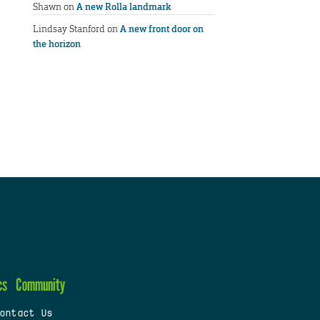
Shawn
on
A new Rolla landmark
Lindsay Stanford
on
A new front door on
the horizon
cs
Community
ontact Us