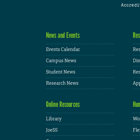
Accredi
News and Events
Res
Events Calendar
Res
Campus News
Din
Student News
Res
Research News
App
Online Resources
Hum
Library
Wor
JoeSS
Fle