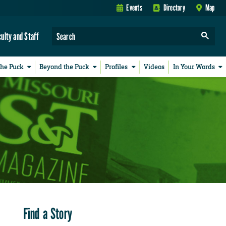
Events
Directory
Map
culty and Staff
the Puck
Beyond the Puck
Profiles
Videos
In Your Words
Find a Story