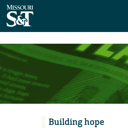
Building hope