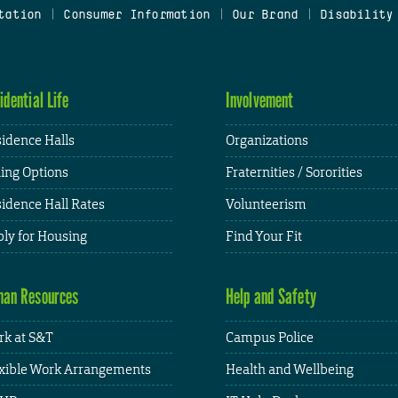
tation
|
Consumer Information
|
Our Brand
|
Disability
idential Life
Involvement
idence Halls
Organizations
ing Options
Fraternities / Sororities
idence Hall Rates
Volunteerism
ly for Housing
Find Your Fit
an Resources
Help and Safety
k at S&T
Campus Police
xible Work Arrangements
Health and Wellbeing