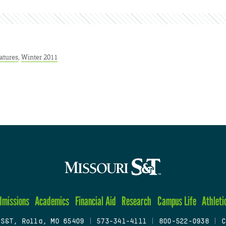
atures
,
Winter 2011
dmissions
Academics
Financial Aid
Research
Campus Life
Athleti
 S&T, Rolla, MO 65409
|
573-341-4111
|
800-522-0938
|
C