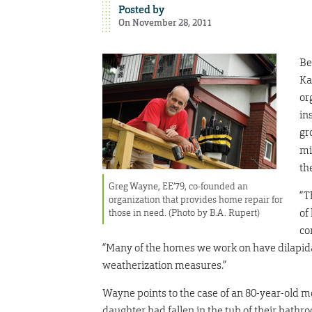
Posted by
On November 28, 2011
Be
Ka
or
in
gr
mi
th
Greg Wayne, EE’79, co-founded an
“T
organization that provides home repair for
of
those in need. (Photo by B.A. Rupert)
co
“Many of the homes we work on have dilapida
weatherization measures.”
Wayne points to the case of an 80-year-old m
daughter had fallen in the tub of their bat