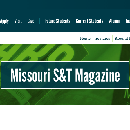
Apply
Visit
Give
Future Students
Current Students
Alumni
Fa
Home
Features
Around 
Missouri S&T Magazine