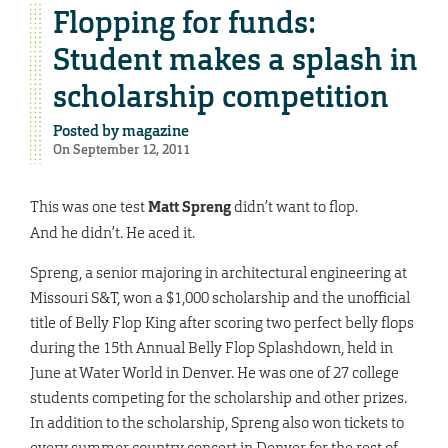
Flopping for funds:
Student makes a splash in
scholarship competition
Posted by
magazine
On September 12, 2011
This was one test
Matt Spreng
didn’t want to flop.
And he didn’t. He aced it.
Spreng, a senior majoring in architectural engineering at
Missouri S&T, won a $1,000 scholarship and the unofficial
title of Belly Flop King after scoring two perfect belly flops
during the 15th Annual Belly Flop Splashdown, held in
June at Water World in Denver. He was one of 27 college
students competing for the scholarship and other prizes.
In addition to the scholarship, Spreng also won tickets to
every summer country concert in Denver for the rest of