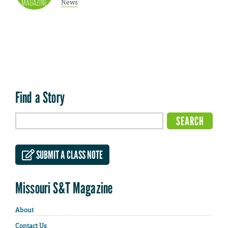
News
Find a Story
SUBMIT A CLASS NOTE
Missouri S&T Magazine
About
Contact Us