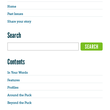
Home
Past Issues
Share your story
Search
Contents
In Your Words
Features
Profiles
Around the Puck
Beyond the Puck