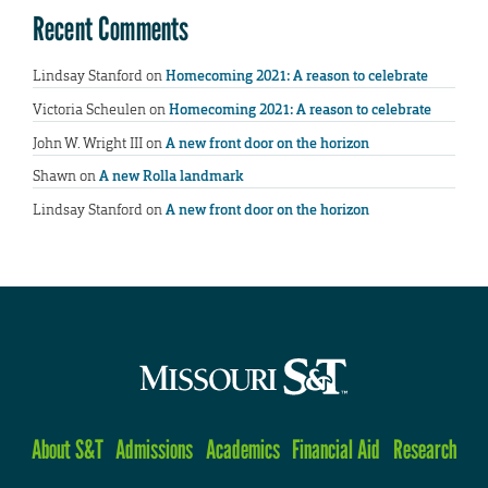
Recent Comments
Lindsay Stanford
on
Homecoming 2021: A reason to celebrate
Victoria Scheulen
on
Homecoming 2021: A reason to celebrate
John W. Wright III
on
A new front door on the horizon
Shawn
on
A new Rolla landmark
Lindsay Stanford
on
A new front door on the horizon
About S&T
Admissions
Academics
Financial Aid
Research