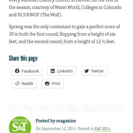
the season, courtesy of Water World, Colleges in Colorado
and 92.5 KWOF (The Wolf).
Spreng was the only contestant to gain a perfect score of
30 in both the first round, flopping from a height of six
feet, and the second round, from a height of 12 ½ feet.
Share this page
Facebook
LinkedIn
Twitter
Reddit
Print
Posted by
magazine
On September 12, 2011. Posted in
Fall 2011
,