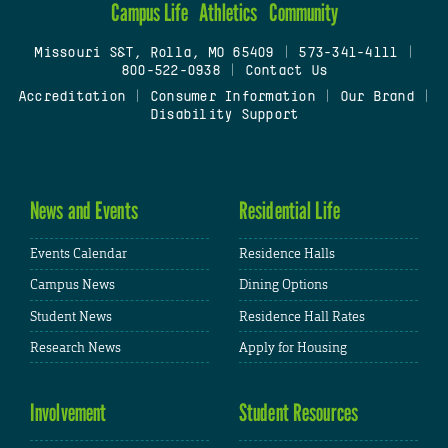
Campus Life
Athletics
Community
Missouri S&T, Rolla, MO 65409
|
573-341-4111
|
800-522-0938
|
Contact Us
Accreditation
|
Consumer Information
|
Our Brand
|
Disability Support
News and Events
Residential Life
Events Calendar
Residence Halls
Campus News
Dining Options
Student News
Residence Hall Rates
Research News
Apply for Housing
Involvement
Student Resources