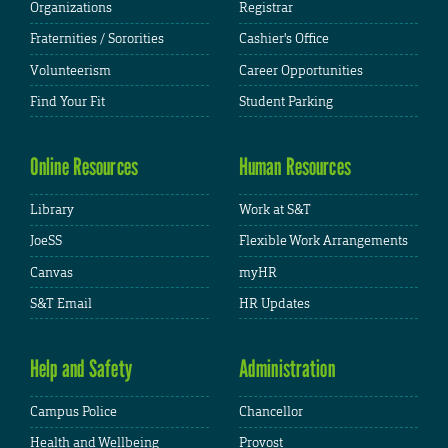
Organizations
Registrar
Fraternities / Sororities
Cashier's Office
Volunteerism
Career Opportunities
Find Your Fit
Student Parking
Online Resources
Human Resources
Library
Work at S&T
JoeSS
Flexible Work Arrangements
Canvas
myHR
S&T Email
HR Updates
Help and Safety
Administration
Campus Police
Chancellor
Health and Wellbeing
Provost