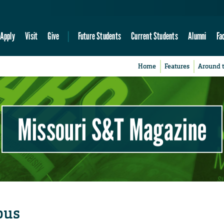
Apply
Visit
Give
Future Students
Current Students
Alumni
Fa
Home
Features
Around 
Missouri S&T Magazine
pus