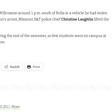
illcoxson around 1 p.m. south of Rolla in a vehicle he had stolen
on’s arrest, Missouri S&T police chief
Christine Laughlin
lifted the
wing the end of the semester, so few students were on campus at
ion.
Reddit
Print
ll 2011
,
News