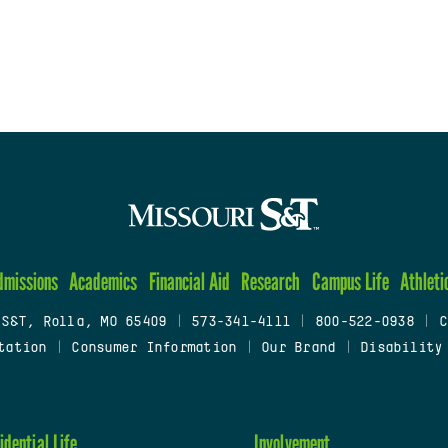
dmissions
Academics
Financial Aid
Research
Campus Life
Athleti
 S&T, Rolla, MO 65409
|
573-341-4111
|
800-522-0938
|
C
tation
|
Consumer Information
|
Our Brand
|
Disability
idential Life
Involvement