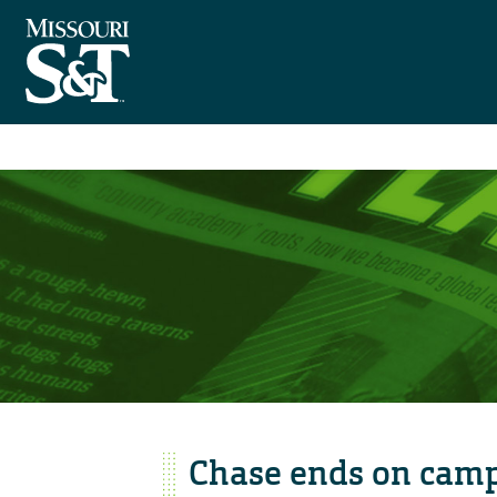
Chase ends on cam