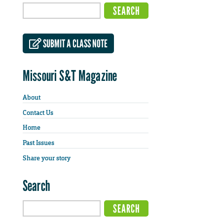
SUBMIT A CLASS NOTE
Missouri S&T Magazine
About
Contact Us
Home
Past Issues
Share your story
Search