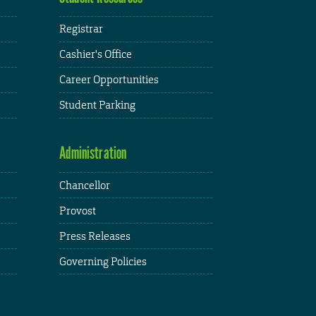
Registrar
Cashier's Office
Career Opportunities
Student Parking
Administration
Chancellor
Provost
Press Releases
Governing Policies