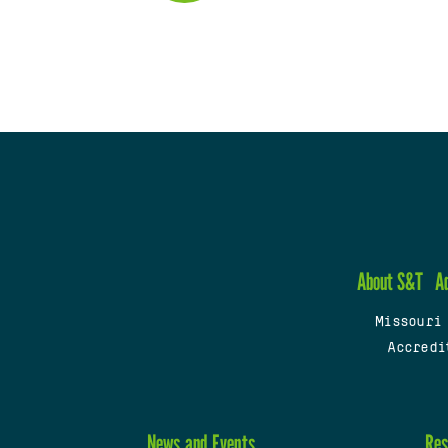
About S&T
A
Missouri
Accredi
News and Events
Res