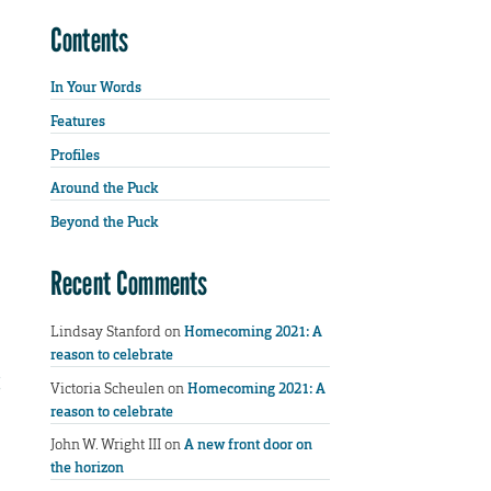
Contents
In Your Words
Features
Profiles
Around the Puck
Beyond the Puck
Recent Comments
Lindsay Stanford
on
Homecoming 2021: A
reason to celebrate
Victoria Scheulen
on
Homecoming 2021: A
reason to celebrate
John W. Wright III
on
A new front door on
the horizon