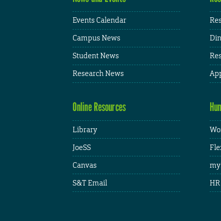
Events Calendar
Res
Campus News
Din
Student News
Res
Research News
App
Online Resources
Hum
Library
Wor
JoeSS
Fle
Canvas
my
S&T Email
HR