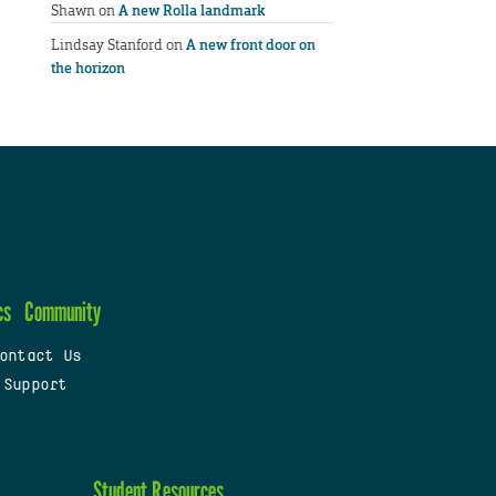
Shawn
on
A new Rolla landmark
Lindsay Stanford
on
A new front door on
the horizon
cs
Community
ontact Us
 Support
Student Resources