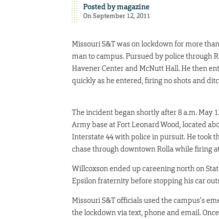
Posted by
magazine
On September 12, 2011
Missouri S&T was on lockdown for more than 
man to campus. Pursued by police through R
Havener Center and McNutt Hall. He then ent
quickly as he entered, firing no shots and dit
The incident began shortly after 8 a.m. May 1
Army base at Fort Leonard Wood, located abou
Interstate 44 with police in pursuit. He took 
chase through downtown Rolla while firing at
Willcoxson ended up careening north on State
Epsilon fraternity before stopping his car out
Missouri S&T officials used the campus’s emer
the lockdown via text, phone and email. Once