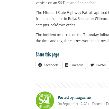
vehicle on an S&T lot and fled on foot.
The Missouri State Highway Patrol captured W
from a residence in Rolla. Soon after Willcoxs
campus lockdown order.
The incident occurred on the Thursday follo
the time and regular classes were not in sess
Share this page
Facebook
LinkedIn
Twitter
Posted by
magazine
On September 12, 2011. Posted in
Fa