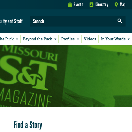
Events
Directory
Map
culty and Staff
the Puck
Beyond the Puck
Profiles
Videos
In Your Words
Find a Story