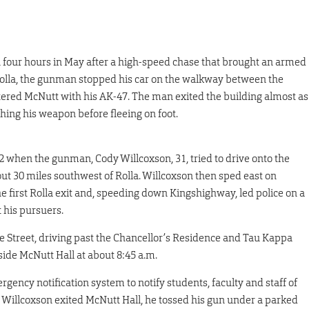
four hours in May after a high-speed chase that brought an armed
olla, the gunman stopped his car on the walkway between the
ered McNutt with his AK-47. The man exited the building almost as
ching his weapon before fleeing on foot.
2 when the gunman, Cody Willcoxson, 31, tried to drive onto the
t 30 miles southwest of Rolla. Willcoxson then sped east on
the first Rolla exit and, speeding down Kingshighway, led police on a
 his pursuers.
 Street, driving past the Chancellor’s Residence and Tau Kappa
side McNutt Hall at about 8:45 a.m.
gency notification system to notify students, faculty and staff of
 Willcoxson exited McNutt Hall, he tossed his gun under a parked