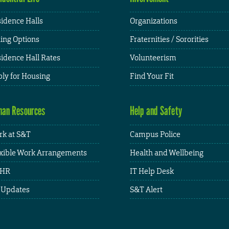
idence Halls
Organizations
ing Options
Fraternities / Sororities
idence Hall Rates
Volunteerism
ly for Housing
Find Your Fit
an Resources
Help and Safety
k at S&T
Campus Police
xible Work Arrangements
Health and Wellbeing
HR
IT Help Desk
 Updates
S&T Alert