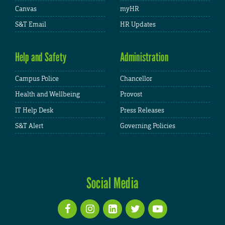
Canvas
myHR
S&T Email
HR Updates
Help and Safety
Administration
Campus Police
Chancellor
Health and Wellbeing
Provost
IT Help Desk
Press Releases
S&T Alert
Governing Policies
Social Media