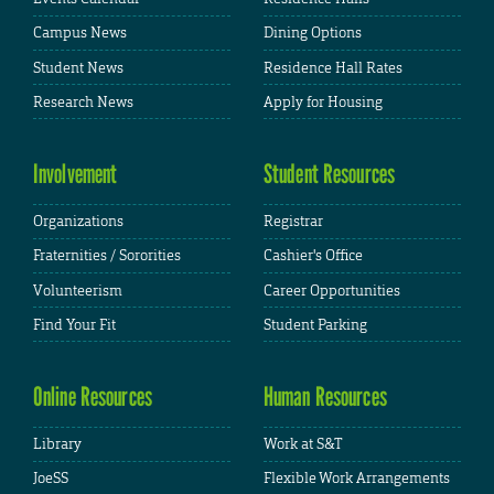
Campus News
Dining Options
Student News
Residence Hall Rates
Research News
Apply for Housing
Involvement
Student Resources
Organizations
Registrar
Fraternities / Sororities
Cashier's Office
Volunteerism
Career Opportunities
Find Your Fit
Student Parking
Online Resources
Human Resources
Library
Work at S&T
JoeSS
Flexible Work Arrangements