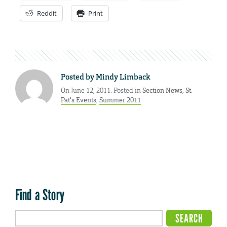
Reddit
Print
Posted by
Mindy Limback
On June 12, 2011. Posted in
Section News
,
St.
Pat's Events
,
Summer 2011
Find a Story