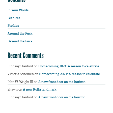
In Your Words
Features
Profiles
Around the Puck
Beyond the Puck
Recent Comments
Lindsay Stanford
on
Homecoming 2021: A reason to celebrate
Victoria Scheulen
on
Homecoming 2021: A reason to celebrate
John W. Wright III
on
A new front door on the horizon
Shawn
on
A new Rolla landmark
Lindsay Stanford
on
A new front door on the horizon