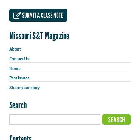
SUBMIT A CLASS NOTE
Missouri S&T Magazine
About
Contact Us
Home
Past Issues
Share your story
Search
Contents