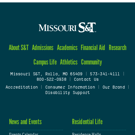
About S&T
Admissions
Academics
Financial Aid
Research
Campus Life
Athletics
Community
Missouri S&T, Rolla, MO 65409
|
573-341-4111
|
800-522-0938
|
Contact Us
Accreditation
|
Consumer Information
|
Our Brand
|
Disability Support
News and Events
Residential Life
Events Calendar
Residence Halls