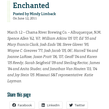
Enchanted
Posted by
Mindy Limback
On June 12, 2011
March 12 – Chama River Brewing Co. – Albuquerque, N.M.
Spence Allen ’62, ’67; William Atkins ’05 ’07; Ed ’55 and
Mary Francis Clark; Josh Eads ’08; Steve Glover ’95;
Wayne C. Greaves ’77; Josh Jacob ’05, 06’; Harrell ’64 and
Joanne LaRose; Jason Pratt ’06, ’07; Geoff ’04 and Karen
’05 Reedy; Sarah Seigfreid ’09 and Sterling Rector; James
’84 and Anita Studer; and Jonathan Van Houten ’03, ’04
and Joy Stein ’05. Missouri S&T representative: Katie
Layman.
Share this page
Facebook
LinkedIn
Twitter