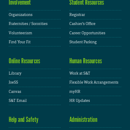
Involvement
Student Resources
Organizations
Registrar
Fraternities / Sororities
Cashier's Office
Volunteerism
Career Opportunities
Find Your Fit
Student Parking
Online Resources
Human Resources
Library
Work at S&T
JoeSS
Flexible Work Arrangements
Canvas
myHR
S&T Email
HR Updates
Help and Safety
Administration