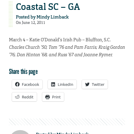
Coastal SC – GA
Posted by
Mindy Limback
On June 12, 2011
March 4 – Katie O’Donald’s Irish Pub – Bluffton, S.C.
Charles Church ’50; Tom ’76 and Pam Farris; Kraig Gordon
’76; Don Hinton ’68; and Russ ’67 and Joanne Rymer.
Share this page
Facebook
LinkedIn
Twitter
Reddit
Print