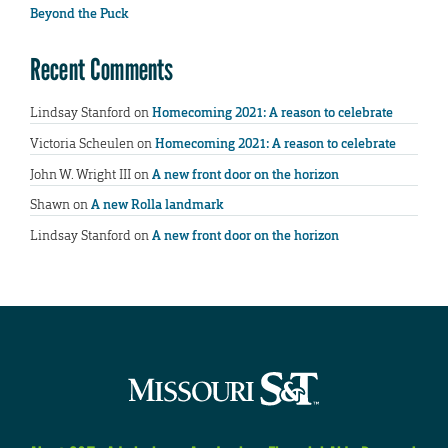
Beyond the Puck
Recent Comments
Lindsay Stanford
on
Homecoming 2021: A reason to celebrate
Victoria Scheulen
on
Homecoming 2021: A reason to celebrate
John W. Wright III
on
A new front door on the horizon
Shawn
on
A new Rolla landmark
Lindsay Stanford
on
A new front door on the horizon