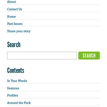
About
Contact Us
Home
Past Issues
Share your story
Search
Contents
In Your Words
Features
Profiles
Around the Puck