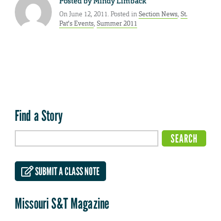
Posted by
Mindy Limback
On June 12, 2011. Posted in
Section News
,
St.
Pat's Events
,
Summer 2011
Find a Story
SUBMIT A CLASS NOTE
Missouri S&T Magazine