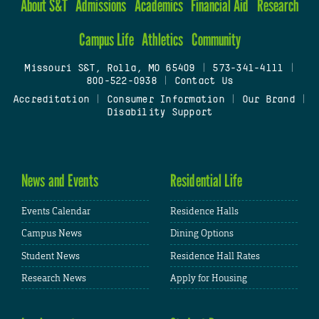
About S&T
Admissions
Academics
Financial Aid
Research
Campus Life
Athletics
Community
Missouri S&T, Rolla, MO 65409
|
573-341-4111
|
800-522-0938
|
Contact Us
Accreditation
|
Consumer Information
|
Our Brand
|
Disability Support
News and Events
Residential Life
Events Calendar
Residence Halls
Campus News
Dining Options
Student News
Residence Hall Rates
Research News
Apply for Housing