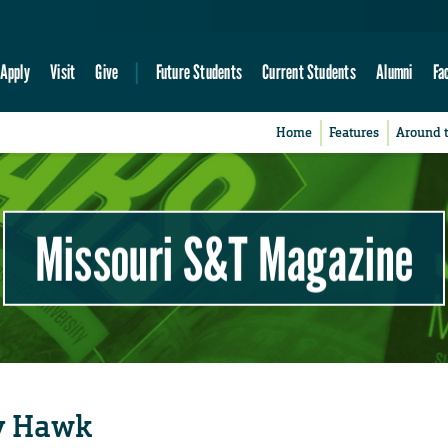
Apply
Visit
Give
Future Students
Current Students
Alumni
Fa
Home
Features
Around 
Missouri S&T Magazine
ty Hawk