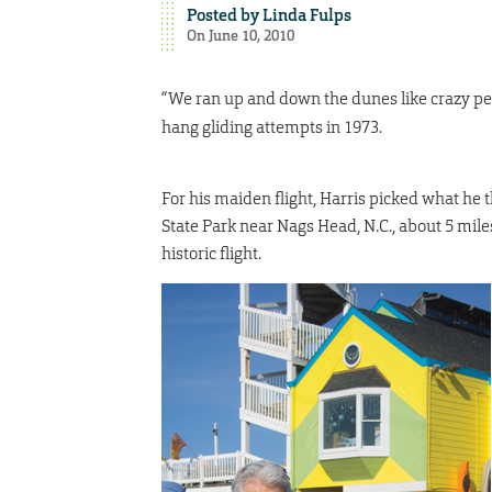
Posted by
Linda Fulps
On June 10, 2010
“We ran up and down the dunes like crazy peopl
hang gliding attempts in 1973.
For his maiden flight, Harris picked what he 
State Park near Nags Head, N.C., about 5 mil
historic flight.