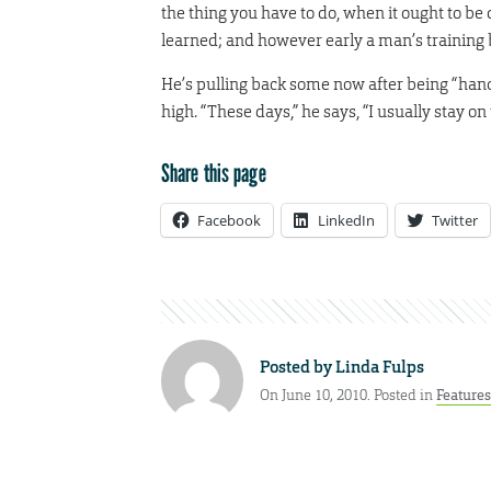
the thing you have to do, when it ought to be do
learned; and however early a man’s training be
He’s pulling back some now after being “hands 
high. “These days,” he says, “I usually stay on
Share this page
Facebook
LinkedIn
Twitter
Posted by
Linda Fulps
On June 10, 2010. Posted in
Features