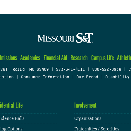
dmissions
Academics
Financial Aid
Research
Campus Life
Athleti
 S&T, Rolla, MO 65409
|
573-341-4111
|
800-522-0938
|
C
tation
|
Consumer Information
|
Our Brand
|
Disability
idential Life
Involvement
idence Halls
Organizations
ing Options
Fraternities / Sororities