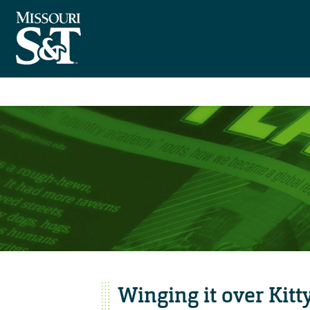
Winging it over Kit