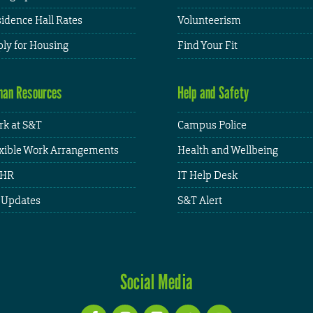
idence Hall Rates
Volunteerism
ly for Housing
Find Your Fit
an Resources
Help and Safety
k at S&T
Campus Police
xible Work Arrangements
Health and Wellbeing
HR
IT Help Desk
 Updates
S&T Alert
Social Media