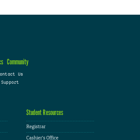
cs
Community
ontact Us
 Support
Student Resources
Registrar
Cashier's Office