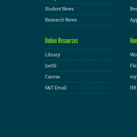
Student News
Res
Research News
App
Online Resources
Hum
Library
Wor
JoeSS
Fle
Canvas
my
S&T Email
HR