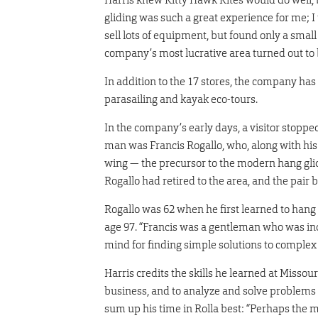
gliding was such a great experience for me; I
sell lots of equipment, but found only a small 
company’s most lucrative area turned out to be 
In addition to the 17 stores, the company has
parasailing and kayak eco-tours.
In the company’s early days, a visitor stopp
man was Francis Rogallo, who, along with his w
wing — the precursor to the modern hang glid
Rogallo had retired to the area, and the pair 
Rogallo was 62 when he first learned to hang g
age 97. “Francis was a gentleman who was inc
mind for finding simple solutions to complex
Harris credits the skills he learned at Misso
business, and to analyze and solve problems
sum up his time in Rolla best: “Perhaps the mo