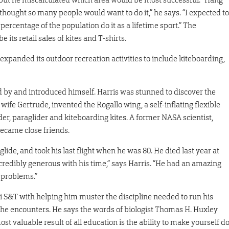
 thought so many people would want to do it,” he says. “I expected to
percentage of the population do it as a lifetime sport.” The
its retail sales of kites and T-shirts.
 expanded its outdoor recreation activities to include kiteboarding,
ed by and introduced himself. Harris was stunned to discover the
ife Gertrude, invented the Rogallo wing, a self-inflating flexible
er, paraglider and kiteboarding kites. A former NASA scientist,
became close friends.
lide, and took his last flight when he was 80. He died last year at
redibly generous with his time,” says Harris. “He had an amazing
 problems.”
uri S&T with helping him muster the discipline needed to run his
 he encounters. He says the words of biologist Thomas H. Huxley
st valuable result of all education is the ability to make yourself d