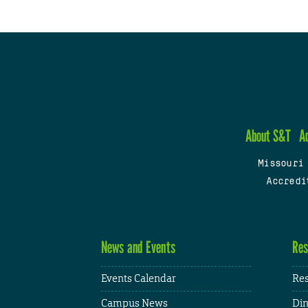
About S&T
A
Missouri
Accredi
News and Events
Res
Events Calendar
Res
Campus News
Din