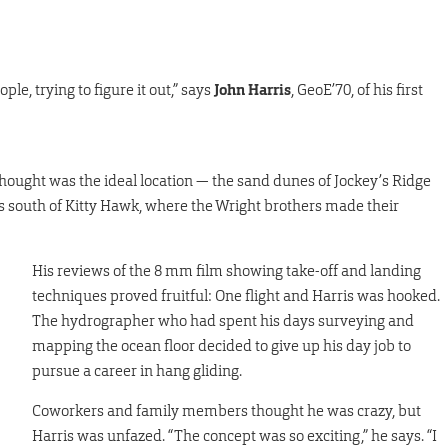
e, trying to figure it out,” says
John Harris
, GeoE’70, of his first
thought was the ideal location — the sand dunes of Jockey’s Ridge
es south of Kitty Hawk, where the Wright brothers made their
His reviews of the 8 mm film showing take-off and landing
techniques proved fruitful: One flight and Harris was hooked.
The hydrographer who had spent his days surveying and
mapping the ocean floor decided to give up his day job to
pursue a career in hang gliding.
Coworkers and family members thought he was crazy, but
Harris was unfazed. “The concept was so exciting,” he says. “I