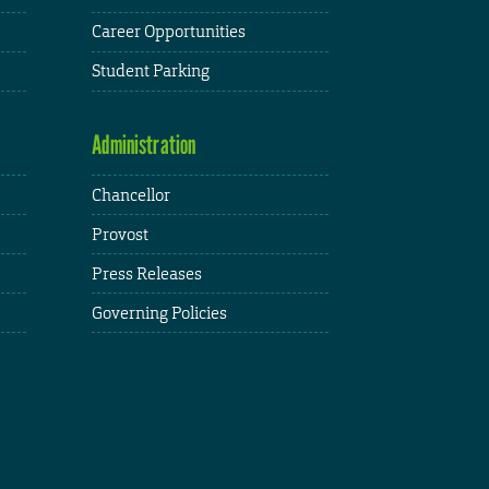
Career Opportunities
Student Parking
Administration
Chancellor
Provost
Press Releases
Governing Policies