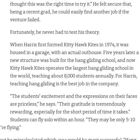
thought this was the right time to try it.” He felt secure that,
being a recent grad, he could easily find another job if the
venture failed.
Fortunately, he never had to test his theory.
When Harris first formed Kitty Hawk Kites in 1974, it was
housed in a garage, with an actual outhouse. Five years later a
new structure was built for the hang gliding school, and now
Kitty Hawk Kites operates the largest hang gliding school in
the world, teaching about 8,000 students annually. For Harris,
teaching hang gliding is the best job in the company.
n
“The students’ excitement and the expressions on their faces
are priceless,” he says. “Their gratitude is tremendously
rewarding, especially for the short period of time it takes.”
Students can fly solo within an hour. “They may be only 5-10
re flying.”
 but he miscalculated which area would be most successful. “Hang