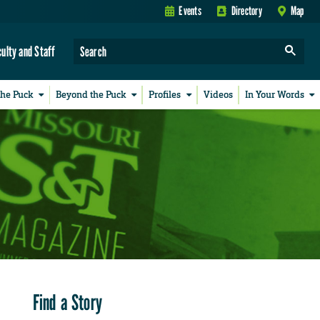
Events
Directory
Map
culty and Staff
the Puck
Beyond the Puck
Profiles
Videos
In Your Words
Find a Story