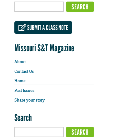
SUBMIT A CLASS NOTE
Missouri S&T Magazine
About
Contact Us
Home
Past Issues
Share your story
Search