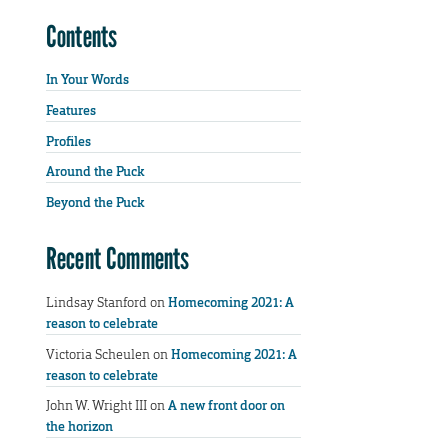
Contents
In Your Words
Features
Profiles
Around the Puck
Beyond the Puck
Recent Comments
Lindsay Stanford
on
Homecoming 2021: A
reason to celebrate
Victoria Scheulen
on
Homecoming 2021: A
reason to celebrate
John W. Wright III
on
A new front door on
the horizon