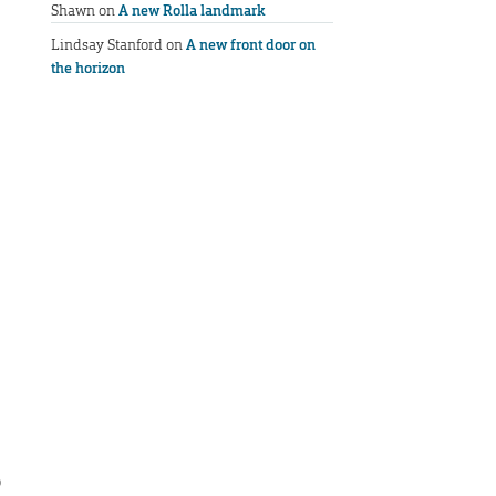
Shawn
on
A new Rolla landmark
Lindsay Stanford
on
A new front door on
the horizon
o