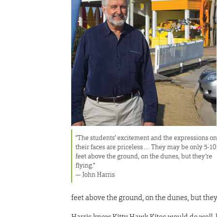
“The students’ excitement and the expressions o
their faces are priceless … They may be only 5-10
feet above the ground, on the dunes, but they’re
flying.”
— John Harris
feet above the ground, on the dunes, but they’
Harris knew Kitty Hawk Kites would do well,