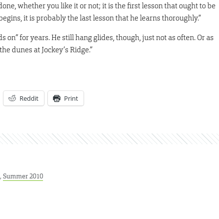
ne, whether you like it or not; it is the first lesson that ought to be
gins, it is probably the last lesson that he learns thoroughly.”
on” for years. He still hang glides, though, just not as often. Or as
 the dunes at Jockey’s Ridge.”
Reddit
Print
,
Summer 2010