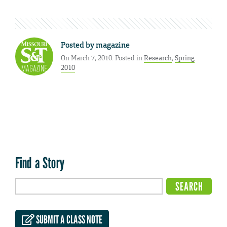
Posted by
magazine
On March 7, 2010. Posted in
Research
,
Spring
2010
Find a Story
SUBMIT A CLASS NOTE