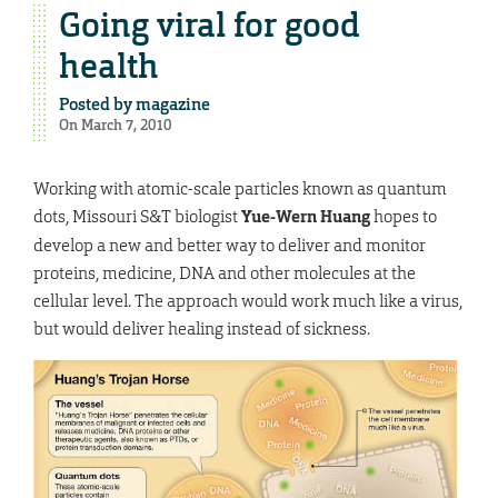
Going viral for good
health
Posted by
magazine
On March 7, 2010
Working with atomic-scale particles known as quantum
dots, Missouri S&T biologist
Yue-Wern Huang
hopes to
develop a new and better way to deliver and monitor
proteins, medicine, DNA and other molecules at the
cellular level. The approach would work much like a virus,
but would deliver healing instead of sickness.