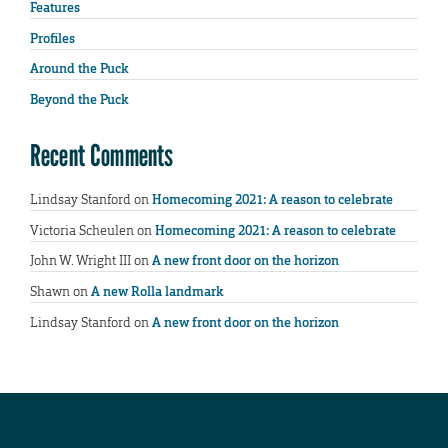
Features
Profiles
Around the Puck
Beyond the Puck
Recent Comments
Lindsay Stanford
on
Homecoming 2021: A reason to celebrate
Victoria Scheulen
on
Homecoming 2021: A reason to celebrate
John W. Wright III
on
A new front door on the horizon
Shawn
on
A new Rolla landmark
Lindsay Stanford
on
A new front door on the horizon