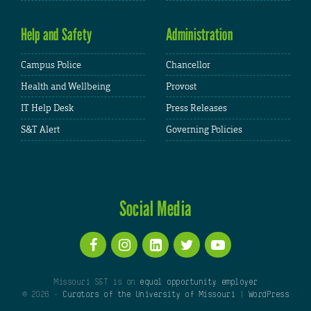
Help and Safety
Administration
Campus Police
Chancellor
Health and Wellbeing
Provost
IT Help Desk
Press Releases
S&T Alert
Governing Policies
Social Media
Missouri S&T is an
equal opportunity employer
© 2026 -
Curators of the University of Missouri
|
WordPress