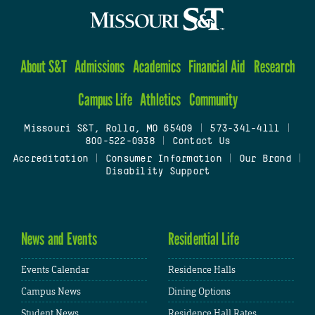
About S&T
Admissions
Academics
Financial Aid
Research
Campus Life
Athletics
Community
Missouri S&T, Rolla, MO 65409
|
573-341-4111
|
800-522-0938
|
Contact Us
Accreditation
|
Consumer Information
|
Our Brand
|
Disability Support
News and Events
Residential Life
Events Calendar
Residence Halls
Campus News
Dining Options
Student News
Residence Hall Rates