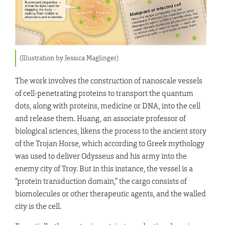
(Illustration by Jessica Maglinger)
The work involves the construction of nanoscale vessels
of cell-penetrating proteins to transport the quantum
dots, along with proteins, medicine or DNA, into the cell
and release them. Huang, an associate professor of
biological sciences, likens the process to the ancient story
of the Trojan Horse, which according to Greek mythology
was used to deliver Odysseus and his army into the
enemy city of Troy. But in this instance, the vessel is a
“protein transduction domain,” the cargo consists of
biomolecules or other therapeutic agents, and the walled
city is the cell.