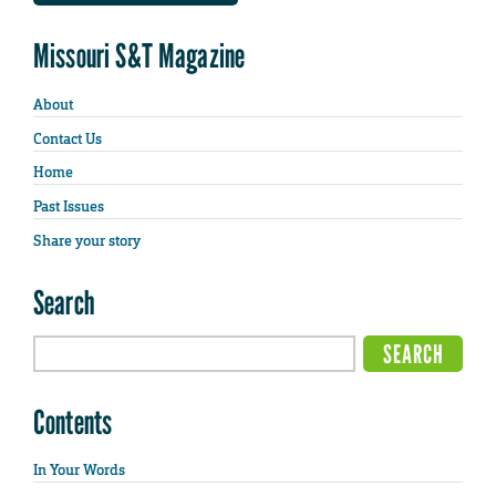
Missouri S&T Magazine
About
Contact Us
Home
Past Issues
Share your story
Search
Contents
In Your Words