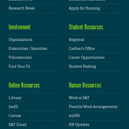
Research News
Apply for Housing
Involvement
Student Resources
Organizations
Registrar
Fraternities / Sororities
Cashier's Office
Volunteerism
Career Opportunities
Find Your Fit
Student Parking
Online Resources
Human Resources
Library
Work at S&T
JoeSS
Flexible Work Arrangements
Canvas
myHR
S&T Email
HR Updates