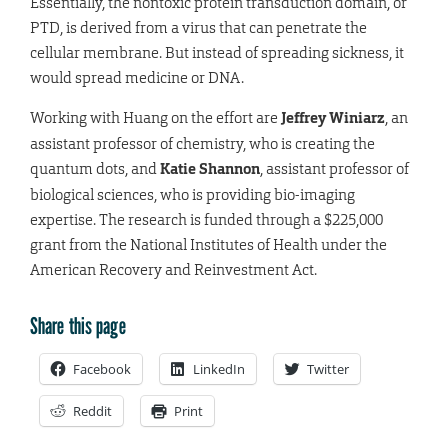
Essentially, the nontoxic protein transduction domain, or
PTD, is derived from a virus that can penetrate the
cellular membrane. But instead of spreading sickness, it
would spread medicine or DNA.
Working with Huang on the effort are
Jeffrey Winiarz
, an
assistant professor of chemistry, who is creating the
quantum dots, and
Katie Shannon
, assistant professor of
biological sciences, who is providing bio-imaging
expertise. The research is funded through a $225,000
grant from the National Institutes of Health under the
American Recovery and Reinvestment Act.
Share this page
Facebook
LinkedIn
Twitter
Reddit
Print