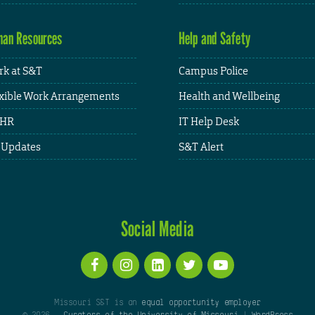
an Resources
Help and Safety
k at S&T
Campus Police
xible Work Arrangements
Health and Wellbeing
HR
IT Help Desk
 Updates
S&T Alert
Social Media
Missouri S&T is an
equal opportunity employer