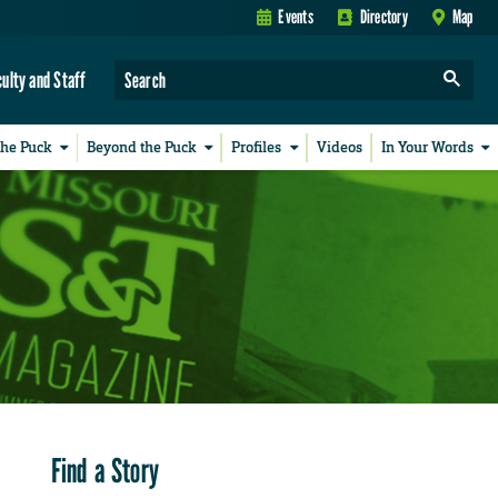
Events
Directory
Map
culty and Staff
the Puck
Beyond the Puck
Profiles
Videos
In Your Words
Find a Story