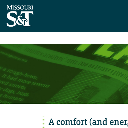
A comfort (and energ