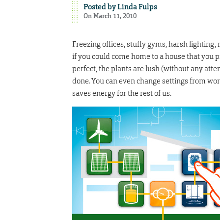
Posted by
Linda Fulps
On March 11, 2010
Freezing offices, stuffy gyms, harsh lighting,
if you could come home to a house that you 
perfect, the plants are lush (without any atte
done. You can even change settings from work.
saves energy for the rest of us.