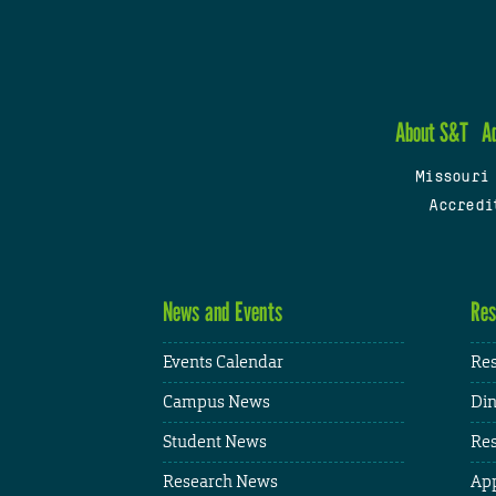
About S&T
A
Missouri
Accredi
News and Events
Res
Events Calendar
Res
Campus News
Din
Student News
Res
Research News
App