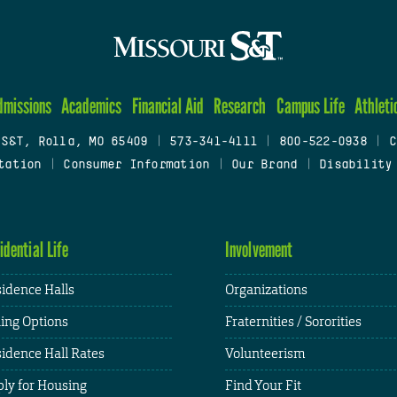
dmissions
Academics
Financial Aid
Research
Campus Life
Athleti
 S&T, Rolla, MO 65409
|
573-341-4111
|
800-522-0938
|
C
tation
|
Consumer Information
|
Our Brand
|
Disability
idential Life
Involvement
idence Halls
Organizations
ing Options
Fraternities / Sororities
idence Hall Rates
Volunteerism
ly for Housing
Find Your Fit