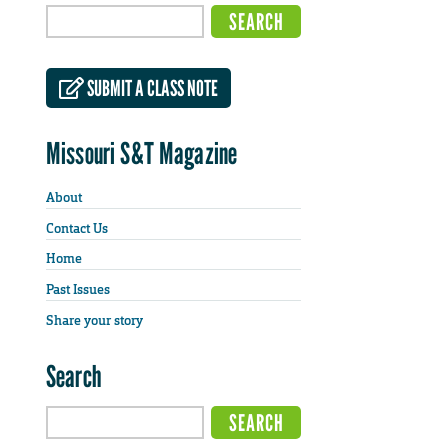
SUBMIT A CLASS NOTE
Missouri S&T Magazine
About
Contact Us
Home
Past Issues
Share your story
Search