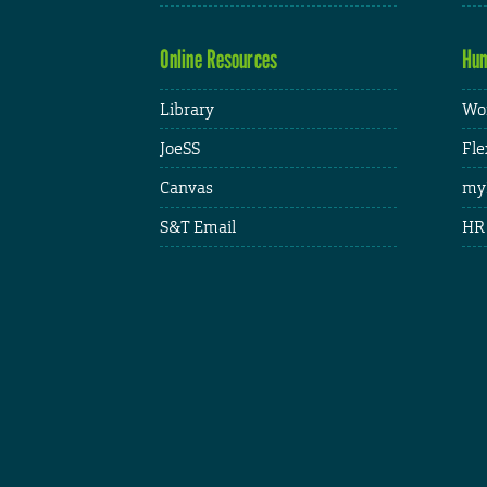
Online Resources
Hum
Library
Wor
JoeSS
Fle
Canvas
my
S&T Email
HR