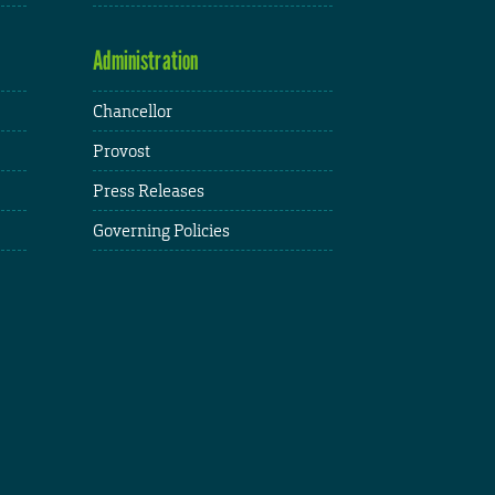
Administration
Chancellor
Provost
Press Releases
Governing Policies