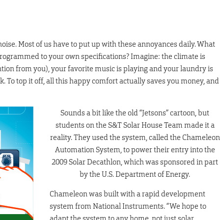
 noise. Most of us have to put up with these annoyances daily. What
programmed to your own specifications? Imagine: the climate is
ntion from you), your favorite music is playing and your laundry is
 To top it off, all this happy comfort actually saves you money, and
Sounds a bit like the old “Jetsons” cartoon, but
students on the S&T Solar House Team made it a
reality. They used the system, called the Chameleon
Automation System, to power their entry into the
2009 Solar Decathlon, which was sponsored in part
by the U.S. Department of Energy.
Chameleon was built with a rapid development
system from National Instruments. “We hope to
adapt the system to any home, not just solar