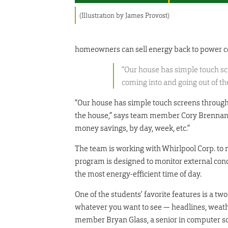
(Illustration by James Provost)
homeowners can sell energy back to power 
“Our house has simple touch s
coming into and going out of th
“Our house has simple touch screens through
the house,” says team member Cory Brennan, a
money savings, by day, week, etc.”
The team is working with Whirlpool Corp. to
program is designed to monitor external condi
the most energy-efficient time of day.
One of the students’ favorite features is a t
whatever you want to see — headlines, weather
member Bryan Glass, a senior in computer sci