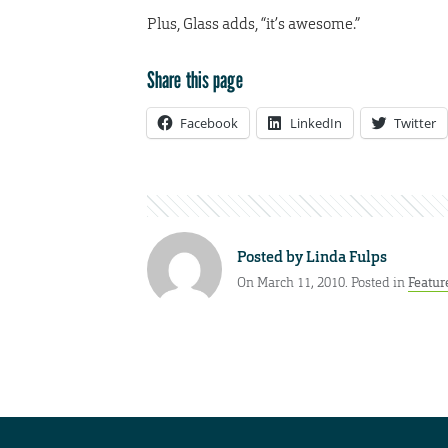
Plus, Glass adds, “it’s awesome.”
Share this page
Facebook
LinkedIn
Twitter
Posted by
Linda Fulps
On March 11, 2010. Posted in
Featur