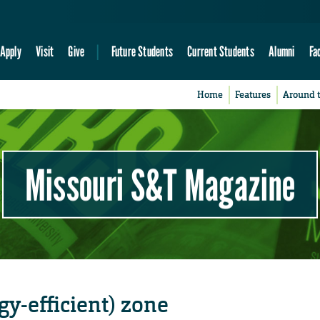
Apply
Visit
Give
Future Students
Current Students
Alumni
Fa
Home
Features
Around 
Missouri S&T Magazine
y-efficient) zone