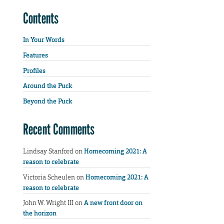
Contents
In Your Words
Features
Profiles
Around the Puck
Beyond the Puck
Recent Comments
Lindsay Stanford
on
Homecoming 2021: A
reason to celebrate
Victoria Scheulen
on
Homecoming 2021: A
reason to celebrate
John W. Wright III
on
A new front door on
the horizon