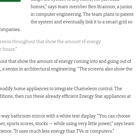
homes,” says team member Ben Brannon, a junior
in computer engineering. The team plans to patent
the system and eventually link it to a smart grid so
companies.
creens throughout that show the amount of energy
e house.”
out that show the amount of energy coming into and going out of
 senior in architectural engineering. “The screens also show the
 modify home appliances to integrate Chameleon control. The
tions, then run these already efficient Energy Star appliances at
wo-way bathroom mirror with a white text display. “You can choose
, sports scores, stocks — while using very little power,” says team
ence. “It uses much less energy than TVs or computers.”