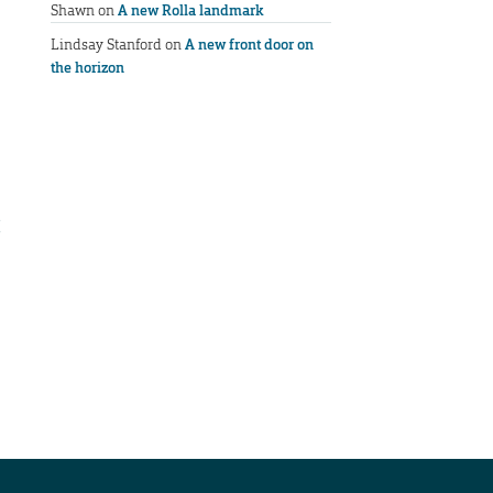
Shawn
on
A new Rolla landmark
Lindsay Stanford
on
A new front door on
the horizon