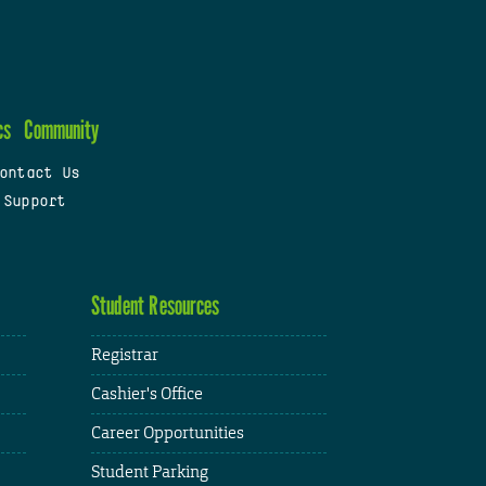
cs
Community
ontact Us
 Support
Student Resources
Registrar
Cashier's Office
Career Opportunities
Student Parking