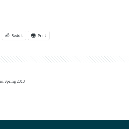
Reddit
Print
es
,
Spring 2010