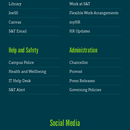
Library
Work at S&T
JoeSS
Flexible Work Arrangements
Canvas
myHR
S&T Email
HR Updates
Help and Safety
Administration
Campus Police
Chancellor
Health and Wellbeing
Provost
IT Help Desk
Press Releases
S&T Alert
Governing Policies
Social Media