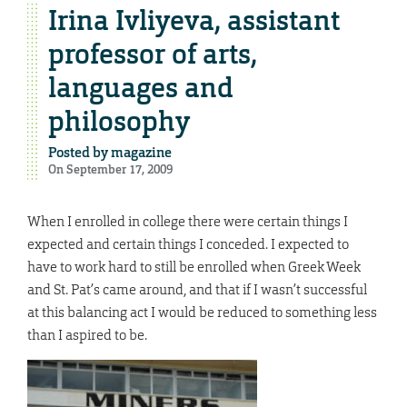
Irina Ivliyeva, assistant
professor of arts,
languages and
philosophy
Posted by
magazine
On September 17, 2009
When I enrolled in college there were certain things I
expected and certain things I conceded. I expected to
have to work hard to still be enrolled when Greek Week
and St. Pat’s came around, and that if I wasn’t successful
at this balancing act I would be reduced to something less
than I aspired to be.