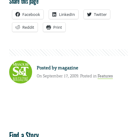
Share this page
Facebook
LinkedIn
Twitter
Reddit
Print
Posted by
magazine
On September 17, 2009. Posted in
Features
Find a Story