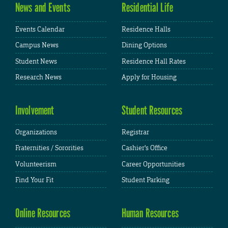
News and Events
Residential Life
Events Calendar
Residence Halls
Campus News
Dining Options
Student News
Residence Hall Rates
Research News
Apply for Housing
Involvement
Student Resources
Organizations
Registrar
Fraternities / Sororities
Cashier's Office
Volunteerism
Career Opportunities
Find Your Fit
Student Parking
Online Resources
Human Resources