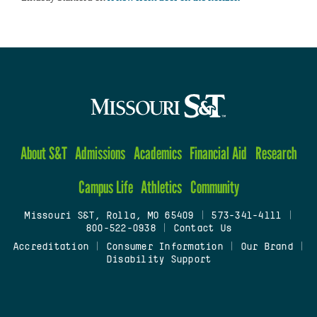
About S&T
Admissions
Academics
Financial Aid
Research
Campus Life
Athletics
Community
Missouri S&T, Rolla, MO 65409
|
573-341-4111
|
800-522-0938
|
Contact Us
Accreditation
|
Consumer Information
|
Our Brand
|
Disability Support