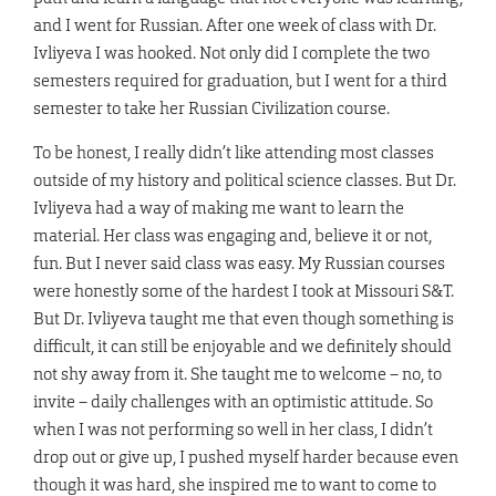
and I went for Russian. After one week of class with Dr.
Ivliyeva I was hooked. Not only did I complete the two
semesters required for graduation, but I went for a third
semester to take her Russian Civilization course.
To be honest, I really didn’t like attending most classes
outside of my history and political science classes. But Dr.
Ivliyeva had a way of making me want to learn the
material. Her class was engaging and, believe it or not,
fun. But I never said class was easy. My Russian courses
were honestly some of the hardest I took at Missouri S&T.
But Dr. Ivliyeva taught me that even though something is
difficult, it can still be enjoyable and we definitely should
not shy away from it. She taught me to welcome – no, to
invite – daily challenges with an optimistic attitude. So
when I was not performing so well in her class, I didn’t
drop out or give up, I pushed myself harder because even
though it was hard, she inspired me to want to come to