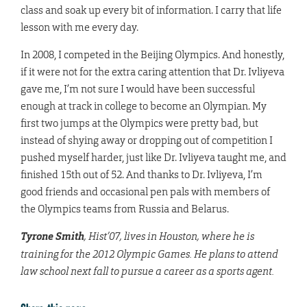
class and soak up every bit of information. I carry that life
lesson with me every day.
In 2008, I competed in the Beijing Olympics. And honestly,
if it were not for the extra caring attention that Dr. Ivliyeva
gave me, I’m not sure I would have been successful
enough at track in college to become an Olympian. My
first two jumps at the Olympics were pretty bad, but
instead of shying away or dropping out of competition I
pushed myself harder, just like Dr. Ivliyeva taught me, and
finished 15th out of 52. And thanks to Dr. Ivliyeva, I’m
good friends and occasional pen pals with members of
the Olympics teams from Russia and Belarus.
Tyrone Smith
, Hist’07, lives in Houston, where he is
training for the 2012 Olympic Games. He plans to attend
law school next fall to pursue a career as a sports agent.