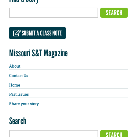
SUBMIT A CLASS NOTE
Missouri S&T Magazine
About
Contact Us
Home
Past Issues
Share your story
Search