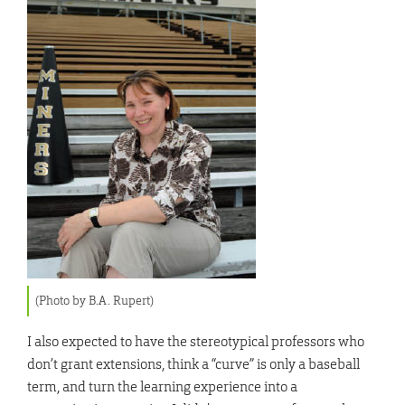
(Photo by B.A. Rupert)
I also expected to have the stereotypical professors who
don’t grant extensions, think a “curve” is only a baseball
term, and turn the learning experience into a