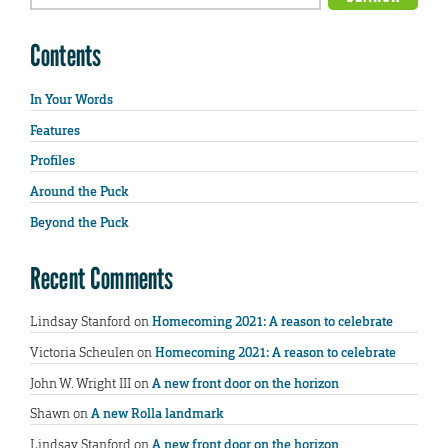
Contents
In Your Words
Features
Profiles
Around the Puck
Beyond the Puck
Recent Comments
Lindsay Stanford
on
Homecoming 2021: A reason to celebrate
Victoria Scheulen
on
Homecoming 2021: A reason to celebrate
John W. Wright III
on
A new front door on the horizon
Shawn
on
A new Rolla landmark
Lindsay Stanford
on
A new front door on the horizon