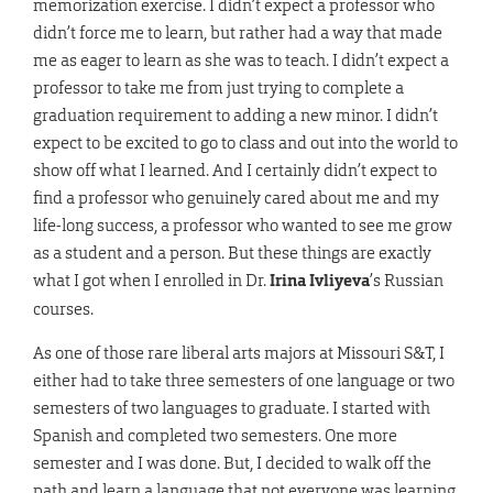
memorization exercise. I didn’t expect a professor who
didn’t force me to learn, but rather had a way that made
me as eager to learn as she was to teach. I didn’t expect a
professor to take me from just trying to complete a
graduation requirement to adding a new minor. I didn’t
expect to be excited to go to class and out into the world to
show off what I learned. And I certainly didn’t expect to
find a professor who genuinely cared about me and my
life-long success, a professor who wanted to see me grow
as a student and a person. But these things are exactly
what I got when I enrolled in Dr.
Irina Ivliyeva
’s Russian
courses.
As one of those rare liberal arts majors at Missouri S&T, I
either had to take three semesters of one language or two
semesters of two languages to graduate. I started with
Spanish and completed two semesters. One more
semester and I was done. But, I decided to walk off the
path and learn a language that not everyone was learning,