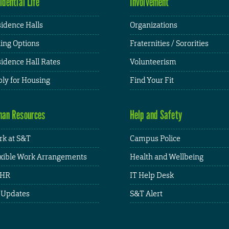
idential Life
Involvement
idence Halls
Organizations
ing Options
Fraternities / Sororities
idence Hall Rates
Volunteerism
ly for Housing
Find Your Fit
an Resources
Help and Safety
k at S&T
Campus Police
xible Work Arrangements
Health and Wellbeing
HR
IT Help Desk
 Updates
S&T Alert