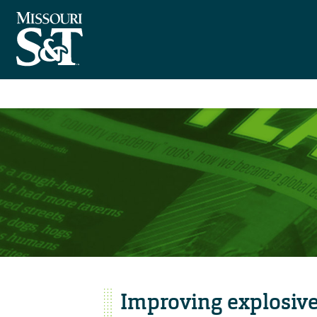
Improving explosive