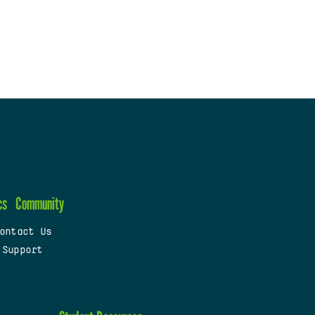
cs
Community
ontact Us
 Support