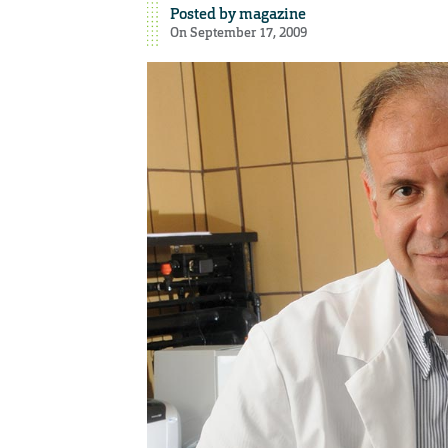
Posted by
magazine
On September 17, 2009