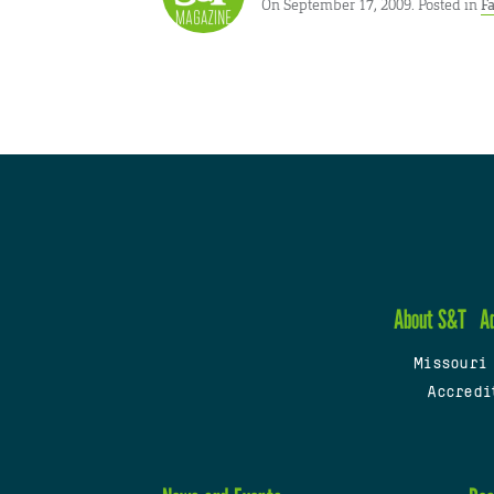
On September 17, 2009. Posted in
Fa
About S&T
A
Missouri
Accredi