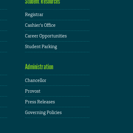
Student Resources
Registrar
Cashier's Office
Career Opportunities
Student Parking
Administration
Chancellor
Provost
Press Releases
Governing Policies