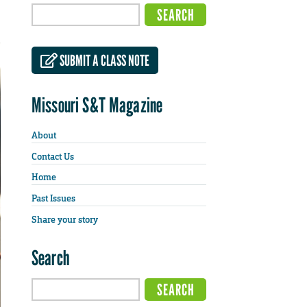
SUBMIT A CLASS NOTE
Missouri S&T Magazine
About
Contact Us
Home
Past Issues
Share your story
Search