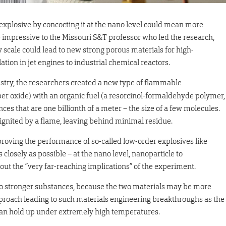
 explosive by concocting it at the nano level could mean more
 impressive to the Missouri S&T professor who led the research,
 scale could lead to new strong porous materials for high-
tion in jet engines to industrial chemical reactors.
istry, the researchers created a new type of flammable
er oxide) with an organic fuel (a resorcinol-formaldehyde polymer,
s that are one billionth of a meter – the size of a few molecules.
nited by a flame, leaving behind minimal residue.
proving the performance of so-called low-order explosives like
closely as possible – at the nano level, nanoparticle to
out the “very far-reaching implications” of the experiment.
 to stronger substances, because the two materials may be more
pproach leading to such materials engineering breakthroughs as the
an hold up under extremely high temperatures.