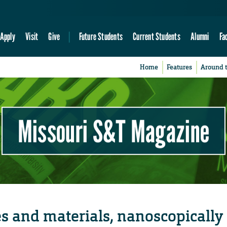
Apply
Visit
Give
Future Students
Current Students
Alumni
Fa
Home
Features
Around 
Missouri S&T Magazine
s and materials, nanoscopically