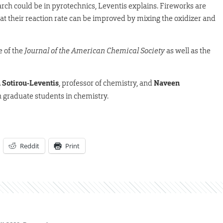
rch could be in pyrotechnics, Leventis explains. Fireworks are
t their reaction rate can be improved by mixing the oxidizer and
e of the
Journal of the American Chemical Society
as well as the
 Sotirou-Leventis
, professor of chemistry, and
Naveen
h graduate students in chemistry.
Reddit
Print