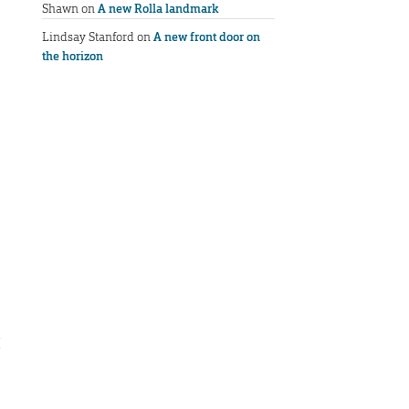
Shawn
on
A new Rolla landmark
Lindsay Stanford
on
A new front door on
the horizon