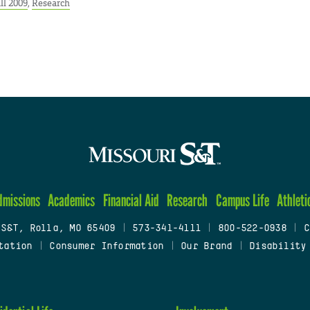
ll 2009
,
Research
dmissions
Academics
Financial Aid
Research
Campus Life
Athleti
 S&T, Rolla, MO 65409
|
573-341-4111
|
800-522-0938
|
C
tation
|
Consumer Information
|
Our Brand
|
Disability