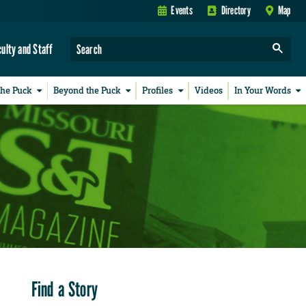
Events
Directory
Map
culty and Staff
the Puck
Beyond the Puck
Profiles
Videos
In Your Words
Find a Story