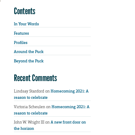
Contents
In Your Words
Features
Profiles
Around the Puck
Beyond the Puck
Recent Comments
Lindsay Stanford
on
Homecoming 2021: A
reason to celebrate
Victoria Scheulen
on
Homecoming 2021: A
reason to celebrate
John W. Wright III
on
A new front door on
the horizon