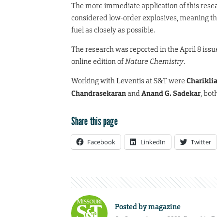
The more immediate application of this resea
considered low-order explosives, meaning tha
fuel as closely as possible.
The research was reported in the April 8 issu
online edition of
Nature Chemistry
.
Working with Leventis at S&T were
Chariklia
Chandrasekaran
and
Anand G. Sadekar
, bot
Share this page
Facebook
LinkedIn
Twitter
Posted by
magazine