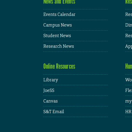
News and Events
Res
Events Calendar
Res
Campus News
Din
Student News
Res
Research News
App
Online Resources
Hum
Library
Wor
JoeSS
Fle
Canvas
my
S&T Email
HR