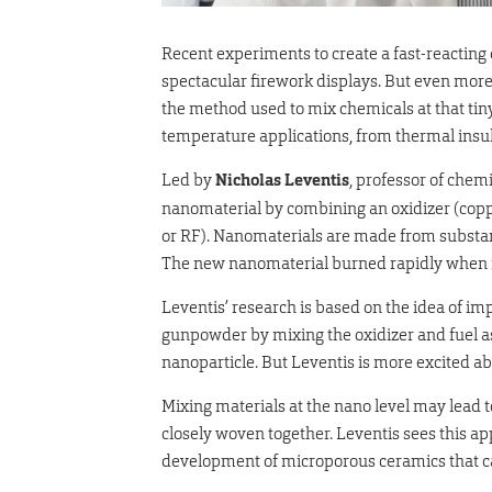
Recent experiments to create a fast-reacting
spectacular firework displays. But even more
the method used to mix chemicals at that tiny
temperature applications, from thermal insula
Led by
Nicholas Leventis
, professor of chem
nanomaterial by combining an oxidizer (copp
or RF). Nanomaterials are made from substance
The new nanomaterial burned rapidly when ig
Leventis’ research is based on the idea of im
gunpowder by mixing the oxidizer and fuel as 
nanoparticle. But Leventis is more excited ab
Mixing materials at the nano level may lead
closely woven together. Leventis sees this a
development of microporous ceramics that c