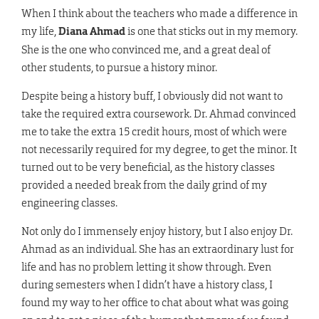
When I think about the teachers who made a difference in
my life,
Diana Ahmad
is one that sticks out in my memory.
She is the one who convinced me, and a great deal of
other students, to pursue a history minor.
Despite being a history buff, I obviously did not want to
take the required extra coursework. Dr. Ahmad convinced
me to take the extra 15 credit hours, most of which were
not necessarily required for my degree, to get the minor. It
turned out to be very beneficial, as the history classes
provided a needed break from the daily grind of my
engineering classes.
Not only do I immensely enjoy history, but I also enjoy Dr.
Ahmad as an individual. She has an extraordinary lust for
life and has no problem letting it show through. Even
during semesters when I didn’t have a history class, I
found my way to her office to chat about what was going