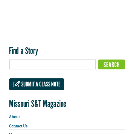
Find a Story
SUBMIT A CLASS NOTE
Missouri S&T Magazine
About
Contact Us