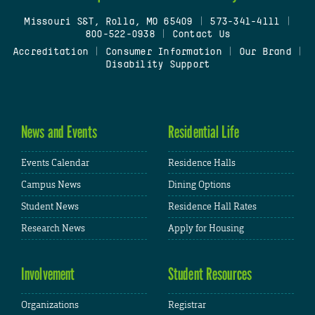
Missouri S&T, Rolla, MO 65409
|
573-341-4111
|
800-522-0938
|
Contact Us
Accreditation
|
Consumer Information
|
Our Brand
|
Disability Support
News and Events
Residential Life
Events Calendar
Residence Halls
Campus News
Dining Options
Student News
Residence Hall Rates
Research News
Apply for Housing
Involvement
Student Resources
Organizations
Registrar