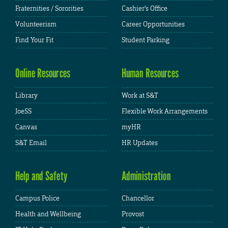
Fraternities / Sororities
Cashier's Office
Volunteerism
Career Opportunities
Find Your Fit
Student Parking
Online Resources
Human Resources
Library
Work at S&T
JoeSS
Flexible Work Arrangements
Canvas
myHR
S&T Email
HR Updates
Help and Safety
Administration
Campus Police
Chancellor
Health and Wellbeing
Provost