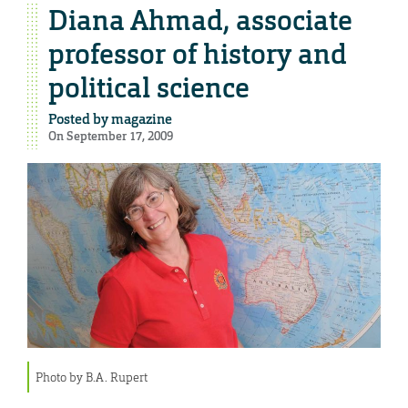
Diana Ahmad, associate
professor of history and
political science
Posted by
magazine
On September 17, 2009
Photo by B.A. Rupert