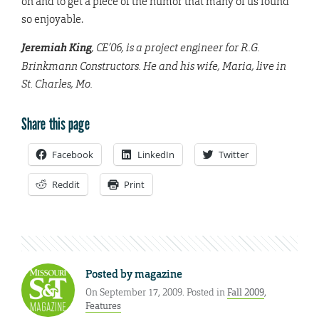
on and to get a piece of the humor that many of us found
so enjoyable.
Jeremiah King
, CE’06, is a project engineer for R.G.
Brinkmann Constructors. He and his wife, Maria, live in
St. Charles, Mo.
Share this page
Facebook
LinkedIn
Twitter
Reddit
Print
Posted by
magazine
On September 17, 2009. Posted in
Fall 2009
,
Features