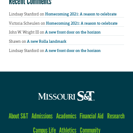
Recent Comments
Lindsay Stanford
on
Homecoming 2021: A reason to celebrate
Victoria Scheulen
on
Homecoming 2021: A reason to celebrate
John W. Wright III
on
A new front door on the horizon
Shawn
on
A new Rolla landmark
Lindsay Stanford
on
A new front door on the horizon
About S&T
Admissions
Academics
Financial Aid
Research
Campus Life
Athletics
Community