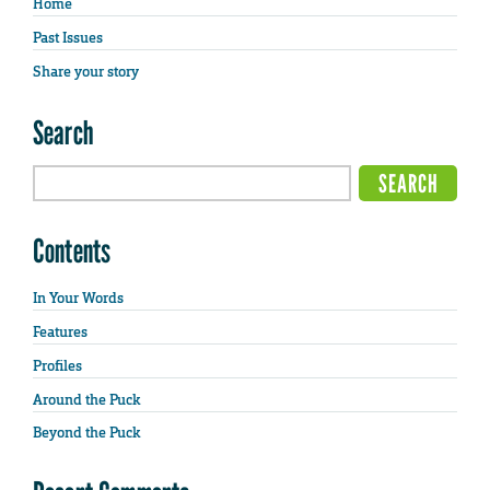
Home
Past Issues
Share your story
Search
Contents
In Your Words
Features
Profiles
Around the Puck
Beyond the Puck