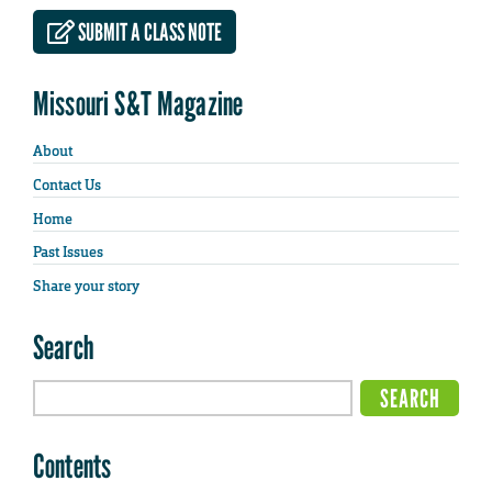
SUBMIT A CLASS NOTE
Missouri S&T Magazine
About
Contact Us
Home
Past Issues
Share your story
Search
Contents