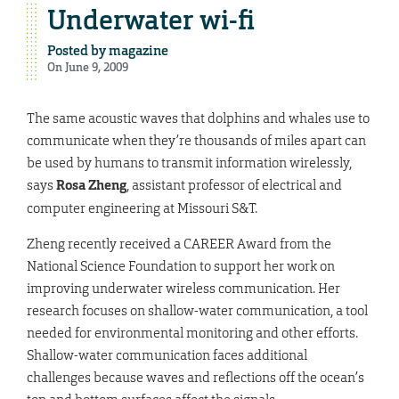
Underwater wi-fi
Posted by
magazine
On June 9, 2009
The same acoustic waves that dolphins and whales use to
communicate when they’re thousands of miles apart can
be used by humans to transmit information wirelessly,
says
Rosa Zheng
, assistant professor of electrical and
computer engineering at Missouri S&T.
Zheng recently received a CAREER Award from the
National Science Foundation to support her work on
improving underwater wireless communication. Her
research focuses on shallow-water communication, a tool
needed for environmental monitoring and other efforts.
Shallow-water communication faces additional
challenges because waves and reflections off the ocean’s