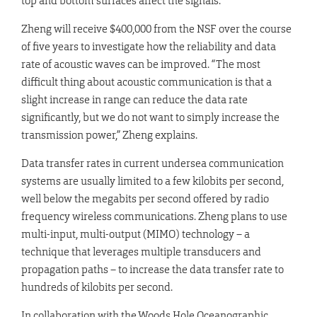
top and bottom surfaces affect the signals.
Zheng will receive $400,000 from the NSF over the course
of five years to investigate how the reliability and data
rate of acoustic waves can be improved. “The most
difficult thing about acoustic communication is that a
slight increase in range can reduce the data rate
significantly, but we do not want to simply increase the
transmission power,” Zheng explains.
Data transfer rates in current undersea communication
systems are usually limited to a few kilobits per second,
well below the megabits per second offered by radio
frequency wireless communications. Zheng plans to use
multi-input, multi-output (MIMO) technology – a
technique that leverages multiple transducers and
propagation paths – to increase the data transfer rate to
hundreds of kilobits per second.
In collaboration with the Woods Hole Oceanographic