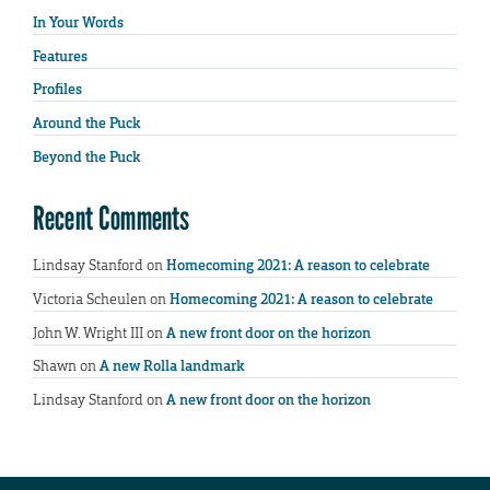
In Your Words
Features
Profiles
Around the Puck
Beyond the Puck
Recent Comments
Lindsay Stanford
on
Homecoming 2021: A reason to celebrate
Victoria Scheulen
on
Homecoming 2021: A reason to celebrate
John W. Wright III
on
A new front door on the horizon
Shawn
on
A new Rolla landmark
Lindsay Stanford
on
A new front door on the horizon