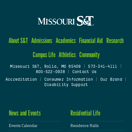
About S&T
Admissions
Academics
Financial Aid
Research
Campus Life
Athletics
Community
Missouri S&T, Rolla, MO 65409
|
573-341-4111
|
800-522-0938
|
Contact Us
Accreditation
|
Consumer Information
|
Our Brand
|
Disability Support
News and Events
Residential Life
Events Calendar
Residence Halls