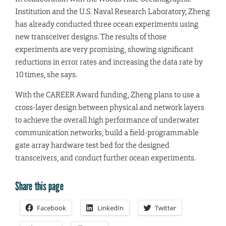
Institution and the U.S. Naval Research Laboratory, Zheng
has already conducted three ocean experiments using
new transceiver designs. The results of those
experiments are very promising, showing significant
reductions in error rates and increasing the data rate by
10 times, she says.
With the CAREER Award funding, Zheng plans to use a
cross-layer design between physical and network layers
to achieve the overall high performance of underwater
communication networks, build a field-programmable
gate array hardware test bed for the designed
transceivers, and conduct further ocean experiments.
Share this page
Facebook
LinkedIn
Twitter