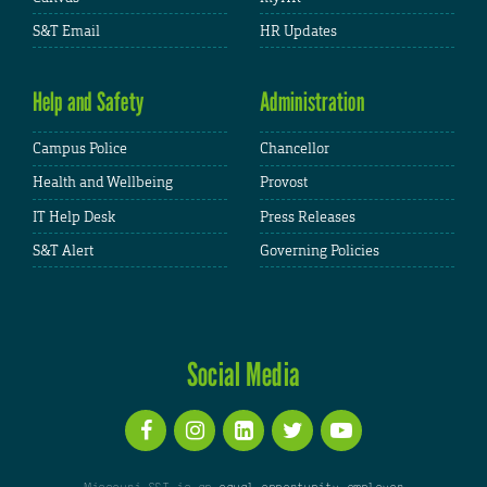
S&T Email
HR Updates
Help and Safety
Administration
Campus Police
Chancellor
Health and Wellbeing
Provost
IT Help Desk
Press Releases
S&T Alert
Governing Policies
Social Media