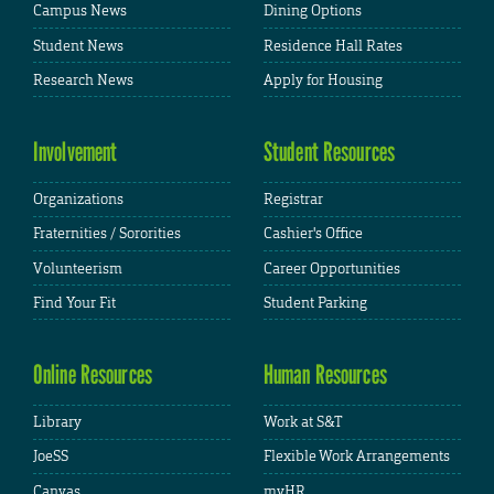
Campus News
Dining Options
Student News
Residence Hall Rates
Research News
Apply for Housing
Involvement
Student Resources
Organizations
Registrar
Fraternities / Sororities
Cashier's Office
Volunteerism
Career Opportunities
Find Your Fit
Student Parking
Online Resources
Human Resources
Library
Work at S&T
JoeSS
Flexible Work Arrangements
Canvas
myHR