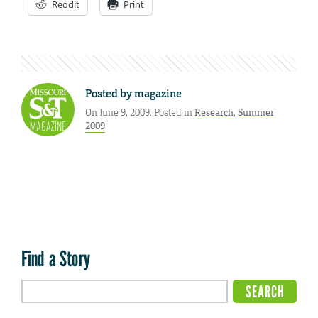
Reddit
Print
Posted by
magazine
On June 9, 2009. Posted in
Research
,
Summer
2009
Find a Story