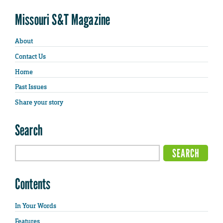
Missouri S&T Magazine
About
Contact Us
Home
Past Issues
Share your story
Search
Contents
In Your Words
Features