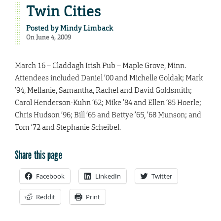
Twin Cities
Posted by
Mindy Limback
On June 4, 2009
March 16 – Claddagh Irish Pub – Maple Grove, Minn.
Attendees included Daniel ’00 and Michelle Goldak; Mark
’94, Mellanie, Samantha, Rachel and David Goldsmith;
Carol Henderson-Kuhn ’62; Mike ’84 and Ellen ’85 Hoerle;
Chris Hudson ’96; Bill ’65 and Bettye ’65, ’68 Munson; and
Tom ’72 and Stephanie Scheibel.
Share this page
Facebook
LinkedIn
Twitter
Reddit
Print