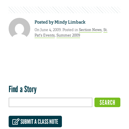
Posted by
Mindy Limback
On June 4, 2009. Posted in
Section News
,
St.
Pat's Events
,
Summer 2009
Find a Story
SUBMIT A CLASS NOTE