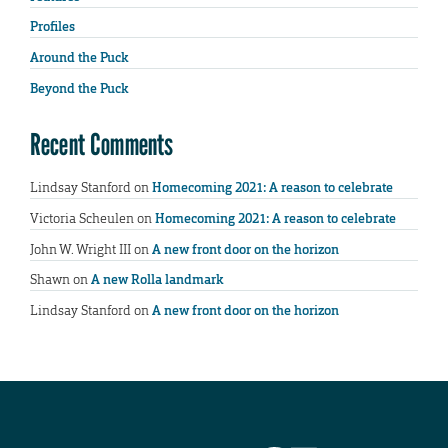
Profiles
Around the Puck
Beyond the Puck
Recent Comments
Lindsay Stanford
on
Homecoming 2021: A reason to celebrate
Victoria Scheulen
on
Homecoming 2021: A reason to celebrate
John W. Wright III
on
A new front door on the horizon
Shawn
on
A new Rolla landmark
Lindsay Stanford
on
A new front door on the horizon