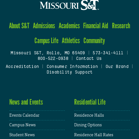
About S&T
Admissions
Academics
Financial Aid
Research
Campus Life
Athletics
Community
Missouri S&T, Rolla, MO 65409
|
573-341-4111
|
800-522-0938
|
Contact Us
Accreditation
|
Consumer Information
|
Our Brand
|
Disability Support
News and Events
Residential Life
Events Calendar
Residence Halls
Campus News
Dining Options
Student News
Residence Hall Rates