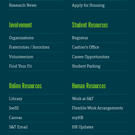
Research News
Apply for Housing
Involvement
Student Resources
Organizations
Registrar
Fraternities / Sororities
Cashier's Office
Volunteerism
Career Opportunities
Find Your Fit
Student Parking
Online Resources
Human Resources
Library
Work at S&T
JoeSS
Flexible Work Arrangements
Canvas
myHR
S&T Email
HR Updates