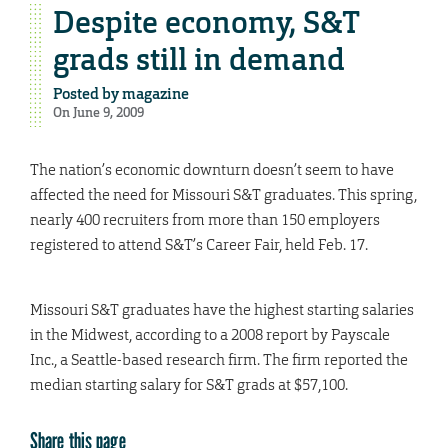
Despite economy, S&T
grads still in demand
Posted by
magazine
On June 9, 2009
The nation’s economic downturn doesn’t seem to have
affected the need for Missouri S&T graduates. This spring,
nearly 400 recruiters from more than 150 employers
registered to attend S&T’s Career Fair, held Feb. 17.
Missouri S&T graduates have the highest starting salaries
in the Midwest, according to a 2008 report by Payscale
Inc., a Seattle-based research firm. The firm reported the
median starting salary for S&T grads at $57,100.
Share this page