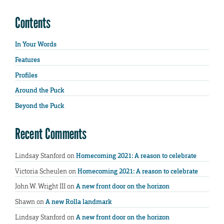
Contents
In Your Words
Features
Profiles
Around the Puck
Beyond the Puck
Recent Comments
Lindsay Stanford
on
Homecoming 2021: A reason to celebrate
Victoria Scheulen
on
Homecoming 2021: A reason to celebrate
John W. Wright III
on
A new front door on the horizon
Shawn
on
A new Rolla landmark
Lindsay Stanford
on
A new front door on the horizon