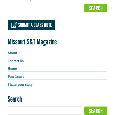
SUBMIT A CLASS NOTE
Missouri S&T Magazine
About
Contact Us
Home
Past Issues
Share your story
Search