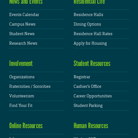
News and Events
Residential Life
Events Calendar
Residence Halls
Campus News
Dining Options
Student News
Residence Hall Rates
Research News
Apply for Housing
Involvement
Student Resources
Organizations
Registrar
Fraternities / Sororities
Cashier's Office
Volunteerism
Career Opportunities
Find Your Fit
Student Parking
Online Resources
Human Resources