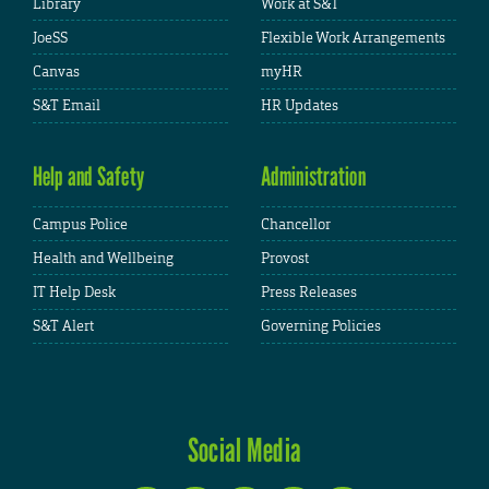
Library
Work at S&T
JoeSS
Flexible Work Arrangements
Canvas
myHR
S&T Email
HR Updates
Help and Safety
Administration
Campus Police
Chancellor
Health and Wellbeing
Provost
IT Help Desk
Press Releases
S&T Alert
Governing Policies
Social Media