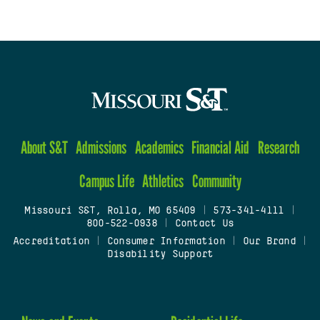
About S&T
Admissions
Academics
Financial Aid
Research
Campus Life
Athletics
Community
Missouri S&T, Rolla, MO 65409
|
573-341-4111
|
800-522-0938
|
Contact Us
Accreditation
|
Consumer Information
|
Our Brand
|
Disability Support