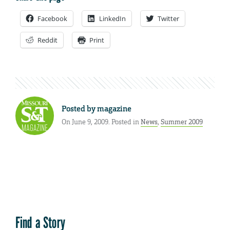
Facebook
LinkedIn
Twitter
Reddit
Print
Posted by
magazine
On June 9, 2009. Posted in
News
,
Summer 2009
Find a Story