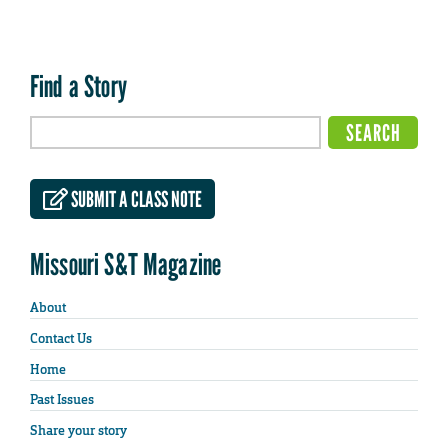
Find a Story
SUBMIT A CLASS NOTE
Missouri S&T Magazine
About
Contact Us
Home
Past Issues
Share your story