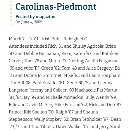
Carolinas-Piedmont
Posted by
magazine
On June 4, 2009
March 7 – Tra’ Li Irish Pub – Raleigh, N.C.
Attendees included Rich ’61 and Shirley Agricola; Brian
’87 and Debbie Buchanan; Ryan, Karen ’97, and Kathleen
Carver; Tom ’78 and Maria ’77 Doering; Austin Ferguson
’69 and wife; T. J. Green ’82; Tom ’43 and Alice Gregory; Ed
’73 and Donna Jo Grommet; Mike ’82 and Laura Harpham;
Tim Hill ’08; Paul Kreader ’81; Gene ’50, ’52 and Lenny
Langston; Jeremy and Colleen ’00 Machacek; Pat Martin
’81, ’84; Jay ’94 and Michelle McMackin; Billy, Wendy ’99,
Ellie and Cavin McGee; Mike Persson ’62; Rick and Deb ’87
Prince; Kiki Shelton ’90; Ralph ’87 and Shauna
Stephenson; Wally Stopkey ’52; Brian Tenholder ’97; Dean
’73, ’75 and Tina Tibbits; Dawn Walker ’07; and Jerry, Sarah