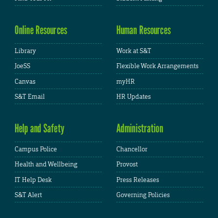
Online Resources
Human Resources
Library
Work at S&T
JoeSS
Flexible Work Arrangements
Canvas
myHR
S&T Email
HR Updates
Help and Safety
Administration
Campus Police
Chancellor
Health and Wellbeing
Provost
IT Help Desk
Press Releases
S&T Alert
Governing Policies