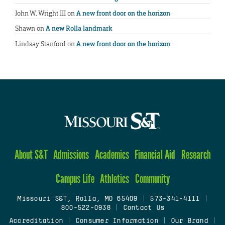
John W. Wright III
on
A new front door on the horizon
Shawn
on
A new Rolla landmark
Lindsay Stanford
on
A new front door on the horizon
About S&T
Admissions
Academics
Financial Aid
Research
Campus Life
Athletics
Community
Missouri S&T, Rolla, MO 65409
|
573-341-4111
|
800-522-0938
|
Contact Us
Accreditation
|
Consumer Information
|
Our Brand
|