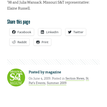
’98 and Julia Wansack. Missouri S&T representative:
Elaine Russell.
Share this page
Facebook
LinkedIn
Twitter
Reddit
Print
Posted by
magazine
On June 4, 2009. Posted in
Section News
,
St.
Pat's Events
,
Summer 2009