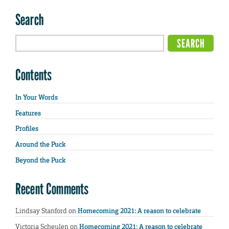
Search
Contents
In Your Words
Features
Profiles
Around the Puck
Beyond the Puck
Recent Comments
Lindsay Stanford
on
Homecoming 2021: A reason to celebrate
Victoria Scheulen
on
Homecoming 2021: A reason to celebrate