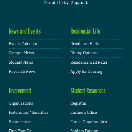
Disability Support
News and Events
Residential Life
Events Calendar
Residence Halls
Campus News
Dining Options
Student News
Residence Hall Rates
Research News
Apply for Housing
Involvement
Student Resources
Organizations
Registrar
Fraternities / Sororities
Cashier's Office
Volunteerism
Career Opportunities
Find Your Fit
Student Parking