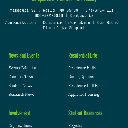
Missouri S&T, Rolla, MO 65409
|
573-341-4111
|
800-522-0938
|
Contact Us
Accreditation
|
Consumer Information
|
Our Brand
|
Disability Support
News and Events
Residential Life
Events Calendar
Residence Halls
Campus News
Dining Options
Student News
Residence Hall Rates
Research News
Apply for Housing
Involvement
Student Resources
Organizations
Registrar