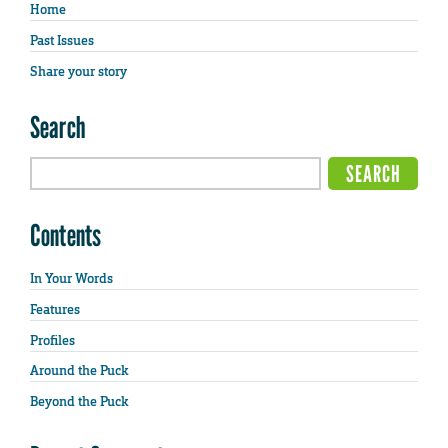
Home
Past Issues
Share your story
Search
Contents
In Your Words
Features
Profiles
Around the Puck
Beyond the Puck