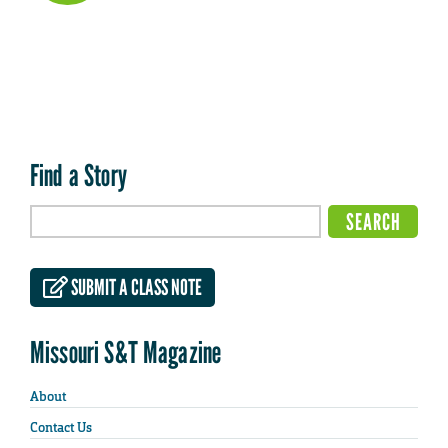
Find a Story
SUBMIT A CLASS NOTE
Missouri S&T Magazine
About
Contact Us