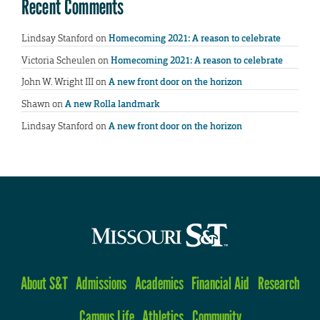
Recent Comments
Lindsay Stanford
on
Homecoming 2021: A reason to celebrate
Victoria Scheulen
on
Homecoming 2021: A reason to celebrate
John W. Wright III
on
A new front door on the horizon
Shawn
on
A new Rolla landmark
Lindsay Stanford
on
A new front door on the horizon
About S&T
Admissions
Academics
Financial Aid
Research
Campus Life
Athletics
Community