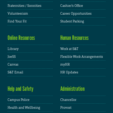
Fraternities / Sororities
Cashier's Office
Volunteerism
Career Opportunities
Find Your Fit
Student Parking
Online Resources
Human Resources
Library
Work at S&T
JoeSS
Flexible Work Arrangements
Canvas
myHR
S&T Email
HR Updates
Help and Safety
Administration
Campus Police
Chancellor
Health and Wellbeing
Provost