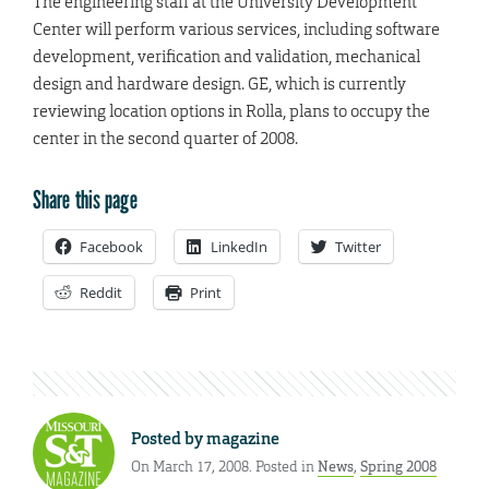
The engineering staff at the University Development
Center will perform various services, including software
development, verification and validation, mechanical
design and hardware design. GE, which is currently
reviewing location options in Rolla, plans to occupy the
center in the second quarter of 2008.
Share this page
Facebook
LinkedIn
Twitter
Reddit
Print
Posted by
magazine
On March 17, 2008. Posted in
News
,
Spring 2008