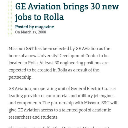
GE Aviation brings 30 new
jobs to Rolla
Posted by
magazine
On March 17, 2008
Missouri S&T has been selected by GE Aviation as the
home of a new University Development Center to be
located in Rolla. At least 30 engineering positions are
expected to be created in Rolla as a result of the
partnership.
GE Aviation, an operating unit of General Electric Co., is a
leading provider of commercial and military jet engines
and components. The partnership with Missouri S&T will
give GE Aviation access to a talented pool of academic
researchers and students.