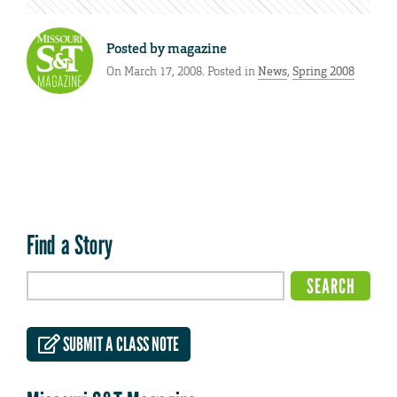
Posted by
magazine
On March 17, 2008. Posted in
News
,
Spring 2008
Find a Story
SUBMIT A CLASS NOTE