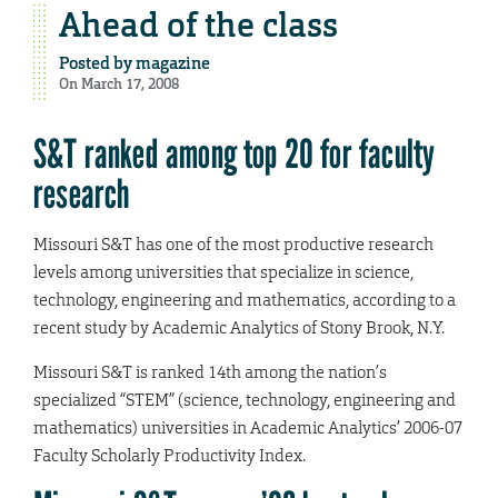
Ahead of the class
Posted by
magazine
On March 17, 2008
S&T ranked among top 20 for faculty
research
Missouri S&T has one of the most productive research
levels among universities that specialize in science,
technology, engineering and mathematics, according to a
recent study by Academic Analytics of Stony Brook, N.Y.
Missouri S&T is ranked 14th among the nation’s
specialized “STEM” (science, technology, engineering and
mathematics) universities in Academic Analytics’ 2006-07
Faculty Scholarly Productivity Index.