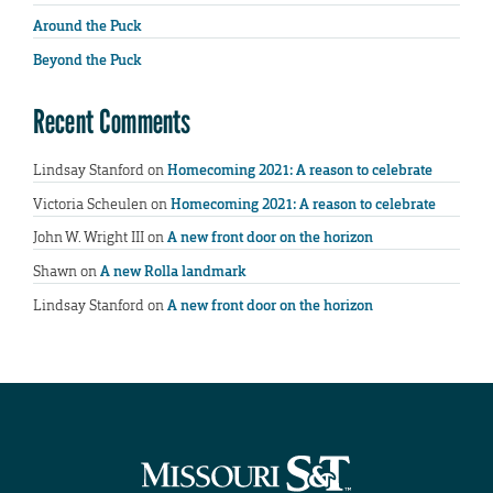
Around the Puck
Beyond the Puck
Recent Comments
Lindsay Stanford
on
Homecoming 2021: A reason to celebrate
Victoria Scheulen
on
Homecoming 2021: A reason to celebrate
John W. Wright III
on
A new front door on the horizon
Shawn
on
A new Rolla landmark
Lindsay Stanford
on
A new front door on the horizon