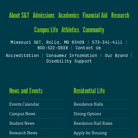
About S&T
Admissions
Academics
Financial Aid
Research
Campus Life
Athletics
Community
Missouri S&T, Rolla, MO 65409
|
573-341-4111
|
800-522-0938
|
Contact Us
Accreditation
|
Consumer Information
|
Our Brand
|
Disability Support
News and Events
Residential Life
Events Calendar
Residence Halls
Campus News
Dining Options
Student News
Residence Hall Rates
Research News
Apply for Housing