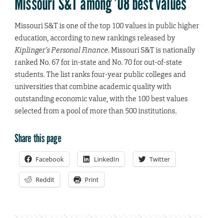
Missouri S&T among ’08 best values
Missouri S&T is one of the top 100 values in public higher
education, according to new rankings released by
Kiplinger’s Personal Finance
. Missouri S&T is nationally
ranked No. 67 for in-state and No. 70 for out-of-state
students. The list ranks four-year public colleges and
universities that combine academic quality with
outstanding economic value, with the 100 best values
selected from a pool of more than 500 institutions.
Share this page
Facebook
LinkedIn
Twitter
Reddit
Print