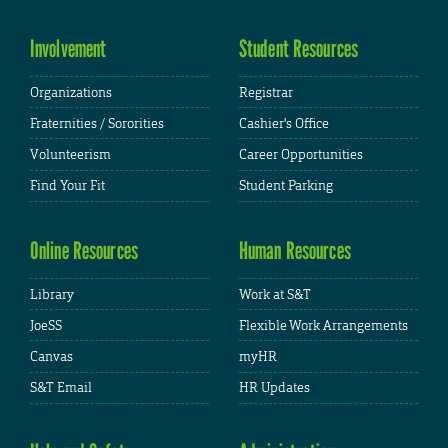
Involvement
Student Resources
Organizations
Registrar
Fraternities / Sororities
Cashier's Office
Volunteerism
Career Opportunities
Find Your Fit
Student Parking
Online Resources
Human Resources
Library
Work at S&T
JoeSS
Flexible Work Arrangements
Canvas
myHR
S&T Email
HR Updates