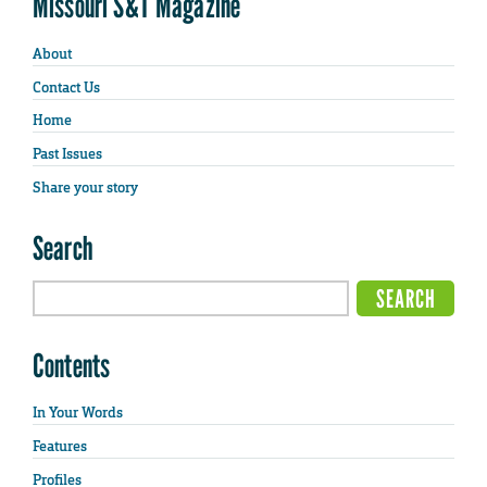
Missouri S&T Magazine
About
Contact Us
Home
Past Issues
Share your story
Search
Contents
In Your Words
Features
Profiles