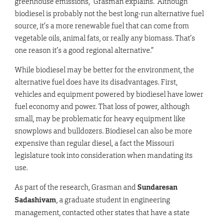
greenhouse emissions,” Grasman explains. “Although
biodiesel is probably not the best long-run alternative fuel
source, it’s a more renewable fuel that can come from
vegetable oils, animal fats, or really any biomass. That’s
one reason it’s a good regional alternative.”
While biodiesel may be better for the environment, the
alternative fuel does have its disadvantages. First,
vehicles and equipment powered by biodiesel have lower
fuel economy and power. That loss of power, although
small, may be problematic for heavy equipment like
snowplows and bulldozers. Biodiesel can also be more
expensive than regular diesel, a fact the Missouri
legislature took into consideration when mandating its
use.
As part of the research, Grasman and
Sundaresan
Sadashivam
, a graduate student in engineering
management, contacted other states that have a state