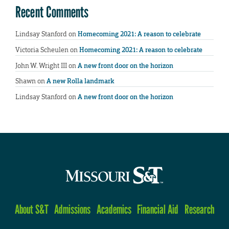
Recent Comments
Lindsay Stanford
on
Homecoming 2021: A reason to celebrate
Victoria Scheulen
on
Homecoming 2021: A reason to celebrate
John W. Wright III
on
A new front door on the horizon
Shawn
on
A new Rolla landmark
Lindsay Stanford
on
A new front door on the horizon
About S&T
Admissions
Academics
Financial Aid
Research