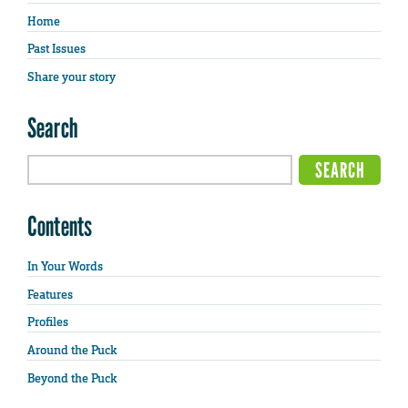
Home
Past Issues
Share your story
Search
Contents
In Your Words
Features
Profiles
Around the Puck
Beyond the Puck