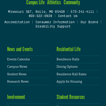
Campus Life
Athletics
Community
Missouri S&T, Rolla, MO 65409
|
573-341-4111
|
800-522-0938
|
Contact Us
Accreditation
|
Consumer Information
|
Our Brand
|
Disability Support
News and Events
Residential Life
Events Calendar
Residence Halls
Campus News
Dining Options
Student News
Residence Hall Rates
Research News
Apply for Housing
Involvement
Student Resources