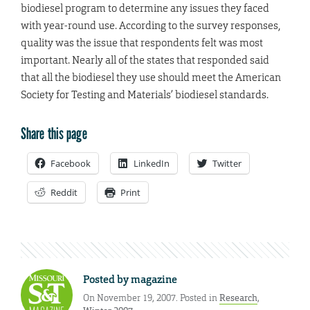
biodiesel program to determine any issues they faced
with year-round use. According to the survey responses,
quality was the issue that respondents felt was most
important. Nearly all of the states that responded said
that all the biodiesel they use should meet the American
Society for Testing and Materials’ biodiesel standards.
Share this page
Facebook
LinkedIn
Twitter
Reddit
Print
Posted by
magazine
On November 19, 2007. Posted in
Research
,