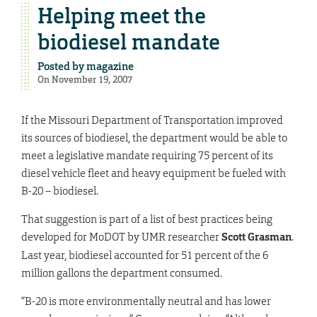
Helping meet the
biodiesel mandate
Posted by
magazine
On November 19, 2007
If the Missouri Department of Transportation improved
its sources of biodiesel, the department would be able to
meet a legislative mandate requiring 75 percent of its
diesel vehicle fleet and heavy equipment be fueled with
B-20 – biodiesel.
That suggestion is part of a list of best practices being
developed for MoDOT by UMR researcher
Scott Grasman
.
Last year, biodiesel accounted for 51 percent of the 6
million gallons the department consumed.
“B-20 is more environmentally neutral and has lower