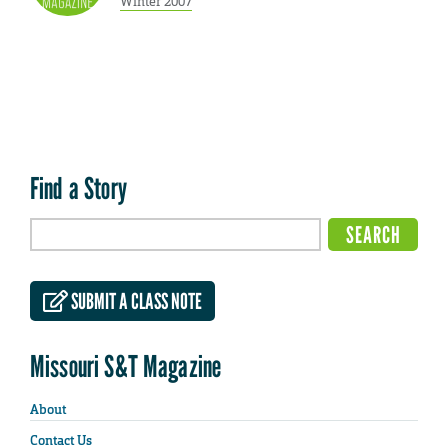
Winter 2007
Find a Story
SUBMIT A CLASS NOTE
Missouri S&T Magazine
About
Contact Us