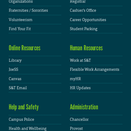
Organizations
Registrar
Fraternities / Sororities
Cashier's Office
Volunteerism
Career Opportunities
Find Your Fit
Student Parking
Online Resources
Human Resources
Library
Work at S&T
JoeSS
Flexible Work Arrangements
Canvas
myHR
S&T Email
HR Updates
Help and Safety
Administration
Campus Police
Chancellor
Health and Wellbeing
Provost