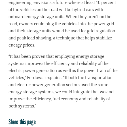
engineering, envisions a future where at least 10 percent
of the vehicles on the road will be hybrid cars with
onboard energy storage units. When they aren’t on the
road, owners could plug the vehicles into the power grid
and their storage units would be used for grid regulation
and peak load shaving, a technique that helps stabilize
energy prices.
“It has been proven that employing energy storage
systems improves the efficiency and reliability of the
electric power generation as well as the power train of the
vehicles,” Ferdowsi explains. “If both the transportation
and electric power generation sectors used the same
energy storage systems, we could integrate the two and
improve the efficiency, fuel economy and reliability of
both systems.”
Share this page