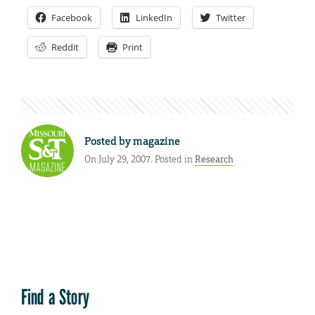
Facebook
LinkedIn
Twitter
Reddit
Print
Posted by
magazine
On July 29, 2007. Posted in
Research
Find a Story