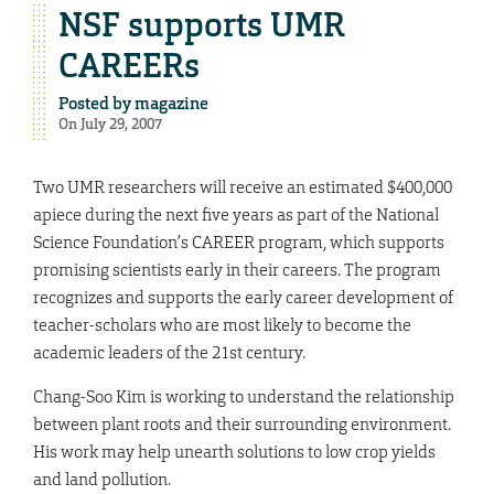
NSF supports UMR
CAREERs
Posted by
magazine
On July 29, 2007
Two UMR researchers will receive an estimated $400,000
apiece during the next five years as part of the National
Science Foundation’s CAREER program, which supports
promising scientists early in their careers. The program
recognizes and supports the early career development of
teacher-scholars who are most likely to become the
academic leaders of the 21st century.
Chang-Soo Kim is working to understand the relationship
between plant roots and their surrounding environment.
His work may help unearth solutions to low crop yields
and land pollution.