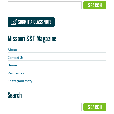
SUBMIT A CLASS NOTE
Missouri S&T Magazine
About
Contact Us
Home
Past Issues
Share your story
Search