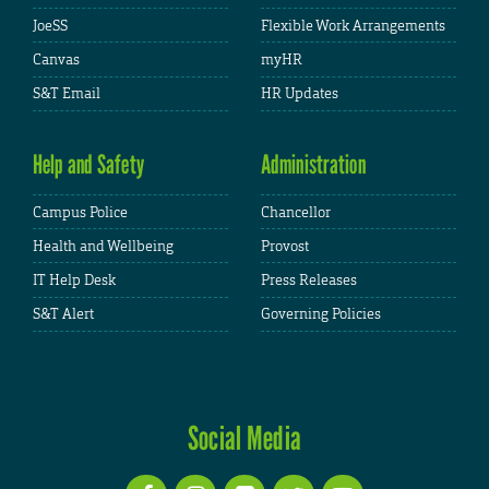
JoeSS
Flexible Work Arrangements
Canvas
myHR
S&T Email
HR Updates
Help and Safety
Administration
Campus Police
Chancellor
Health and Wellbeing
Provost
IT Help Desk
Press Releases
S&T Alert
Governing Policies
Social Media