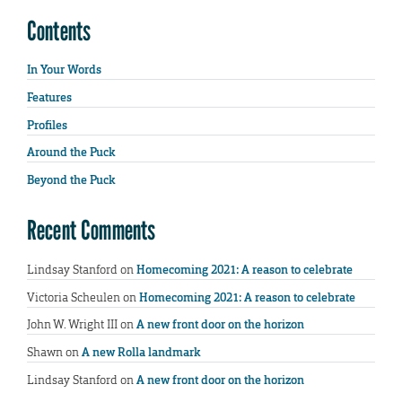
Contents
In Your Words
Features
Profiles
Around the Puck
Beyond the Puck
Recent Comments
Lindsay Stanford
on
Homecoming 2021: A reason to celebrate
Victoria Scheulen
on
Homecoming 2021: A reason to celebrate
John W. Wright III
on
A new front door on the horizon
Shawn
on
A new Rolla landmark
Lindsay Stanford
on
A new front door on the horizon