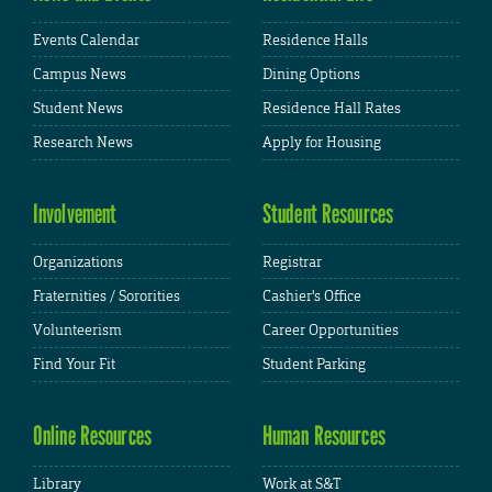
Events Calendar
Residence Halls
Campus News
Dining Options
Student News
Residence Hall Rates
Research News
Apply for Housing
Involvement
Student Resources
Organizations
Registrar
Fraternities / Sororities
Cashier's Office
Volunteerism
Career Opportunities
Find Your Fit
Student Parking
Online Resources
Human Resources
Library
Work at S&T