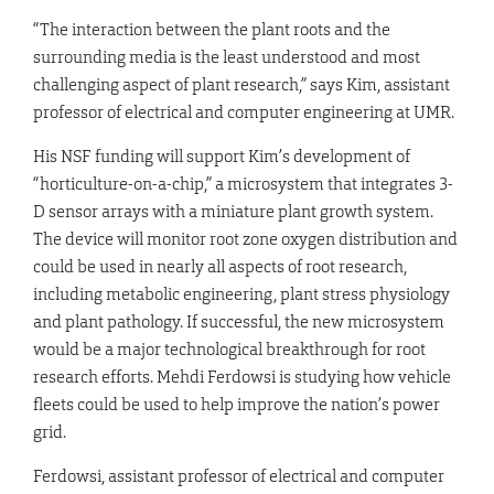
“The interaction between the plant roots and the
surrounding media is the least understood and most
challenging aspect of plant research,” says Kim, assistant
professor of electrical and computer engineering at UMR.
His NSF funding will support Kim’s development of
“horticulture-on-a-chip,” a microsystem that integrates 3-
D sensor arrays with a miniature plant growth system.
The device will monitor root zone oxygen distribution and
could be used in nearly all aspects of root research,
including metabolic engineering, plant stress physiology
and plant pathology. If successful, the new microsystem
would be a major technological breakthrough for root
research efforts. Mehdi Ferdowsi is studying how vehicle
fleets could be used to help improve the nation’s power
grid.
Ferdowsi, assistant professor of electrical and computer