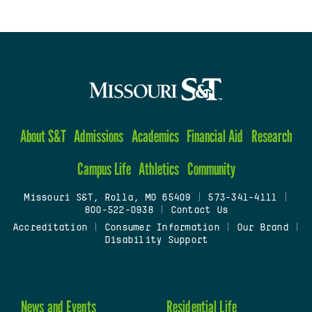
About S&T
Admissions
Academics
Financial Aid
Research
Campus Life
Athletics
Community
Missouri S&T, Rolla, MO 65409
|
573-341-4111
|
800-522-0938
|
Contact Us
Accreditation
|
Consumer Information
|
Our Brand
|
Disability Support
News and Events
Residential Life