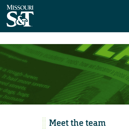
Meet the team