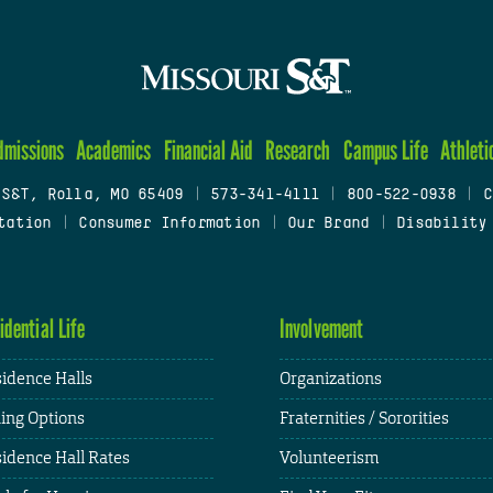
dmissions
Academics
Financial Aid
Research
Campus Life
Athleti
 S&T, Rolla, MO 65409
|
573-341-4111
|
800-522-0938
|
C
tation
|
Consumer Information
|
Our Brand
|
Disability
idential Life
Involvement
idence Halls
Organizations
ing Options
Fraternities / Sororities
idence Hall Rates
Volunteerism