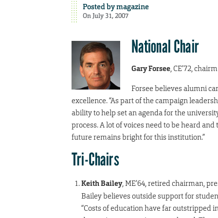
Posted by
magazine
On July 31, 2007
National Chair
Gary Forsee
, CE’72, chair
Forsee believes alumni can
excellence. “As part of the campaign leadersh
ability to help set an agenda for the universit
process. A lot of voices need to be heard and
future remains bright for this institution.”
Tri-Chairs
Keith Bailey
, ME’64, retired chairman, p
Bailey believes outside support for students
“Costs of education have far outstripped in