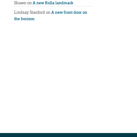
Shawn
on
A new Rolla landmark
Lindsay Stanford
on
A new front door on
the horizon