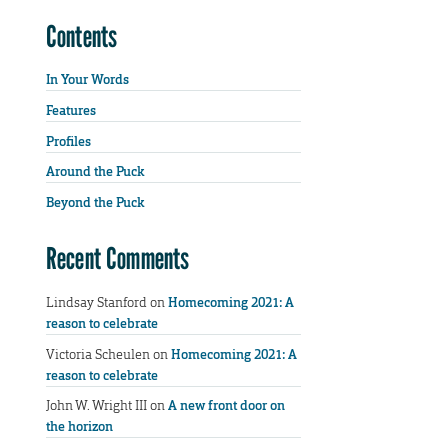
Contents
In Your Words
Features
Profiles
Around the Puck
Beyond the Puck
Recent Comments
Lindsay Stanford
on
Homecoming 2021: A
reason to celebrate
Victoria Scheulen
on
Homecoming 2021: A
reason to celebrate
John W. Wright III
on
A new front door on
the horizon