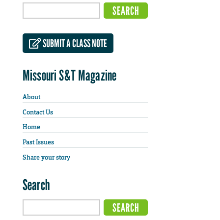
SUBMIT A CLASS NOTE
Missouri S&T Magazine
About
Contact Us
Home
Past Issues
Share your story
Search