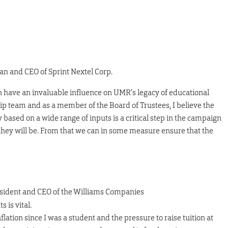
man and CEO of Sprint Nextel Corp.
 have an invaluable influence on UMR’s legacy of educational
ip team and as a member of the Board of Trustees, I believe the
y based on a wide range of inputs is a critical step in the campaign
 they will be. From that we can in some measure ensure that the
resident and CEO of the Williams Companies
 is vital.
flation since I was a student and the pressure to raise tuition at