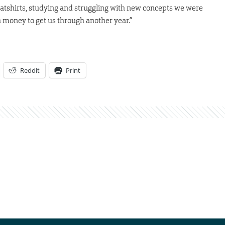
atshirts, studying and struggling with new concepts we were
 money to get us through another year.”
Reddit
Print