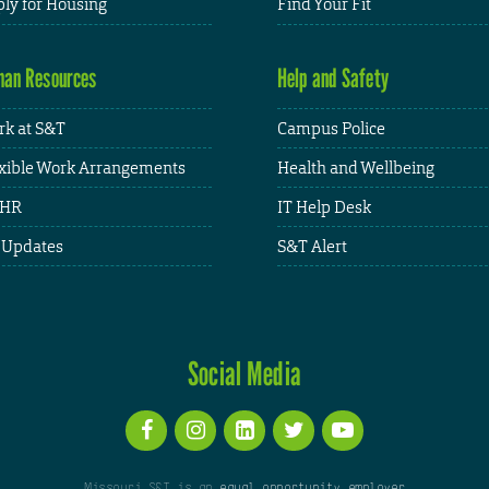
ly for Housing
Find Your Fit
an Resources
Help and Safety
k at S&T
Campus Police
xible Work Arrangements
Health and Wellbeing
HR
IT Help Desk
 Updates
S&T Alert
Social Media