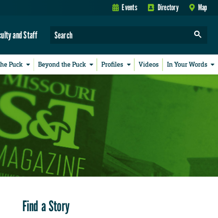
Events
Directory
Map
culty and Staff
the Puck
Beyond the Puck
Profiles
Videos
In Your Words
Find a Story