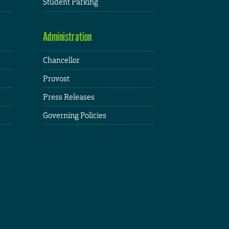
Student Parking
Administration
Chancellor
Provost
Press Releases
Governing Policies