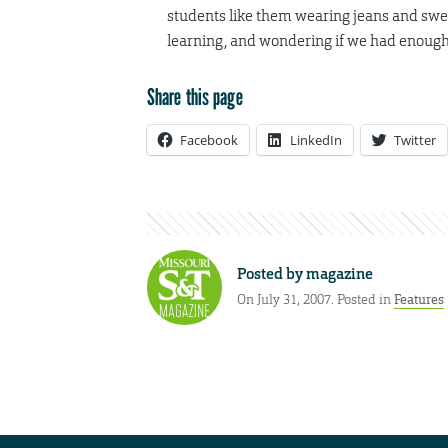
students like them wearing jeans and swe
learning, and wondering if we had enough
Share this page
Facebook
LinkedIn
Twitter
Posted by
magazine
On July 31, 2007. Posted in
Features