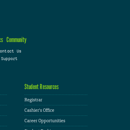
cs
Community
ontact Us
 Support
Student Resources
Registrar
Cashier's Office
Career Opportunities