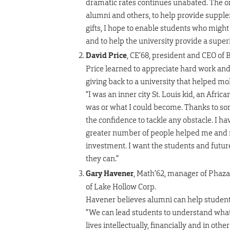
dramatic rates continues unabated. The only
alumni and others, to help provide suppl
gifts, I hope to enable students who migh
and to help the university provide a supe
David Price
, CE’68, president and CEO of 
Price learned to appreciate hard work and
giving back to a university that helped mol
“I was an inner city St. Louis kid, an Afr
was or what I could become. Thanks to so
the confidence to tackle any obstacle. I ha
greater number of people helped me and m
investment. I want the students and fut
they can.”
Gary Havener
, Math’62, manager of Phaz
of Lake Hollow Corp.
Havener believes alumni can help student
“We can lead students to understand what 
lives intellectually, financially and in ot