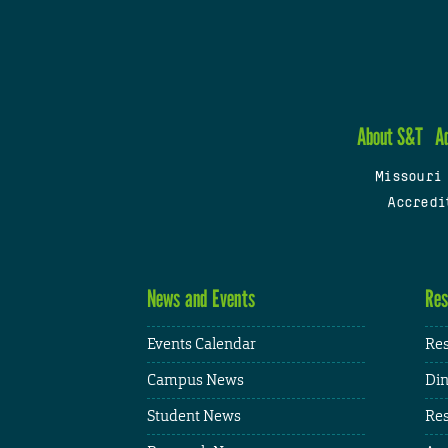
About S&T
A
Missouri
Accredi
News and Events
Res
Events Calendar
Res
Campus News
Din
Student News
Res