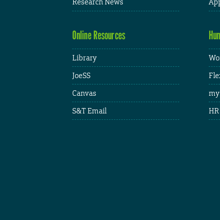
Research News
App
Online Resources
Hum
Library
Wor
JoeSS
Fle
Canvas
my
S&T Email
HR