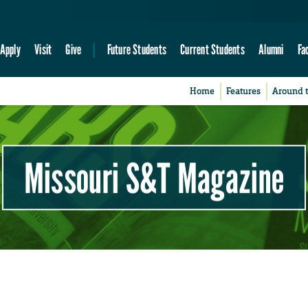
Apply
Visit
Give
Future Students
Current Students
Alumni
Fa
Home
Features
Around 
Missouri S&T Magazine