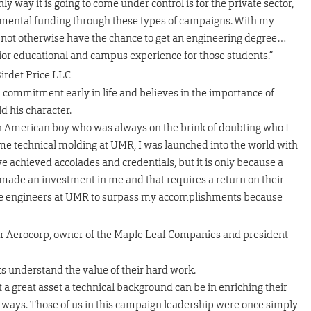
 way it is going to come under control is for the private sector,
emental funding through these types of campaigns. With my
t not otherwise have the chance to get an engineering degree…
rior educational and campus experience for those students.”
Birdet Price LLC
 commitment early in life and believes in the importance of
d his character.
ican American boy who was always on the brink of doubting who I
me technical molding at UMR, I was launched into the world with
ve achieved accolades and credentials, but it is only because a
ade an investment in me and that requires a return on their
ure engineers at UMR to surpass my accomplishments because
ar Aerocorp, owner of the Maple Leaf Companies and president
s understand the value of their hard work.
a great asset a technical background can be in enriching their
her ways. Those of us in this campaign leadership were once simply