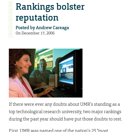
Rankings bolster
reputation
Posted by
Andrew Careaga
On December 17, 2006
If there were ever any doubts about UMR’s standing as a
top technological research university, two major rankings
during the past year should have put those doubts to rest.
First, UMR was named one of the nation’s 25 “most