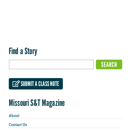
Find a Story
SUBMIT A CLASS NOTE
Missouri S&T Magazine
About
Contact Us