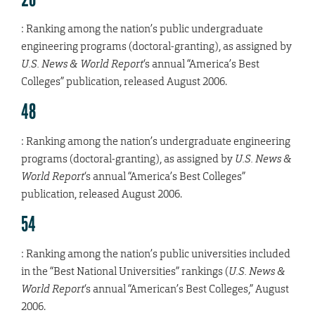
: Ranking among the nation’s public undergraduate
engineering programs (doctoral-granting), as assigned by
U.S. News & World Report
‘s annual “America’s Best
Colleges” publication, released August 2006.
48
: Ranking among the nation’s undergraduate engineering
programs (doctoral-granting), as assigned by
U.S. News &
World Report
‘s annual “America’s Best Colleges”
publication, released August 2006.
54
: Ranking among the nation’s public universities included
in the “Best National Universities” rankings (
U.S. News &
World Report
‘s annual “American’s Best Colleges,” August
2006.