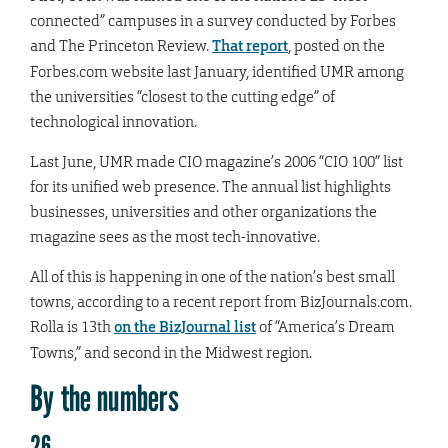
connected” campuses in a survey conducted by Forbes
and The Princeton Review.
That report
, posted on the
Forbes.com website last January, identified UMR among
the universities “closest to the cutting edge” of
technological innovation.
Last June, UMR made CIO magazine’s 2006 “CIO 100” list
for its unified web presence. The annual list highlights
businesses, universities and other organizations the
magazine sees as the most tech-innovative.
All of this is happening in one of the nation’s best small
towns, according to a recent report from BizJournals.com.
Rolla is 13th
on the BizJournal list
of “America’s Dream
Towns,” and second in the Midwest region.
By the numbers
26