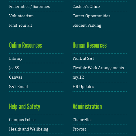
Fraternities / Sororities
Cashier's Office
Volunteerism
Career Opportunities
Find Your Fit
Student Parking
Online Resources
Human Resources
Library
Work at S&T
JoeSS
Flexible Work Arrangements
Canvas
myHR
S&T Email
HR Updates
Help and Safety
Administration
Campus Police
Chancellor
Health and Wellbeing
Provost