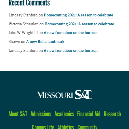
Recent Comments
Lindsay Stanford
on
Homecoming 2021: A reason to celebrate
Victoria Scheulen
on
Homecoming 2021: A reason to celebrate
John W. Wright III
on
A new front door on the horizon
Shawn
on
A new Rolla landmark
Lindsay Stanford
on
A new front door on the horizon
About S&T
Admissions
Academics
Financial Aid
Research
Campus Life
Athletics
Community