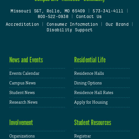
Missouri S&T, Rolla, MO 65409
|
573-341-4111
|
800-522-0938
|
Contact Us
Accreditation
|
Consumer Information
|
Our Brand
|
Disability Support
News and Events
Residential Life
Events Calendar
Residence Halls
Campus News
Dining Options
Student News
Residence Hall Rates
Research News
Apply for Housing
Involvement
Student Resources
Organizations
Registrar