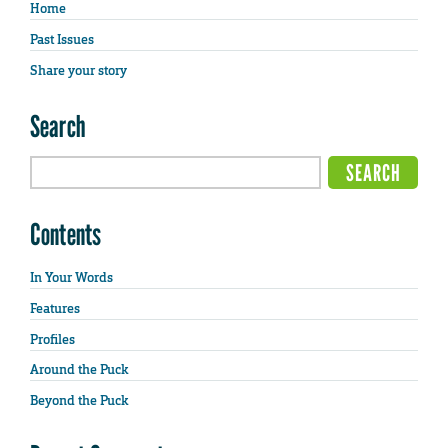
Home
Past Issues
Share your story
Search
Contents
In Your Words
Features
Profiles
Around the Puck
Beyond the Puck