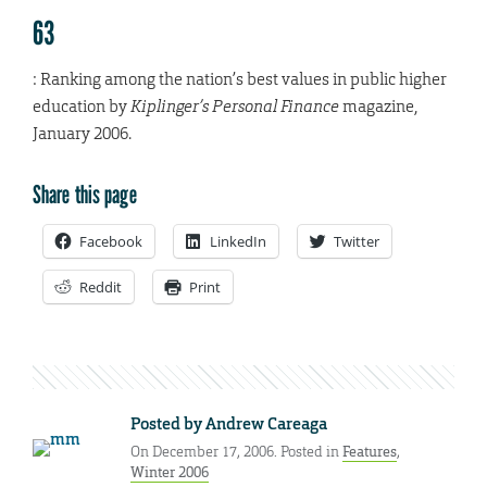
63
: Ranking among the nation’s best values in public higher
education by
Kiplinger’s Personal Finance
magazine,
January 2006.
Share this page
Facebook
LinkedIn
Twitter
Reddit
Print
Posted by
Andrew Careaga
On December 17, 2006. Posted in
Features
,
Winter 2006